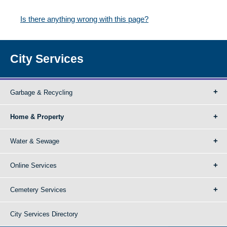
Is there anything wrong with this page?
City Services
Garbage & Recycling
Home & Property
Water & Sewage
Online Services
Cemetery Services
City Services Directory