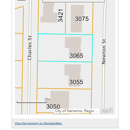
View this property on NanaimoMap.