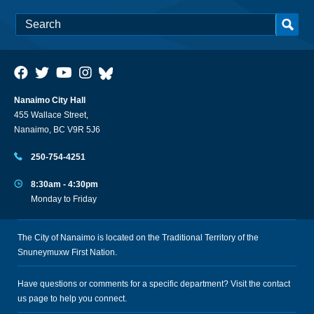
Nanaimo City Hall
455 Wallace Street,
Nanaimo, BC V9R 5J6
250-754-4251
8:30am - 4:30pm
Monday to Friday
The City of Nanaimo is located on the Traditional Territory of the
Snuneymuxw First Nation.
Have questions or comments for a specific department? Visit the
contact
us
page to help you connect.