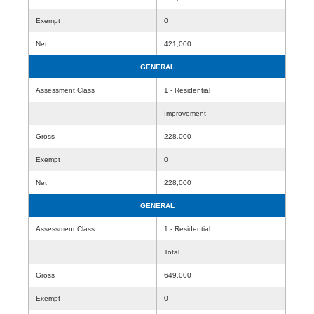
Exempt
0
Net
421,000
GENERAL
Assessment Class
1 - Residential
Improvement
Gross
228,000
Exempt
0
Net
228,000
GENERAL
Assessment Class
1 - Residential
Total
Gross
649,000
Exempt
0