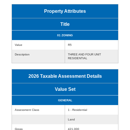
Property Attributes
Title
01 ZONING
Value
R5
Description
THREE AND FOUR UNIT
RESIDENTIAL
2026 Taxable Assessment Details
Value Set
GENERAL
Assessment Class
1 - Residential
Land
Gross
421,000