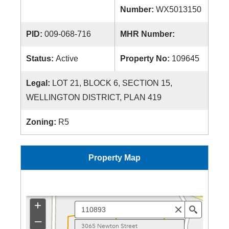
Number:
WX5013150
PID:
009-068-716
MHR Number:
Status:
Active
Property No:
109645
Legal:
LOT 21, BLOCK 6, SECTION 15,
WELLINGTON DISTRICT, PLAN 419
Zoning:
R5
Property Map