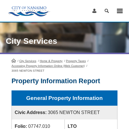
Skip
to
Content
City Services
/
City Services
HomePage
/
Home & Property
/
Property Taxes
/
Accessing Property Information Online (Web Customer)
/
3065 NEWTON STREET
Property Information Report
General Property Information
Civic Address:
3065 NEWTON STREET
Folio:
07747.010
LTO