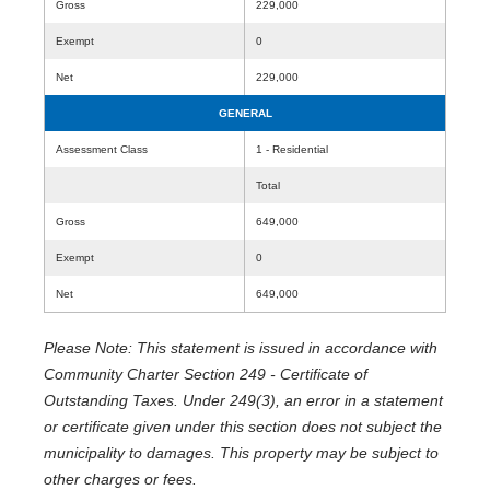
Gross
229,000
Exempt
0
Net
229,000
GENERAL
Assessment Class
1 - Residential
Total
Gross
649,000
Exempt
0
Net
649,000
Please Note: This statement is issued in accordance with
Community Charter Section 249 - Certificate of
Outstanding Taxes. Under 249(3), an error in a statement
or certificate given under this section does not subject the
municipality to damages. This property may be subject to
other charges or fees.