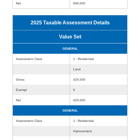
Net
649,000
2025 Taxable Assessment Details
Value Set
GENERAL
Assessment Class
1 - Residential
Land
Gross
420,000
Exempt
0
Net
420,000
GENERAL
Assessment Class
1 - Residential
Improvement