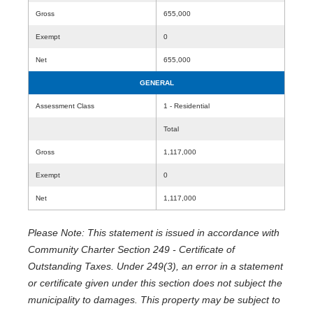
Gross
655,000
Exempt
0
Net
655,000
GENERAL
Assessment Class
1 - Residential
Total
Gross
1,117,000
Exempt
0
Net
1,117,000
Please Note: This statement is issued in accordance with
Community Charter Section 249 - Certificate of
Outstanding Taxes. Under 249(3), an error in a statement
or certificate given under this section does not subject the
municipality to damages. This property may be subject to