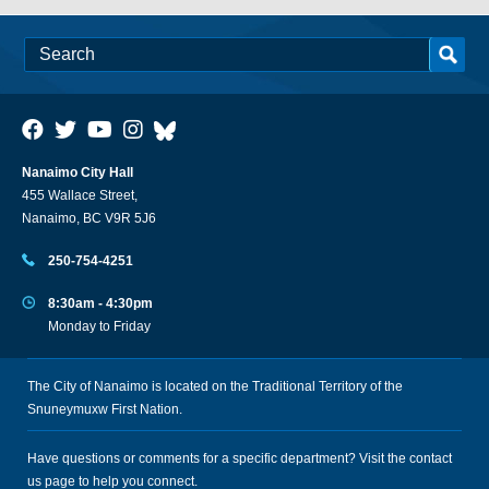
Nanaimo City Hall
455 Wallace Street,
Nanaimo, BC V9R 5J6
250-754-4251
8:30am - 4:30pm
Monday to Friday
The City of Nanaimo is located on the Traditional Territory of the
Snuneymuxw First Nation.
Have questions or comments for a specific department? Visit the
contact
us
page to help you connect.