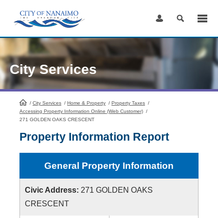
Skip
to
Content
City Services
/
City Services
HomePage
/
Home & Property
/
Property Taxes
/
Accessing Property Information Online (Web Customer)
/
271 GOLDEN OAKS CRESCENT
Property Information Report
General Property Information
Civic Address:
271 GOLDEN OAKS
CRESCENT