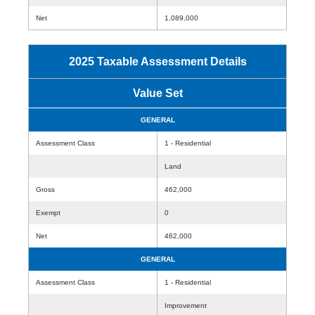
Net
1,089,000
2025 Taxable Assessment Details
Value Set
GENERAL
Assessment Class
1 - Residential
Land
Gross
462,000
Exempt
0
Net
462,000
GENERAL
Assessment Class
1 - Residential
Improvement