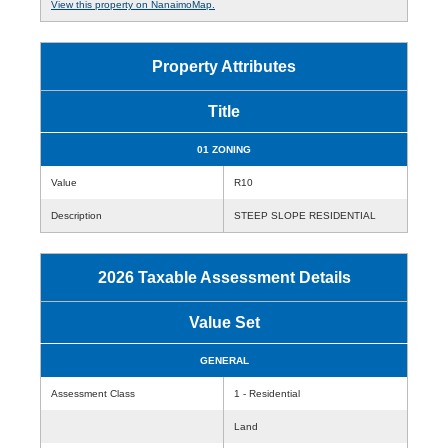
View this property on NanaimoMap.
Property Attributes
Title
01 ZONING
Value
R10
Description
STEEP SLOPE RESIDENTIAL
2026 Taxable Assessment Details
Value Set
GENERAL
Assessment Class
1 - Residential
Land