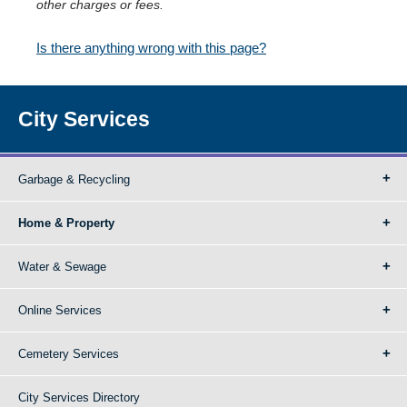
other charges or fees.
Is there anything wrong with this page?
City Services
Garbage & Recycling
Home & Property
Water & Sewage
Online Services
Cemetery Services
City Services Directory