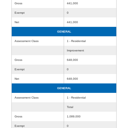
Gross
441,000
Exempt
0
Net
441,000
GENERAL
Assessment Class
1 - Residential
Improvement
Gross
648,000
Exempt
0
Net
648,000
GENERAL
Assessment Class
1 - Residential
Total
Gross
1,089,000
Exempt
0