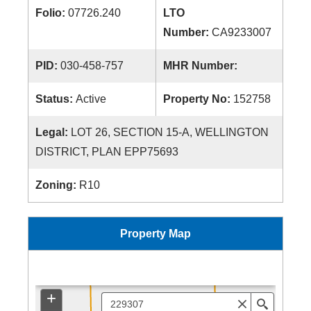
Folio:
07726.240
LTO
Number:
CA9233007
PID:
030-458-757
MHR Number:
Status:
Active
Property No:
152758
Legal:
LOT 26, SECTION 15-A, WELLINGTON
DISTRICT, PLAN EPP75693
Zoning:
R10
Property Map