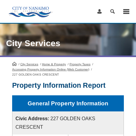
Skip
to
Content
City Services
/
City Services
HomePage
/
Home & Property
/
Property Taxes
/
Accessing Property Information Online (Web Customer)
/
227 GOLDEN OAKS CRESCENT
Property Information Report
General Property Information
Civic Address:
227 GOLDEN OAKS
CRESCENT