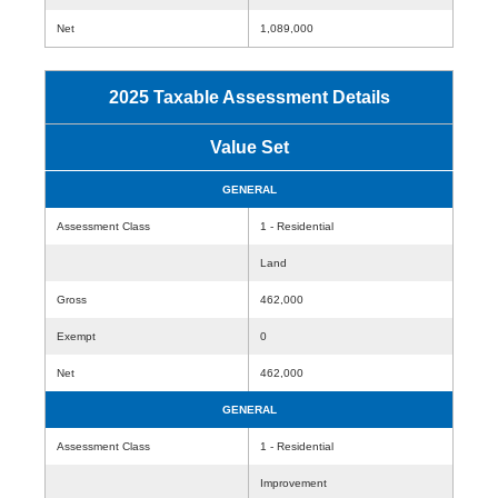
Net
1,089,000
2025 Taxable Assessment Details
Value Set
GENERAL
Assessment Class
1 - Residential
Land
Gross
462,000
Exempt
0
Net
462,000
GENERAL
Assessment Class
1 - Residential
Improvement