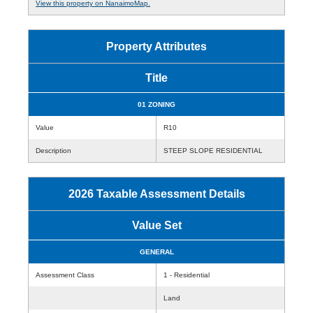
View this property on NanaimoMap.
Property Attributes
Title
01 ZONING
Value
R10
Description
STEEP SLOPE RESIDENTIAL
2026 Taxable Assessment Details
Value Set
GENERAL
Assessment Class
1 - Residential
Land