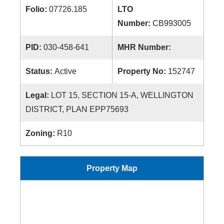
Folio:
07726.185
LTO
Number:
CB993005
PID:
030-458-641
MHR Number:
Status:
Active
Property No:
152747
Legal:
LOT 15, SECTION 15-A, WELLINGTON
DISTRICT, PLAN EPP75693
Zoning:
R10
Property Map