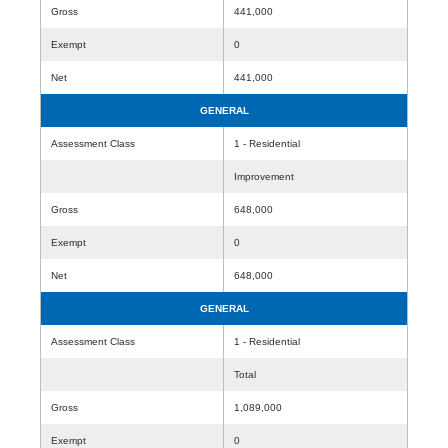
Gross
441,000
Exempt
0
Net
441,000
GENERAL
Assessment Class
1 - Residential
Improvement
Gross
648,000
Exempt
0
Net
648,000
GENERAL
Assessment Class
1 - Residential
Total
Gross
1,089,000
Exempt
0