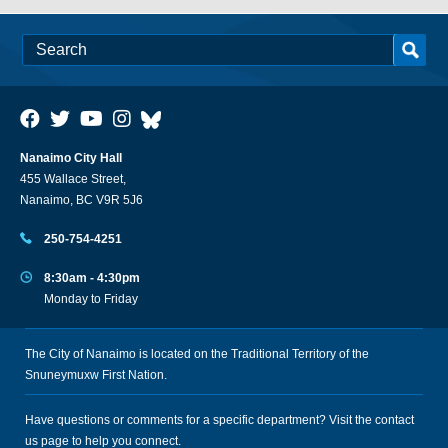
Nanaimo City Hall
455 Wallace Street,
Nanaimo, BC V9R 5J6
250-754-4251
8:30am - 4:30pm
Monday to Friday
The City of Nanaimo is located on the Traditional Territory of the
Snuneymuxw First Nation.
Have questions or comments for a specific department? Visit the
contact
us
page to help you connect.