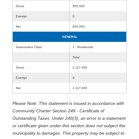
Gross
655,000
Exempt
0
Net
655,000
GENERAL
Assessment Class
1 - Residential
Total
Gross
1,117,000
Exempt
0
Net
1,117,000
Please Note: This statement is issued in accordance with
Community Charter Section 249 - Certificate of
Outstanding Taxes. Under 249(3), an error in a statement
or certificate given under this section does not subject the
municipality to damages. This property may be subject to