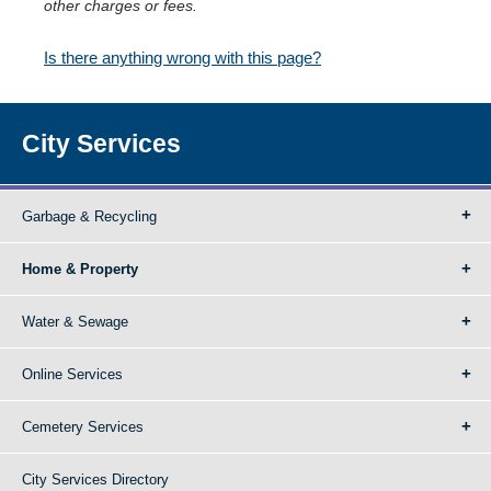
other charges or fees.
Is there anything wrong with this page?
City Services
Garbage & Recycling
Home & Property
Water & Sewage
Online Services
Cemetery Services
City Services Directory