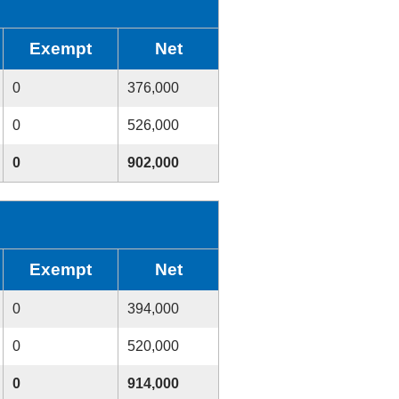
Exempt
Net
0
376,000
0
526,000
0
902,000
Exempt
Net
0
394,000
0
520,000
0
914,000