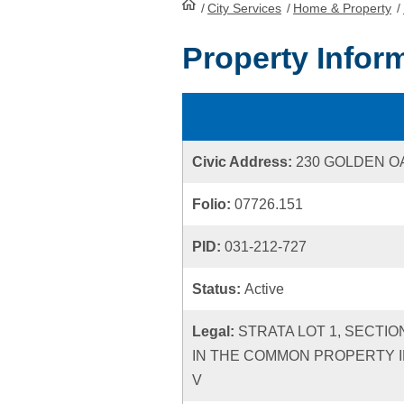
/
City Services
HomePage
/
Home & Property
/
Property Infor
Civic Address:
230 GOLDEN 
Folio:
07726.151
PID:
031-212-727
Status:
Active
Legal:
STRATA LOT 1, SECTIO
IN THE COMMON PROPERTY I
V