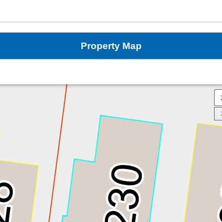
Property Map