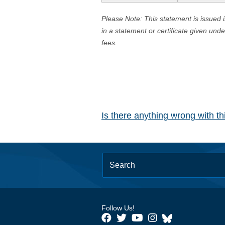
Please Note: This statement is issued 
in a statement or certificate given und
fees.
Is there anything wrong with t
Follow Us!