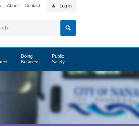
s
About
Contact
Log in
Doing
Public
ent
Business
Safety