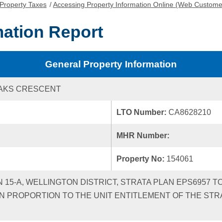
Property Taxes
/
Accessing Property Information Online (Web Custome
mation Report
General Property Information
OAKS CRESCENT
LTO Number:
CA8628210
MHR Number:
Property No:
154061
N 15-A, WELLINGTON DISTRICT, STRATA PLAN EPS6957 
N PROPORTION TO THE UNIT ENTITLEMENT OF THE STR