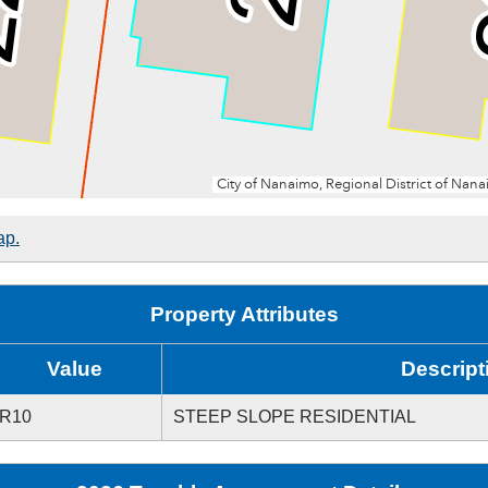
ap.
Property Attributes
Value
Descript
R10
STEEP SLOPE RESIDENTIAL