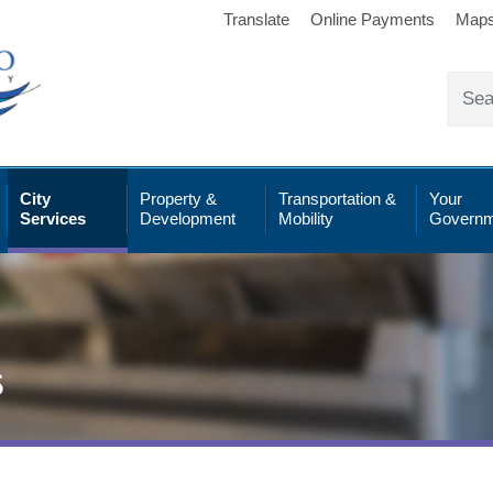
Translate
Online Payments
Map
City
Property &
Transportation &
Your
Services
Development
Mobility
Governm
s