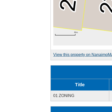
View this property on NanaimoM
Title
01 ZONING