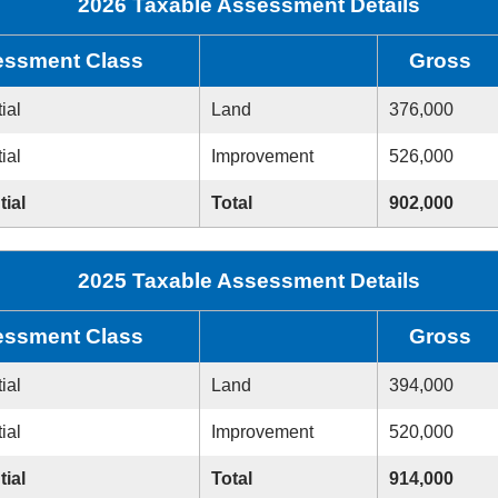
2026 Taxable Assessment Details
ssment Class
Gross
ial
Land
376,000
ial
Improvement
526,000
tial
Total
902,000
2025 Taxable Assessment Details
ssment Class
Gross
ial
Land
394,000
ial
Improvement
520,000
tial
Total
914,000