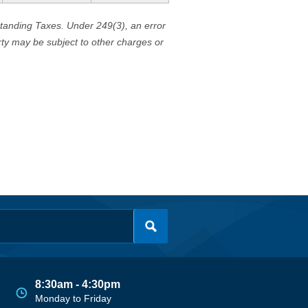
standing Taxes. Under 249(3), an error
erty may be subject to other charges or
8:30am - 4:30pm
Monday to Friday