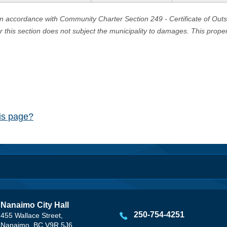
in accordance with Community Charter Section 249 - Certificate of Out
er this section does not subject the municipality to damages. This prop
his page?
Nanaimo City Hall
250-754-4251
455 Wallace Street,
Nanaimo, BC V9R 5J6