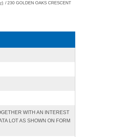
r)
/
230 GOLDEN OAKS CRESCENT
TOGETHER WITH AN INTEREST
ATA LOT AS SHOWN ON FORM