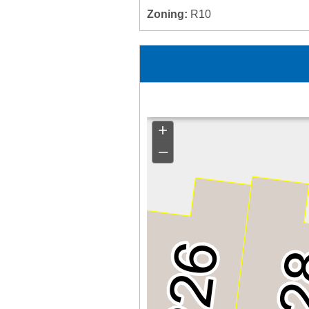
Zoning:
R10