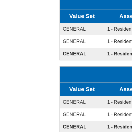
Value Set
Asse
GENERAL
1 - Resident
GENERAL
1 - Resident
GENERAL
1 - Residen
Value Set
Asse
GENERAL
1 - Resident
GENERAL
1 - Resident
GENERAL
1 - Residen