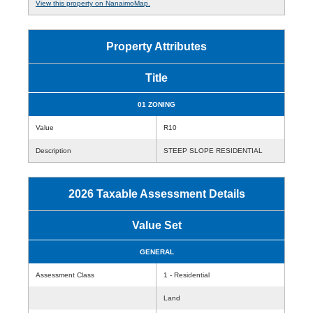
View this property on NanaimoMap.
Property Attributes
Title
01 ZONING
Value
R10
Description
STEEP SLOPE RESIDENTIAL
2026 Taxable Assessment Details
Value Set
GENERAL
Assessment Class
1 - Residential
Land