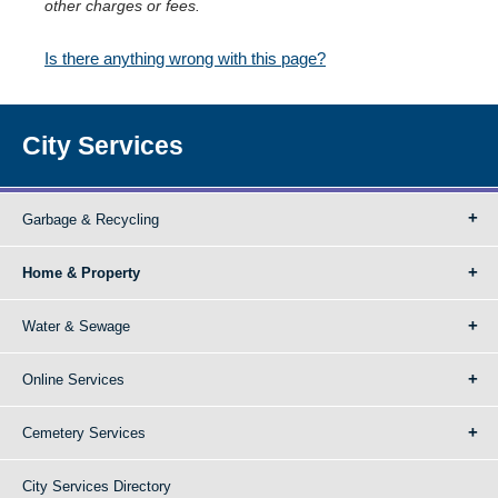
other charges or fees.
Is there anything wrong with this page?
City Services
Garbage & Recycling
Home & Property
Water & Sewage
Online Services
Cemetery Services
City Services Directory