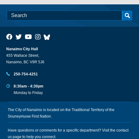
Nanaimo City Hall
455 Wallace Street,
Nanaimo, BC V9R 5J6
250-754-4251
8:30am - 4:30pm
Monday to Friday
The City of Nanaimo is located on the Traditional Territory of the
Snuneymuxw First Nation.
Have questions or comments for a specific department? Visit the
contact
us
page to help you connect.