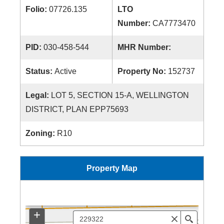
Folio:
07726.135
LTO
Number:
CA7773470
PID:
030-458-544
MHR Number:
Status:
Active
Property No:
152737
Legal:
LOT 5, SECTION 15-A, WELLINGTON
DISTRICT, PLAN EPP75693
Zoning:
R10
Property Map