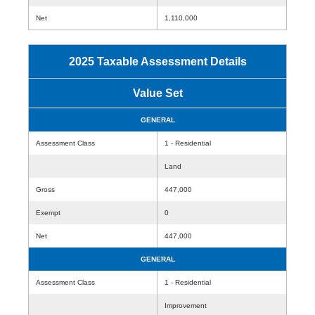
Net
1,110,000
2025 Taxable Assessment Details
Value Set
GENERAL
Assessment Class
1 - Residential
Land
Gross
447,000
Exempt
0
Net
447,000
GENERAL
Assessment Class
1 - Residential
Improvement