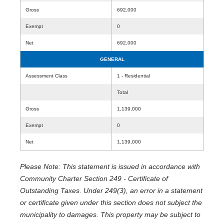
Gross
692,000
Exempt
0
Net
692,000
GENERAL
Assessment Class
1 - Residential
Total
Gross
1,139,000
Exempt
0
Net
1,139,000
Please Note: This statement is issued in accordance with
Community Charter Section 249 - Certificate of
Outstanding Taxes. Under 249(3), an error in a statement
or certificate given under this section does not subject the
municipality to damages. This property may be subject to