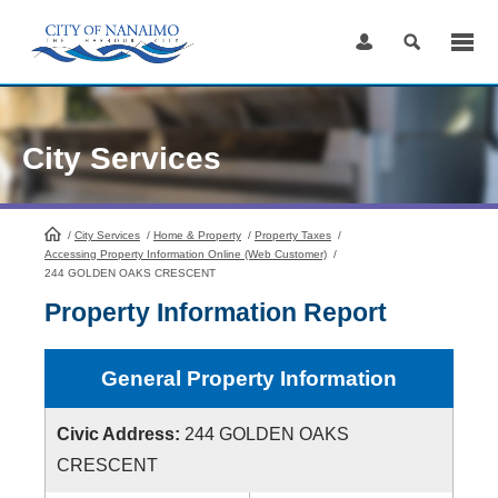
Skip
to
Content
City Services
/
City Services
HomePage
/
Home & Property
/
Property Taxes
/
Accessing Property Information Online (Web Customer)
/
244 GOLDEN OAKS CRESCENT
Property Information Report
General Property Information
Civic Address:
244 GOLDEN OAKS
CRESCENT