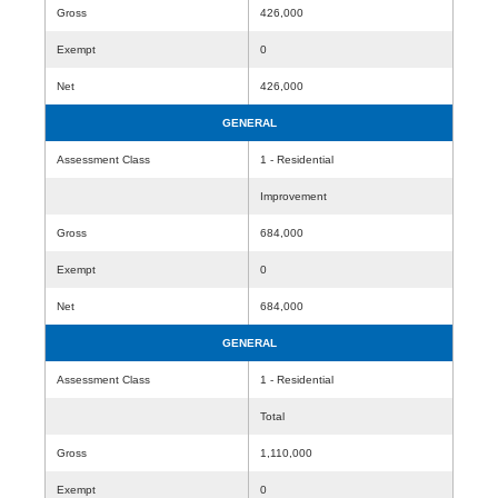
Gross
426,000
Exempt
0
Net
426,000
GENERAL
Assessment Class
1 - Residential
Improvement
Gross
684,000
Exempt
0
Net
684,000
GENERAL
Assessment Class
1 - Residential
Total
Gross
1,110,000
Exempt
0