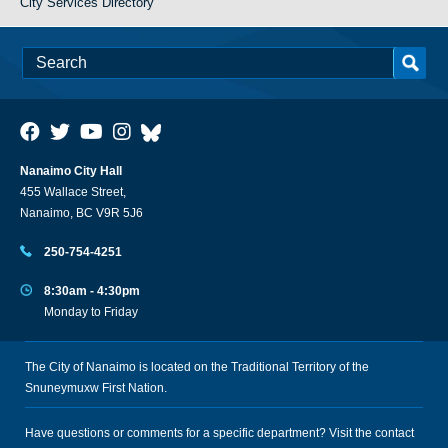
City Services Directory
Nanaimo City Hall
455 Wallace Street,
Nanaimo, BC V9R 5J6
250-754-4251
8:30am - 4:30pm
Monday to Friday
The City of Nanaimo is located on the Traditional Territory of the
Snuneymuxw First Nation.
Have questions or comments for a specific department? Visit the
contact