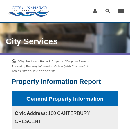
Skip
to
Content
City Services
/
City Services
HomePage
/
Home & Property
/
Property Taxes
/
Accessing Property Information Online (Web Customer)
/
100 CANTERBURY CRESCENT
Property Information Report
General Property Information
Civic Address:
100 CANTERBURY
CRESCENT