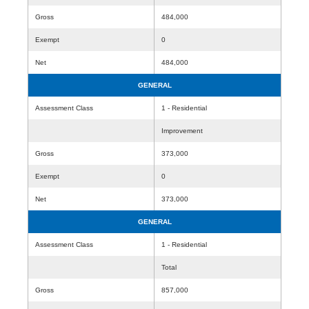
Gross
484,000
Exempt
0
Net
484,000
GENERAL
Assessment Class
1 - Residential
Improvement
Gross
373,000
Exempt
0
Net
373,000
GENERAL
Assessment Class
1 - Residential
Total
Gross
857,000