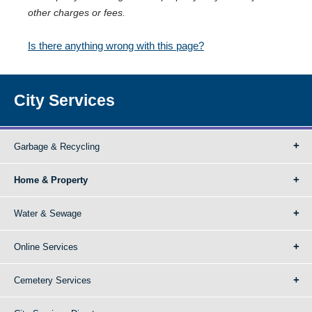
other charges or fees.
Is there anything wrong with this page?
City Services
Garbage & Recycling
Home & Property
Water & Sewage
Online Services
Cemetery Services