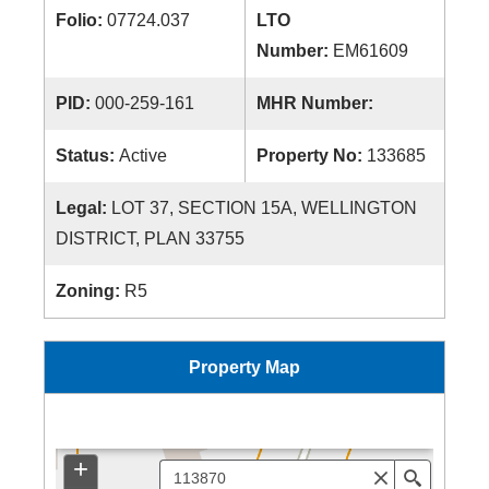
Folio:
07724.037
LTO
Number:
EM61609
PID:
000-259-161
MHR Number:
Status:
Active
Property No:
133685
Legal:
LOT 37, SECTION 15A, WELLINGTON
DISTRICT, PLAN 33755
Zoning:
R5
Property Map