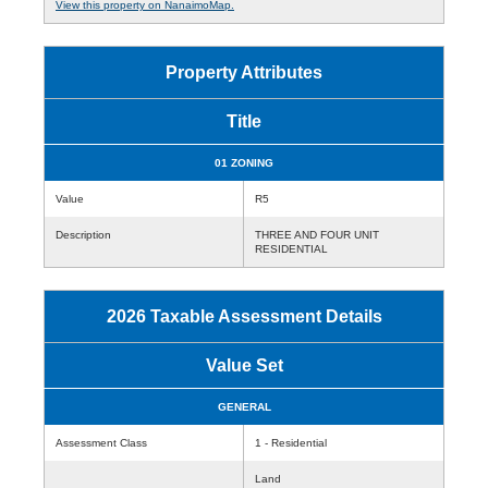
View this property on NanaimoMap.
Property Attributes
Title
01 ZONING
Value
R5
Description
THREE AND FOUR UNIT
RESIDENTIAL
2026 Taxable Assessment Details
Value Set
GENERAL
Assessment Class
1 - Residential
Land