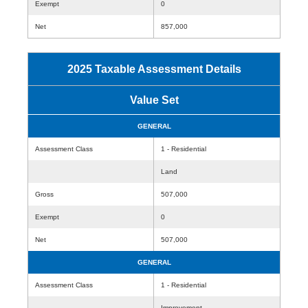
Exempt
0
Net
857,000
2025 Taxable Assessment Details
Value Set
GENERAL
Assessment Class
1 - Residential
Land
Gross
507,000
Exempt
0
Net
507,000
GENERAL
Assessment Class
1 - Residential
Improvement