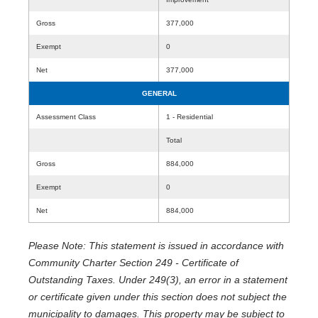
Gross
377,000
Exempt
0
Net
377,000
GENERAL
Assessment Class
1 - Residential
Total
Gross
884,000
Exempt
0
Net
884,000
Please Note: This statement is issued in accordance with
Community Charter Section 249 - Certificate of
Outstanding Taxes. Under 249(3), an error in a statement
or certificate given under this section does not subject the
municipality to damages. This property may be subject to