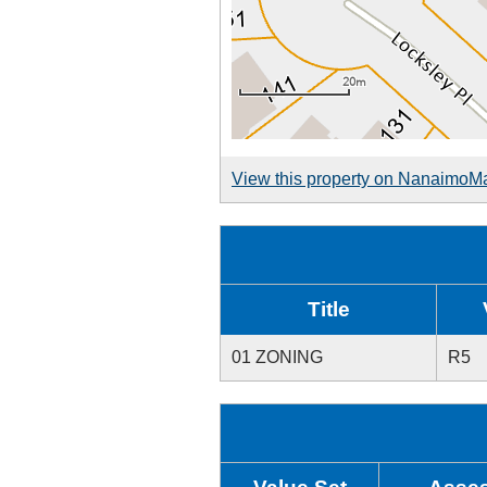
View this property on NanaimoM
Title
01 ZONING
R5