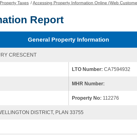
Property Taxes
/
Accessing Property Information Online (Web Custome
mation Report
General Property Information
URY CRESCENT
LTO Number:
CA7594932
MHR Number:
Property No:
112276
 WELLINGTON DISTRICT, PLAN 33755