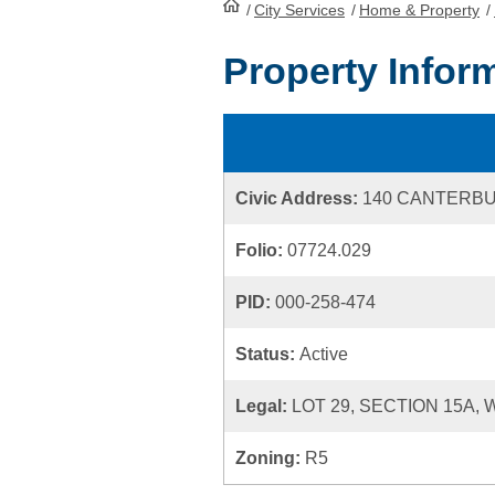
/
City Services
HomePage
/
Home & Property
/
Property Infor
Civic Address:
140 CANTERB
Folio:
07724.029
PID:
000-258-474
Status:
Active
Legal:
LOT 29, SECTION 15A,
Zoning:
R5