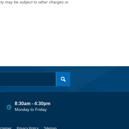
erty may be subject to other charges or
8:30am - 4:30pm
Monday to Friday
claimer
Privacy Policy
Sitemap