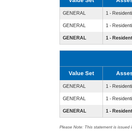
Value Set
Asses
GENERAL
1 - Resident
GENERAL
1 - Resident
GENERAL
1 - Resident
Value Set
Asses
GENERAL
1 - Resident
GENERAL
1 - Resident
GENERAL
1 - Resident
Please Note: This statement is issued 