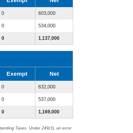
Exempt
Net
0
603,000
0
534,000
0
1,137,000
Exempt
Net
0
632,000
0
537,000
0
1,169,000
standing Taxes. Under 249(3), an error