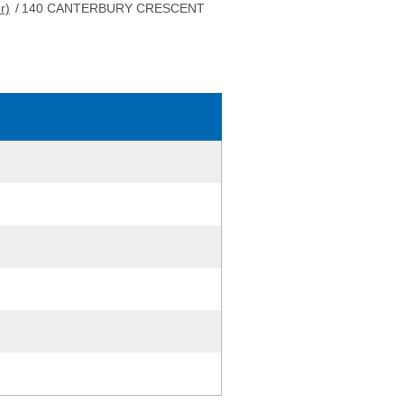
r)
/
140 CANTERBURY CRESCENT