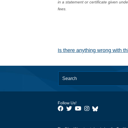
in a statement or certificate given und
fees.
Is there anything wrong with t
Follow Us!