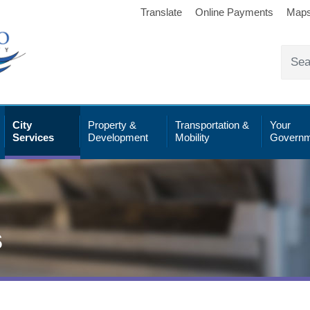
Translate
Online Payments
Map
City
Property &
Transportation &
Your
Services
Development
Mobility
Governm
s