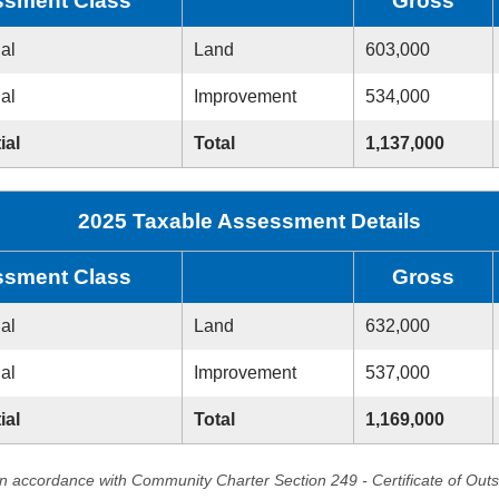
sment Class
Gross
ial
Land
603,000
ial
Improvement
534,000
ial
Total
1,137,000
2025 Taxable Assessment Details
sment Class
Gross
ial
Land
632,000
ial
Improvement
537,000
ial
Total
1,169,000
in accordance with Community Charter Section 249 - Certificate of Out