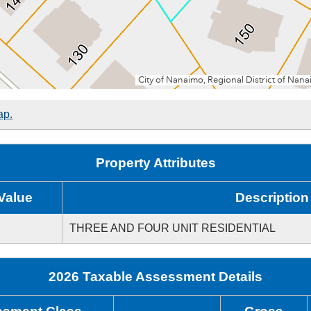
ap.
Property Attributes
Value
Description
THREE AND FOUR UNIT RESIDENTIAL
2026 Taxable Assessment Details