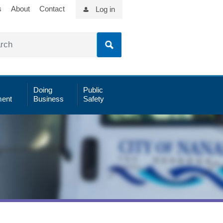
s
About
Contact
Log in
Doing
Public
ent
Business
Safety