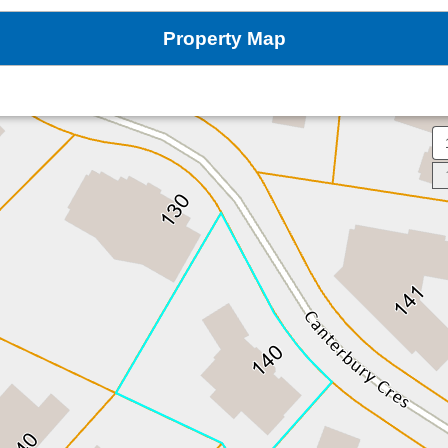
Property Map