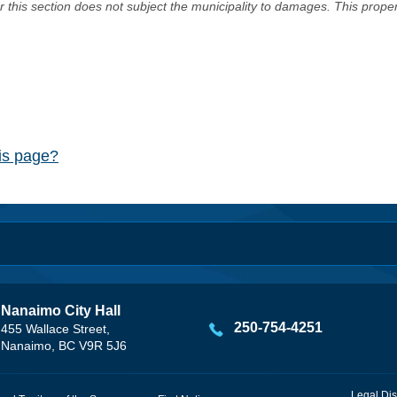
er this section does not subject the municipality to damages. This prop
his page?
Nanaimo City Hall
250-754-4251
455 Wallace Street,
Nanaimo, BC V9R 5J6
Legal Dis