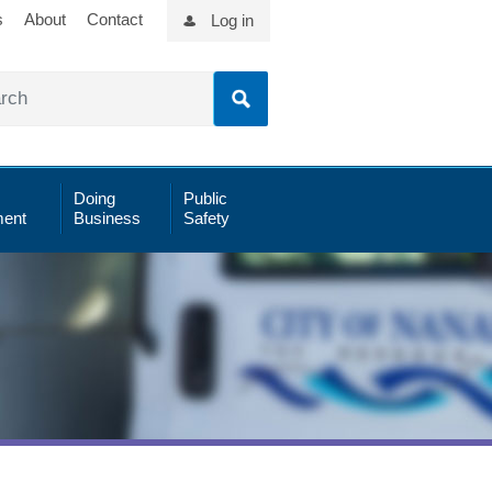
s
About
Contact
Log in
Doing
Public
ent
Business
Safety