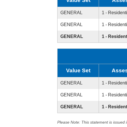
Value Set
Asse
GENERAL
1 - Resident
GENERAL
1 - Resident
GENERAL
1 - Resident
Value Set
Asses
GENERAL
1 - Resident
GENERAL
1 - Resident
GENERAL
1 - Resident
Please Note: This statement is issued 