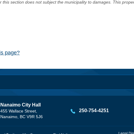
er this section does not subject the municipality to damages. This prop
his page?
Nanaimo City Hall
250-754-4251
455 Wallace Street,
Nanaimo, BC V9R 5J6
Legal Dis