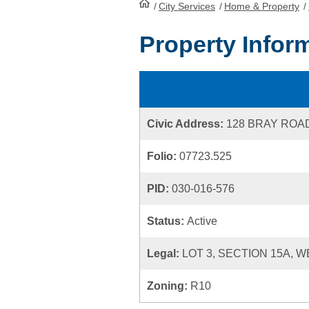
/
City Services
HomePage
/
Home & Property
/
Property Infor
Civic Address:
128 BRAY ROA
Folio:
07723.525
PID:
030-016-576
Status:
Active
Legal:
LOT 3, SECTION 15A, 
Zoning:
R10