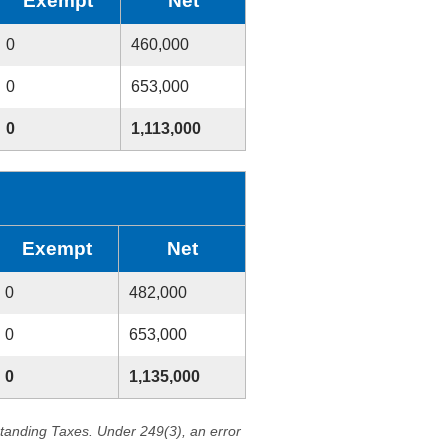
Exempt
Net
0
460,000
0
653,000
0
1,113,000
Exempt
Net
0
482,000
0
653,000
0
1,135,000
standing Taxes. Under 249(3), an error