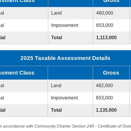
ssment Class
Gross
ial
Land
460,000
ial
Improvement
653,000
ial
Total
1,113,000
2025 Taxable Assessment Details
sment Class
Gross
ial
Land
482,000
ial
Improvement
653,000
ial
Total
1,135,000
in accordance with Community Charter Section 249 - Certificate of Out