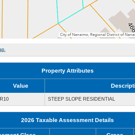
ap.
Property Attributes
Value
Descript
R10
STEEP SLOPE RESIDENTIAL
2026 Taxable Assessment Details