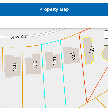
Property Map