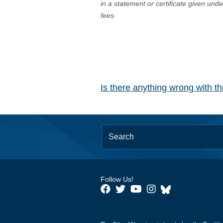
in a statement or certificate given und
fees.
Is there anything wrong with t
Follow Us!