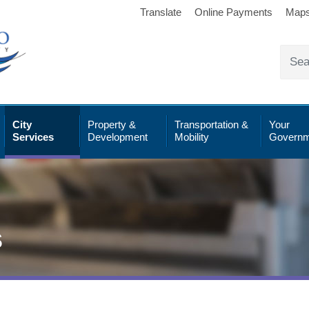
Translate
Online Payments
Map
City
Property &
Transportation &
Your
Services
Development
Mobility
Governm
s