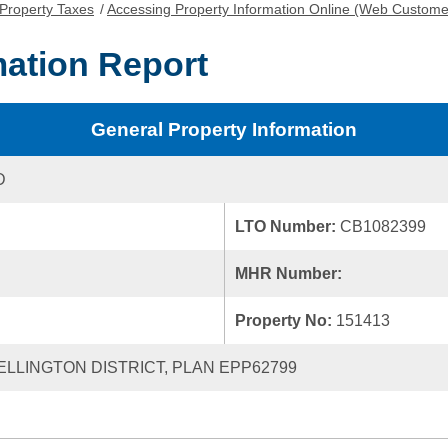
Property Taxes
/
Accessing Property Information Online (Web Custome
mation Report
General Property Information
D
LTO Number:
CB1082399
MHR Number:
Property No:
151413
WELLINGTON DISTRICT, PLAN EPP62799