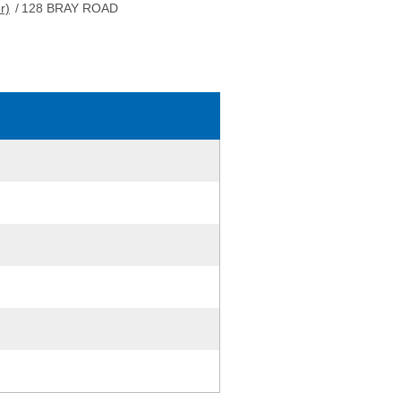
r)
/
128 BRAY ROAD