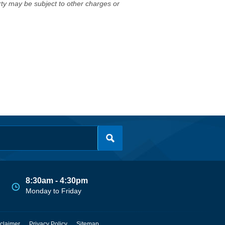
erty may be subject to other charges or
8:30am - 4:30pm
Monday to Friday
claimer
Privacy Policy
Sitemap