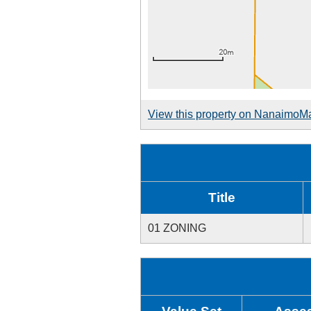
View this property on NanaimoM
Title
01 ZONING