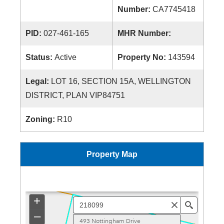
Number:
CA7745418
PID:
027-461-165
MHR Number:
Status:
Active
Property No:
143594
Legal:
LOT 16, SECTION 15A, WELLINGTON
DISTRICT, PLAN VIP84751
Zoning:
R10
Property Map