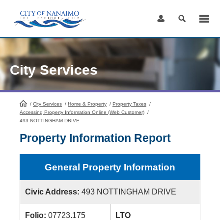
Skip
to
Content
City Services
/
City Services
HomePage
/
Home & Property
/
Property Taxes
/
Accessing Property Information Online (Web Customer)
/
493 NOTTINGHAM DRIVE
Property Information Report
General Property Information
Civic Address:
493 NOTTINGHAM DRIVE
Folio:
07723.175
LTO