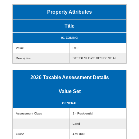
Property Attributes
Title
01 ZONING
Value
R10
Description
STEEP SLOPE RESIDENTIAL
2026 Taxable Assessment Details
Value Set
GENERAL
Assessment Class
1 - Residential
Land
Gross
479,000