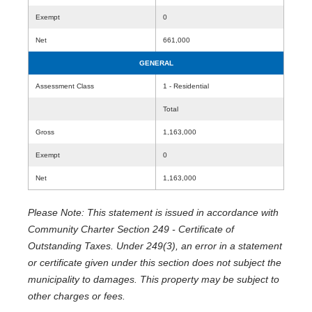
Exempt
0
Net
661,000
GENERAL
Assessment Class
1 - Residential
Total
Gross
1,163,000
Exempt
0
Net
1,163,000
Please Note: This statement is issued in accordance with
Community Charter Section 249 - Certificate of
Outstanding Taxes. Under 249(3), an error in a statement
or certificate given under this section does not subject the
municipality to damages. This property may be subject to
other charges or fees.