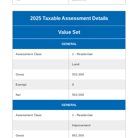
2025 Taxable Assessment Details
Value Set
GENERAL
Assessment Class
1 - Residential
Land
Gross
502,000
Exempt
0
Net
502,000
GENERAL
Assessment Class
1 - Residential
Improvement
Gross
661,000