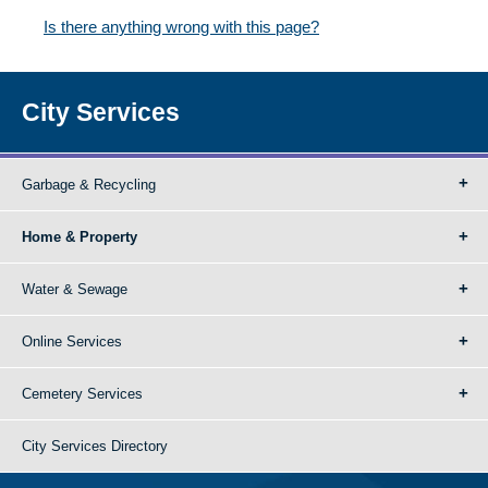
Is there anything wrong with this page?
City Services
Garbage & Recycling
Home & Property
Water & Sewage
Online Services
Cemetery Services
City Services Directory