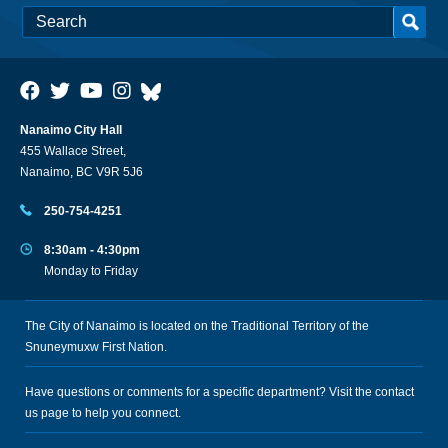
Nanaimo City Hall
455 Wallace Street,
Nanaimo, BC V9R 5J6
250-754-4251
8:30am - 4:30pm
Monday to Friday
The City of Nanaimo is located on the Traditional Territory of the
Snuneymuxw First Nation.
Have questions or comments for a specific department? Visit the
contact
us
page to help you connect.