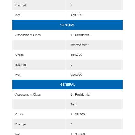
Exempt
0
Net
479,000
GENERAL
Assessment Class
1 - Residential
Improvement
Gross
654,000
Exempt
0
Net
654,000
GENERAL
Assessment Class
1 - Residential
Total
Gross
1,133,000
Exempt
0
Net
1,133,000