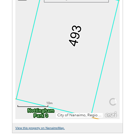
View this property on NanaimoMap.