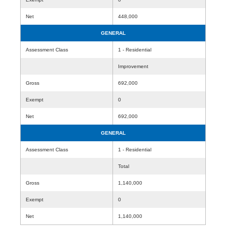
Net
448,000
GENERAL
Assessment Class
1 - Residential
Improvement
Gross
692,000
Exempt
0
Net
692,000
GENERAL
Assessment Class
1 - Residential
Total
Gross
1,140,000
Exempt
0
Net
1,140,000