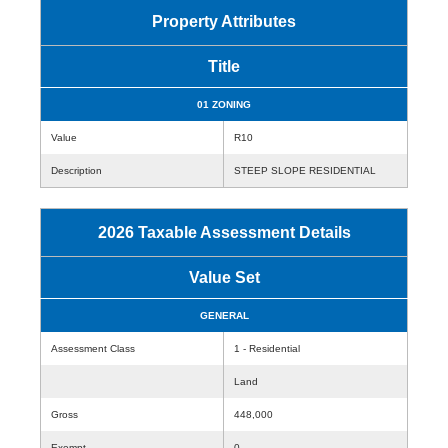
Property Attributes
Title
01 ZONING
Value
R10
Description
STEEP SLOPE RESIDENTIAL
2026 Taxable Assessment Details
Value Set
GENERAL
Assessment Class
1 - Residential
Land
Gross
448,000
Exempt
0