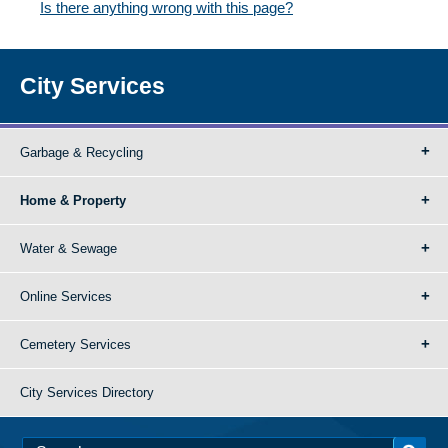
Is there anything wrong with this page?
City Services
Garbage & Recycling
Home & Property
Water & Sewage
Online Services
Cemetery Services
City Services Directory