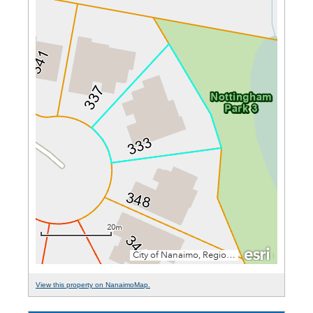
View this property on NanaimoMap.