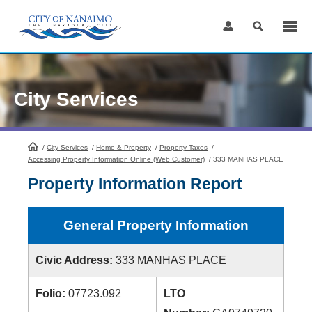
Skip
to
Content
City Services
/
City Services
HomePage
/
Home & Property
/
Property Taxes
/
Accessing Property Information Online (Web Customer)
/
333 MANHAS PLACE
Property Information Report
General Property Information
Civic Address:
333 MANHAS PLACE
Folio:
07723.092
LTO