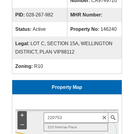
Number:
CA9749720
PID:
028-267-982
MHR Number:
Status:
Active
Property No:
146240
Legal:
LOT C, SECTION 15A, WELLINGTON
DISTRICT, PLAN VIP88112
Zoning:
R10
Property Map