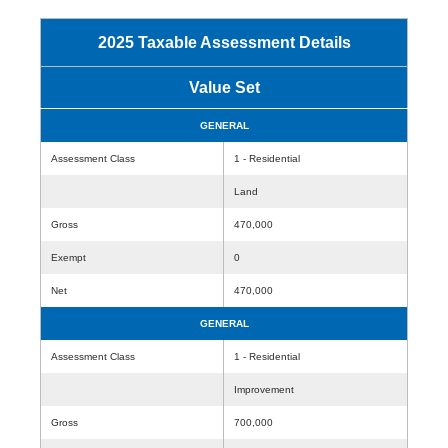
2025 Taxable Assessment Details
Value Set
GENERAL
Assessment Class
1 - Residential
Land
Gross
470,000
Exempt
0
Net
470,000
GENERAL
Assessment Class
1 - Residential
Improvement
Gross
700,000