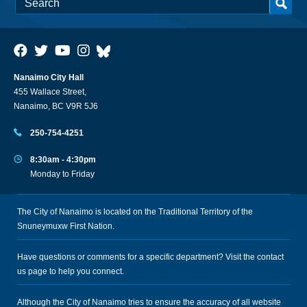
Nanaimo City Hall
455 Wallace Street,
Nanaimo, BC V9R 5J6
250-754-4251
8:30am - 4:30pm
Monday to Friday
The City of Nanaimo is located on the Traditional Territory of the
Snuneymuxw First Nation.
Have questions or comments for a specific department? Visit the
contact
us
page to help you connect.
Although the City of Nanaimo tries to ensure the accuracy of all website