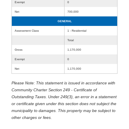
Exempt
0
Net
700,000
GENERAL
Assessment Class
1 - Residential
Total
Gross
1,170,000
Exempt
0
Net
1,170,000
Please Note: This statement is issued in accordance with
Community Charter Section 249 - Certificate of
Outstanding Taxes. Under 249(3), an error in a statement
or certificate given under this section does not subject the
municipality to damages. This property may be subject to
other charges or fees.