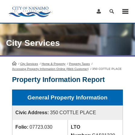
Skip
to
Content
City Services
/
City Services
HomePage
/
Home & Property
/
Property Taxes
/
Accessing Property Information Online (Web Customer)
/
350 COTTLE PLACE
Property Information Report
General Property Information
Civic Address:
350 COTTLE PLACE
Folio:
07723.030
LTO