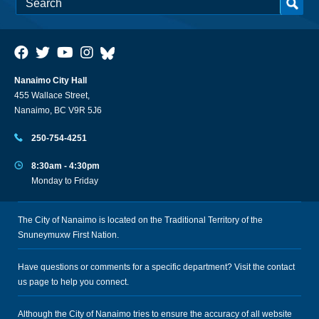
Nanaimo City Hall
455 Wallace Street,
Nanaimo, BC V9R 5J6
250-754-4251
8:30am - 4:30pm
Monday to Friday
The City of Nanaimo is located on the Traditional Territory of the
Snuneymuxw First Nation.
Have questions or comments for a specific department? Visit the
contact
us
page to help you connect.
Although the City of Nanaimo tries to ensure the accuracy of all website