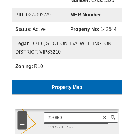
Number:
CA501320
PID:
027-092-291
MHR Number:
Status:
Active
Property No:
142644
Legal:
LOT 6, SECTION 15A, WELLINGTON
DISTRICT, VIP83210
Zoning:
R10
Property Map