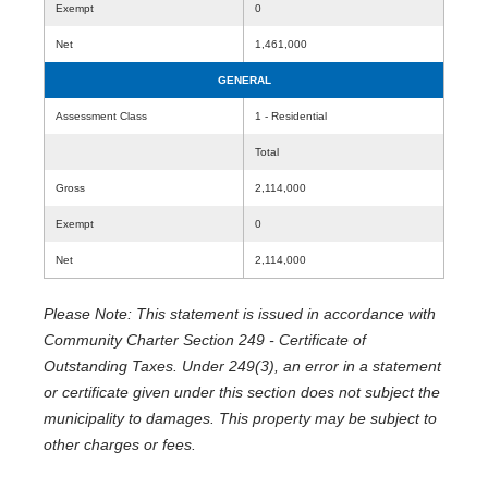
Exempt
0
Net
1,461,000
GENERAL
Assessment Class
1 - Residential
Total
Gross
2,114,000
Exempt
0
Net
2,114,000
Please Note: This statement is issued in accordance with
Community Charter Section 249 - Certificate of
Outstanding Taxes. Under 249(3), an error in a statement
or certificate given under this section does not subject the
municipality to damages. This property may be subject to
other charges or fees.