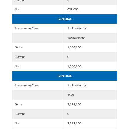
Net
623,000
GENERAL
Assessment Class
1 - Residential
Improvement
Gross
1,709,000
Exempt
0
Net
1,709,000
GENERAL
Assessment Class
1 - Residential
Total
Gross
2,332,000
Exempt
0
Net
2,332,000