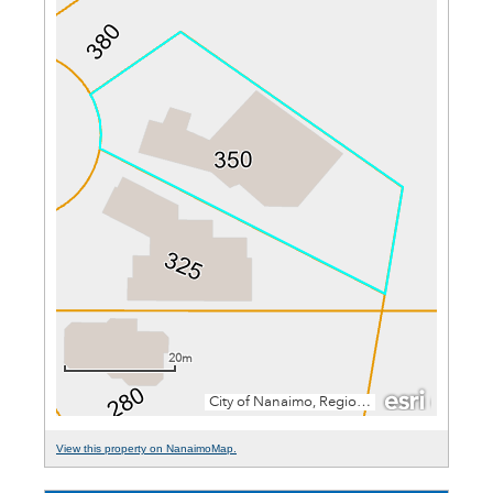
View this property on NanaimoMap.