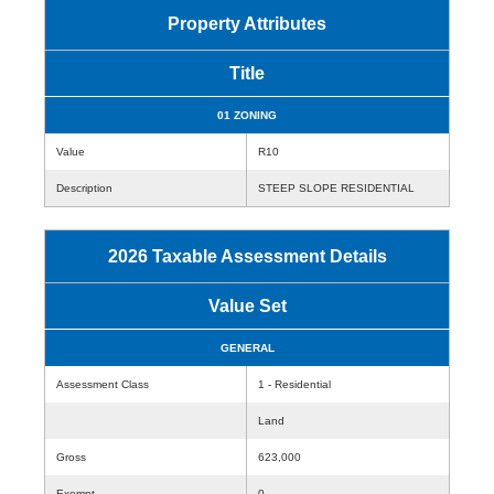
Property Attributes
Title
01 ZONING
Value
R10
Description
STEEP SLOPE RESIDENTIAL
2026 Taxable Assessment Details
Value Set
GENERAL
Assessment Class
1 - Residential
Land
Gross
623,000
Exempt
0