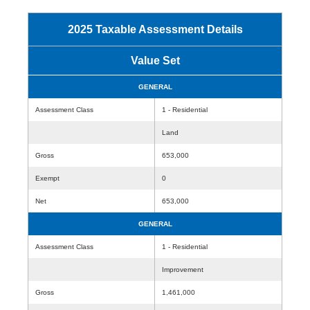
2025 Taxable Assessment Details
Value Set
GENERAL
Assessment Class
1 - Residential
Land
Gross
653,000
Exempt
0
Net
653,000
GENERAL
Assessment Class
1 - Residential
Improvement
Gross
1,461,000