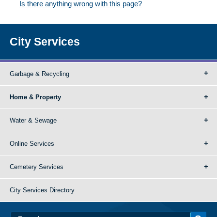
Is there anything wrong with this page?
City Services
Garbage & Recycling
Home & Property
Water & Sewage
Online Services
Cemetery Services
City Services Directory