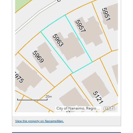
View this property on NanaimoMap.