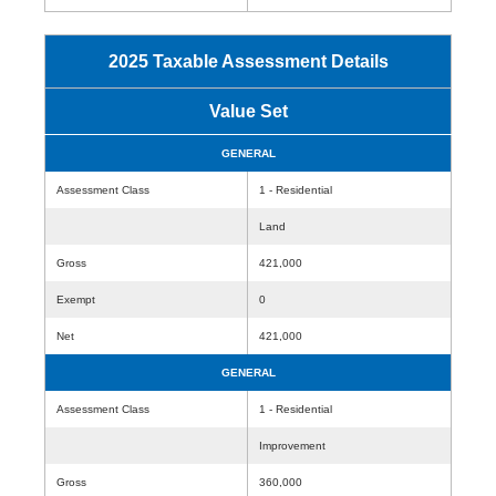
2025 Taxable Assessment Details
Value Set
GENERAL
Assessment Class
1 - Residential
Land
Gross
421,000
Exempt
0
Net
421,000
GENERAL
Assessment Class
1 - Residential
Improvement
Gross
360,000