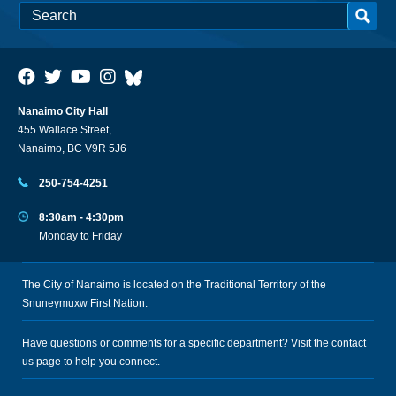
Nanaimo City Hall
455 Wallace Street,
Nanaimo, BC V9R 5J6
250-754-4251
8:30am - 4:30pm
Monday to Friday
The City of Nanaimo is located on the Traditional Territory of the
Snuneymuxw First Nation.
Have questions or comments for a specific department? Visit the
contact
us
page to help you connect.