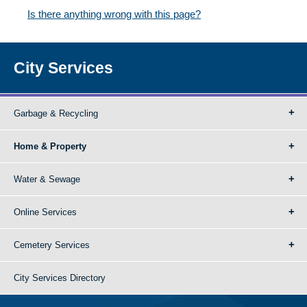
Is there anything wrong with this page?
City Services
Garbage & Recycling
Home & Property
Water & Sewage
Online Services
Cemetery Services
City Services Directory