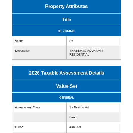
Property Attributes
Title
01 ZONING
Value
R5
Description
THREE AND FOUR UNIT
RESIDENTIAL
2026 Taxable Assessment Details
Value Set
GENERAL
Assessment Class
1 - Residential
Land
Gross
436,000