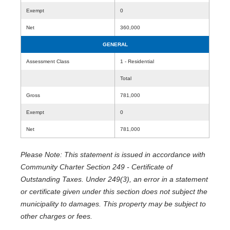
Exempt
0
Net
360,000
GENERAL
Assessment Class
1 - Residential
Total
Gross
781,000
Exempt
0
Net
781,000
Please Note: This statement is issued in accordance with
Community Charter Section 249 - Certificate of
Outstanding Taxes. Under 249(3), an error in a statement
or certificate given under this section does not subject the
municipality to damages. This property may be subject to
other charges or fees.