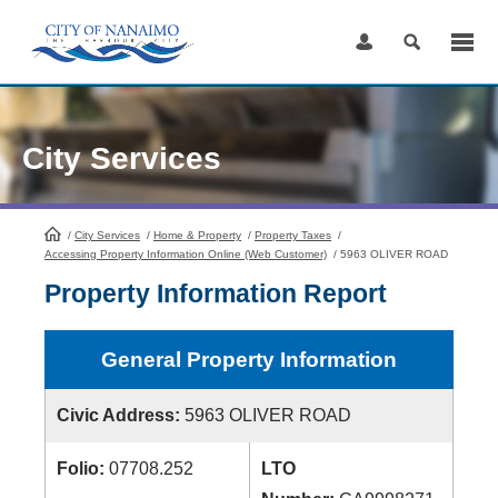
Skip
to
Content
City Services
/
City Services
HomePage
/
Home & Property
/
Property Taxes
/
Accessing Property Information Online (Web Customer)
/
5963 OLIVER ROAD
Property Information Report
General Property Information
Civic Address:
5963 OLIVER ROAD
Folio:
07708.252
LTO