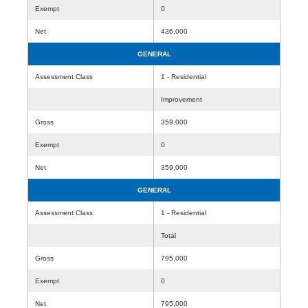
Exempt
0
Net
436,000
GENERAL
Assessment Class
1 - Residential
Improvement
Gross
359,000
Exempt
0
Net
359,000
GENERAL
Assessment Class
1 - Residential
Total
Gross
795,000
Exempt
0
Net
795,000