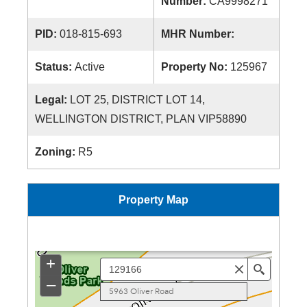
Number:
CA9998271
PID:
018-815-693
MHR Number:
Status:
Active
Property No:
125967
Legal:
LOT 25, DISTRICT LOT 14,
WELLINGTON DISTRICT, PLAN VIP58890
Zoning:
R5
Property Map