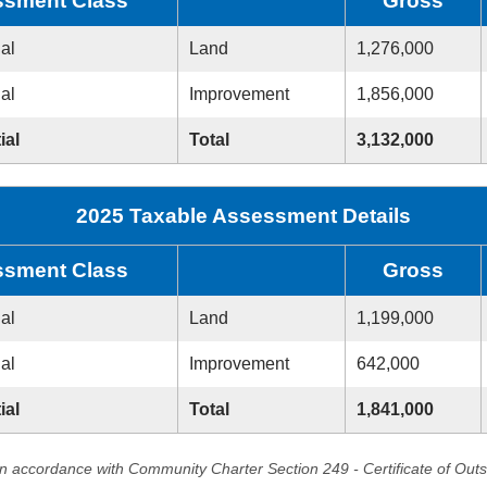
sment Class
Gross
ial
Land
1,276,000
ial
Improvement
1,856,000
ial
Total
3,132,000
2025 Taxable Assessment Details
sment Class
Gross
ial
Land
1,199,000
ial
Improvement
642,000
ial
Total
1,841,000
in accordance with Community Charter Section 249 - Certificate of Out