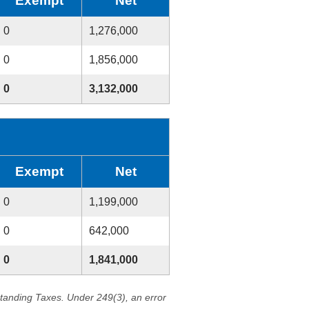
Exempt
Net
0
1,276,000
0
1,856,000
0
3,132,000
Exempt
Net
0
1,199,000
0
642,000
0
1,841,000
standing Taxes. Under 249(3), an error