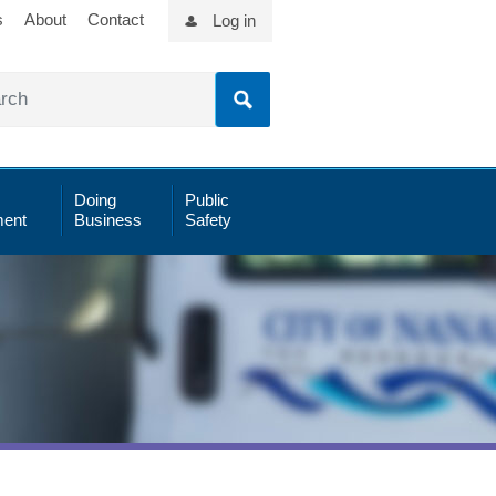
s
About
Contact
Log in
Doing
Public
ent
Business
Safety