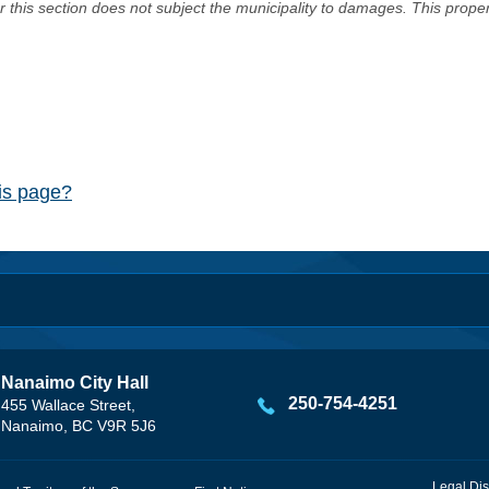
er this section does not subject the municipality to damages. This prop
his page?
Nanaimo City Hall
250-754-4251
455 Wallace Street,
Nanaimo, BC V9R 5J6
Legal Dis