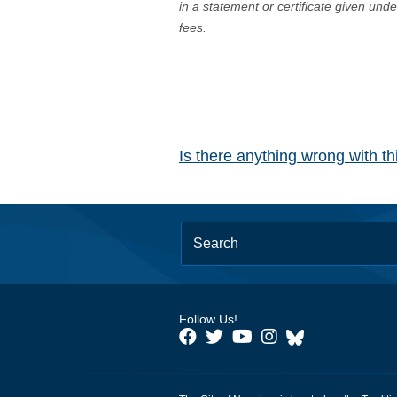
in a statement or certificate given und
fees.
Is there anything wrong with t
Follow Us!