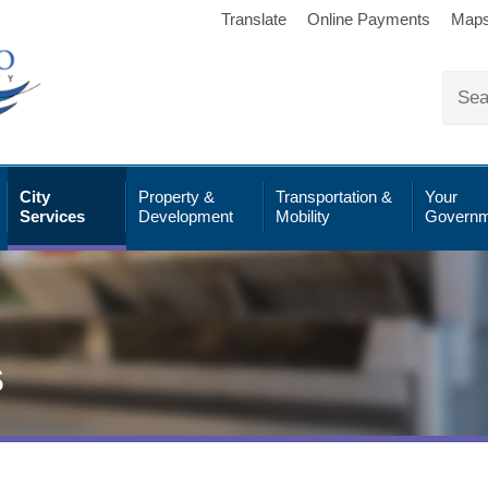
Translate
Online Payments
Map
City
Property &
Transportation &
Your
Services
Development
Mobility
Governm
s