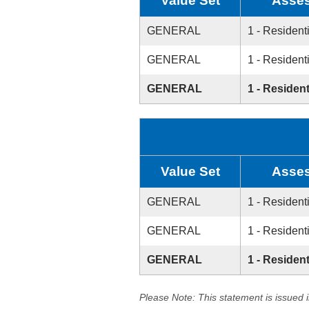
Value Set
Asses
GENERAL
1 - Resident
GENERAL
1 - Resident
GENERAL
1 - Resident
Value Set
Asses
GENERAL
1 - Resident
GENERAL
1 - Resident
GENERAL
1 - Resident
Please Note: This statement is issued 