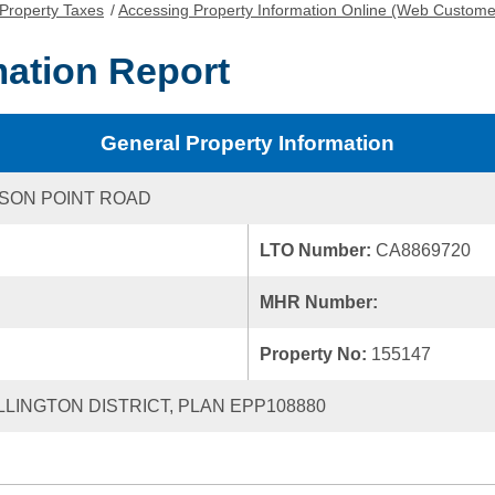
Property Taxes
/
Accessing Property Information Online (Web Custome
mation Report
General Property Information
SON POINT ROAD
LTO Number:
CA8869720
MHR Number:
Property No:
155147
ELLINGTON DISTRICT, PLAN EPP108880