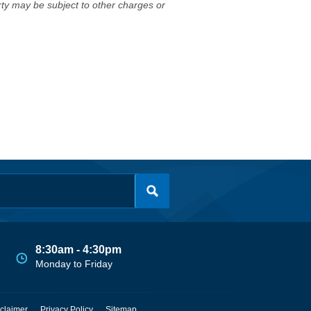
erty may be subject to other charges or
8:30am - 4:30pm
Monday to Friday
claimer
Privacy Policy
Sitemap