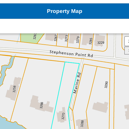
Property Map