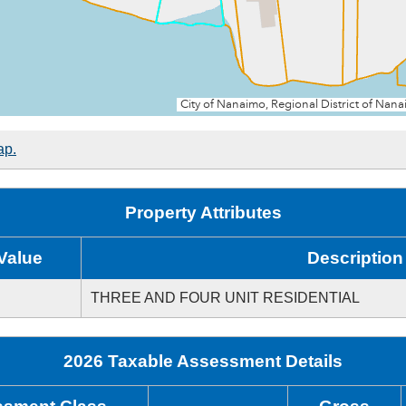
ap.
Property Attributes
Value
Description
THREE AND FOUR UNIT RESIDENTIAL
2026 Taxable Assessment Details