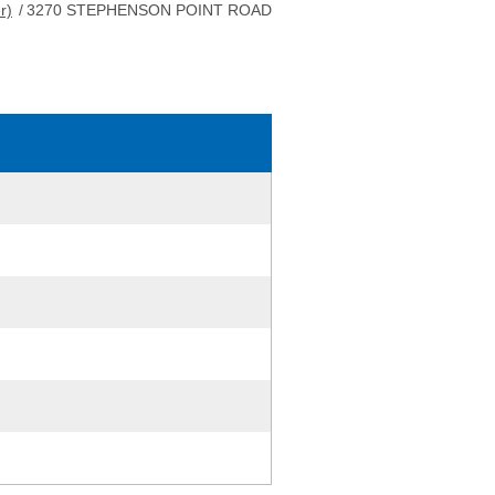
r)
/
3270 STEPHENSON POINT ROAD