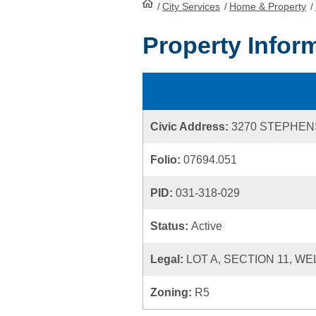
/
City Services
HomePage
/
Home & Property
/
Property Infor
Civic Address:
3270 STEPHEN
Folio:
07694.051
PID:
031-318-029
Status:
Active
Legal:
LOT A, SECTION 11, W
Zoning:
R5