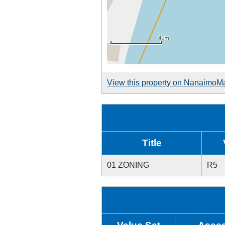
View this property on NanaimoM
Title
01 ZONING
R5