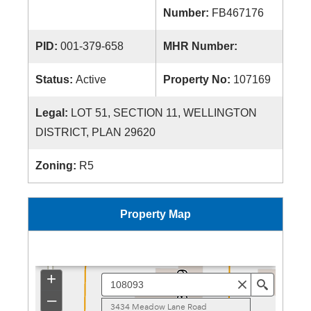
Number:
FB467176
PID:
001-379-658
MHR Number:
Status:
Active
Property No:
107169
Legal:
LOT 51, SECTION 11, WELLINGTON
DISTRICT, PLAN 29620
Zoning:
R5
Property Map