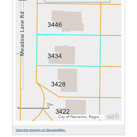
View this property on NanaimoMap.