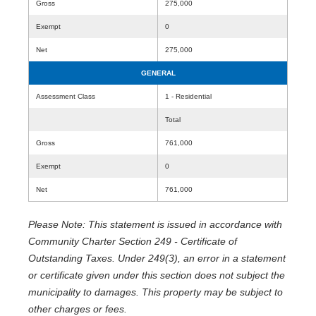
Gross
275,000
Exempt
0
Net
275,000
GENERAL
Assessment Class
1 - Residential
Total
Gross
761,000
Exempt
0
Net
761,000
Please Note: This statement is issued in accordance with
Community Charter Section 249 - Certificate of
Outstanding Taxes. Under 249(3), an error in a statement
or certificate given under this section does not subject the
municipality to damages. This property may be subject to
other charges or fees.