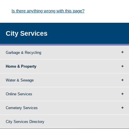
Is there anything wrong with this page?
City Services
Garbage & Recycling
Home & Property
Water & Sewage
Online Services
Cemetery Services
City Services Directory