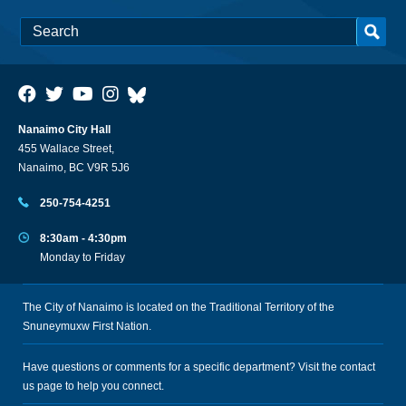
Nanaimo City Hall
455 Wallace Street,
Nanaimo, BC V9R 5J6
250-754-4251
8:30am - 4:30pm
Monday to Friday
The City of Nanaimo is located on the Traditional Territory of the
Snuneymuxw First Nation.
Have questions or comments for a specific department? Visit the
contact
us
page to help you connect.