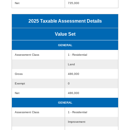
Net
735,000
2025 Taxable Assessment Details
Value Set
GENERAL
Assessment Class
1 - Residential
Land
Gross
486,000
Exempt
0
Net
486,000
GENERAL
Assessment Class
1 - Residential
Improvement