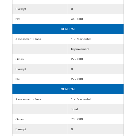
Exempt
0
Net
463,000
GENERAL
Assessment Class
1 - Residential
Improvement
Gross
272,000
Exempt
0
Net
272,000
GENERAL
Assessment Class
1 - Residential
Total
Gross
735,000
Exempt
0