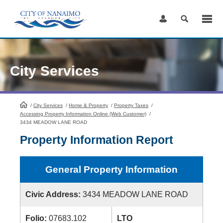
Skip
to
Content
City Services
/
City Services
HomePage
/
Home & Property
/
Property Taxes
/
Accessing Property Information Online (Web Customer)
/
3434 MEADOW LANE ROAD
Property Information Report
General Property Information
Civic Address:
3434 MEADOW LANE ROAD
Folio:
07683.102
LTO