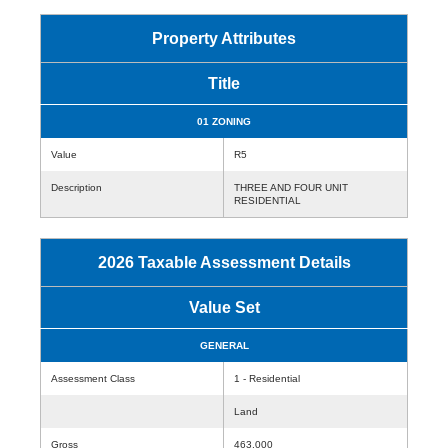
Property Attributes
Title
01 ZONING
Value
R5
Description
THREE AND FOUR UNIT
RESIDENTIAL
2026 Taxable Assessment Details
Value Set
GENERAL
Assessment Class
1 - Residential
Land
Gross
463,000