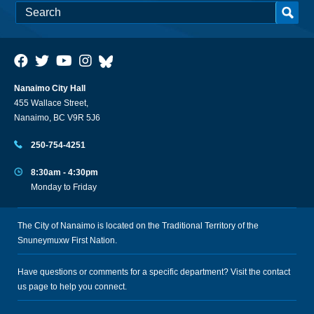
Nanaimo City Hall
455 Wallace Street,
Nanaimo, BC V9R 5J6
250-754-4251
8:30am - 4:30pm
Monday to Friday
The City of Nanaimo is located on the Traditional Territory of the
Snuneymuxw First Nation.
Have questions or comments for a specific department? Visit the
contact
us
page to help you connect.