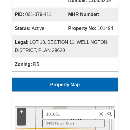
Number:
CB366259
PID:
001-379-411
MHR Number:
Status:
Active
Property No:
101494
Legal:
LOT 18, SECTION 11, WELLINGTON
DISTRICT, PLAN 29620
Zoning:
R5
Property Map