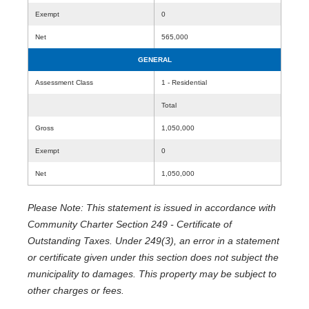
Exempt
0
Net
565,000
GENERAL
Assessment Class
1 - Residential
Total
Gross
1,050,000
Exempt
0
Net
1,050,000
Please Note: This statement is issued in accordance with
Community Charter Section 249 - Certificate of
Outstanding Taxes. Under 249(3), an error in a statement
or certificate given under this section does not subject the
municipality to damages. This property may be subject to
other charges or fees.