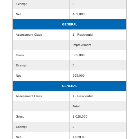
Exempt
0
Net
463,000
GENERAL
Assessment Class
1 - Residential
Improvement
Gross
565,000
Exempt
0
Net
565,000
GENERAL
Assessment Class
1 - Residential
Total
Gross
1,028,000
Exempt
0
Net
1,028,000