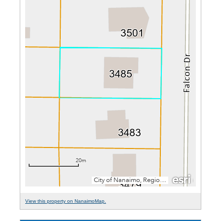
View this property on NanaimoMap.