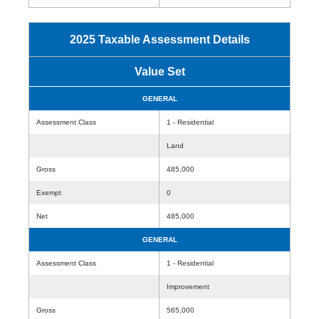
2025 Taxable Assessment Details
Value Set
GENERAL
Assessment Class
1 - Residential
Land
Gross
485,000
Exempt
0
Net
485,000
GENERAL
Assessment Class
1 - Residential
Improvement
Gross
565,000