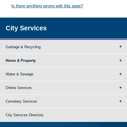
Is there anything wrong with this page?
City Services
Garbage & Recycling
Home & Property
Water & Sewage
Online Services
Cemetery Services
City Services Directory