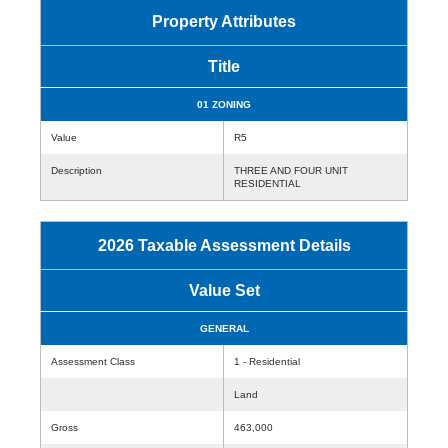
Property Attributes
Title
01 ZONING
Value
R5
Description
THREE AND FOUR UNIT
RESIDENTIAL
2026 Taxable Assessment Details
Value Set
GENERAL
Assessment Class
1 - Residential
Land
Gross
463,000