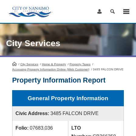
Skip
to
Content
City Services
/
City Services
HomePage
/
Home & Property
/
Property Taxes
/
Accessing Property Information Online (Web Customer)
/
3485 FALCON DRIVE
Property Information Report
General Property Information
Civic Address:
3485 FALCON DRIVE
Folio:
07683.036
LTO