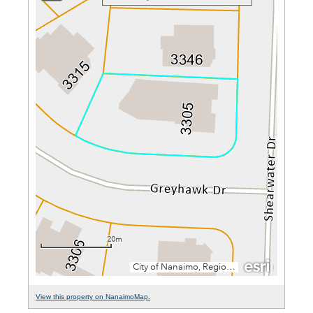
View this property on NanaimoMap.