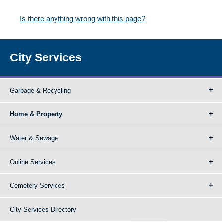
Is there anything wrong with this page?
City Services
Garbage & Recycling
Home & Property
Water & Sewage
Online Services
Cemetery Services
City Services Directory