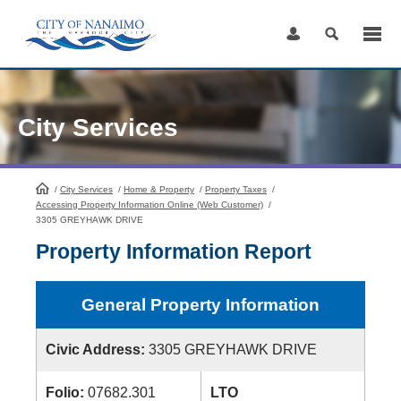
Skip
to
Content
City Services
/
City Services
HomePage
/
Home & Property
/
Property Taxes
/
Accessing Property Information Online (Web Customer)
/
3305 GREYHAWK DRIVE
Property Information Report
General Property Information
Civic Address:
3305 GREYHAWK DRIVE
Folio:
07682.301
LTO