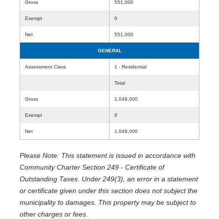
Gross
551,000
Exempt
0
Net
551,000
GENERAL
Assessment Class
1 - Residential
Total
Gross
1,046,000
Exempt
0
Net
1,046,000
Please Note: This statement is issued in accordance with
Community Charter Section 249 - Certificate of
Outstanding Taxes. Under 249(3), an error in a statement
or certificate given under this section does not subject the
municipality to damages. This property may be subject to
other charges or fees.