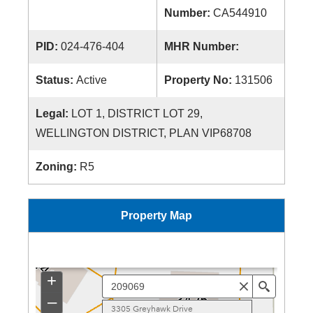
Number:
CA544910
PID:
024-476-404
MHR Number:
Status:
Active
Property No:
131506
Legal:
LOT 1, DISTRICT LOT 29,
WELLINGTON DISTRICT, PLAN VIP68708
Zoning:
R5
Property Map