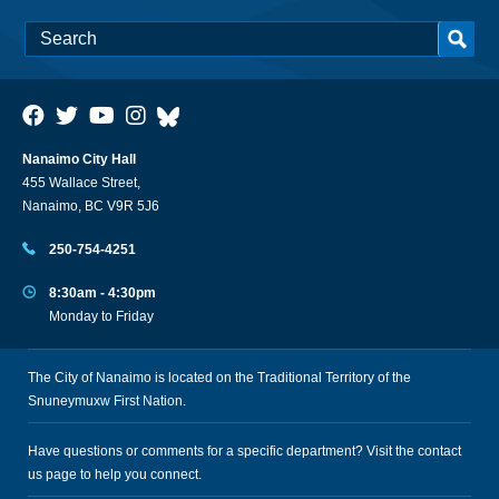
Nanaimo City Hall
455 Wallace Street,
Nanaimo, BC V9R 5J6
250-754-4251
8:30am - 4:30pm
Monday to Friday
The City of Nanaimo is located on the Traditional Territory of the
Snuneymuxw First Nation.
Have questions or comments for a specific department? Visit the
contact
us
page to help you connect.