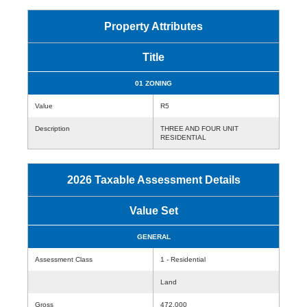
Property Attributes
Title
01 ZONING
Value
R5
Description
THREE AND FOUR UNIT
RESIDENTIAL
2026 Taxable Assessment Details
Value Set
GENERAL
Assessment Class
1 - Residential
Land
Gross
472,000