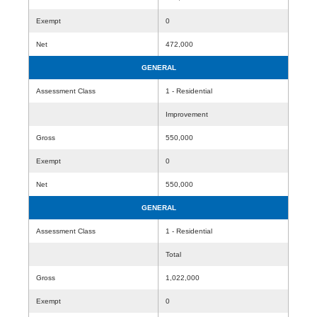
Exempt
0
Net
472,000
GENERAL
Assessment Class
1 - Residential
Improvement
Gross
550,000
Exempt
0
Net
550,000
GENERAL
Assessment Class
1 - Residential
Total
Gross
1,022,000
Exempt
0