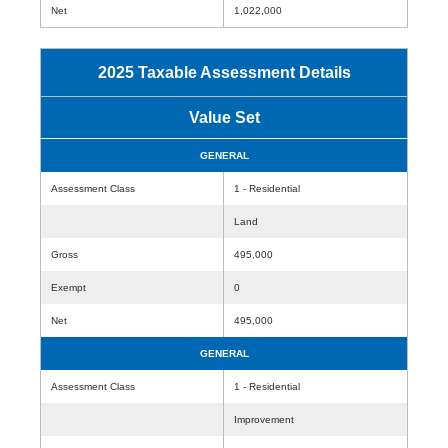
Net
1,022,000
2025 Taxable Assessment Details
Value Set
GENERAL
Assessment Class
1 - Residential
Land
Gross
495,000
Exempt
0
Net
495,000
GENERAL
Assessment Class
1 - Residential
Improvement