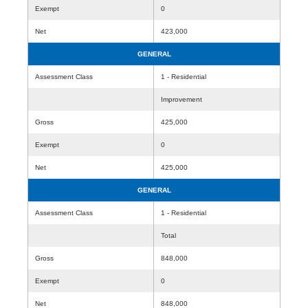
Exempt
0
Net
423,000
GENERAL
Assessment Class
1 - Residential
Improvement
Gross
425,000
Exempt
0
Net
425,000
GENERAL
Assessment Class
1 - Residential
Total
Gross
848,000
Exempt
0
Net
848,000