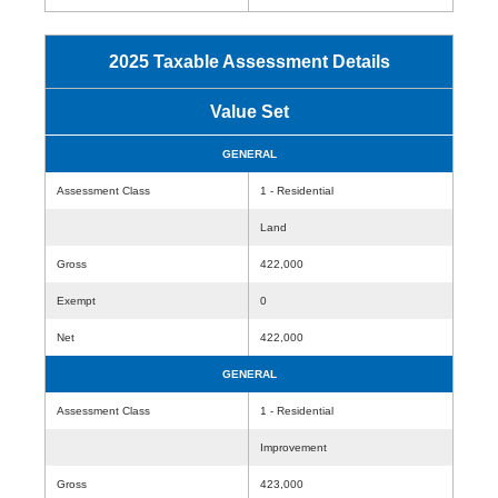
2025 Taxable Assessment Details
Value Set
GENERAL
Assessment Class
1 - Residential
Land
Gross
422,000
Exempt
0
Net
422,000
GENERAL
Assessment Class
1 - Residential
Improvement
Gross
423,000