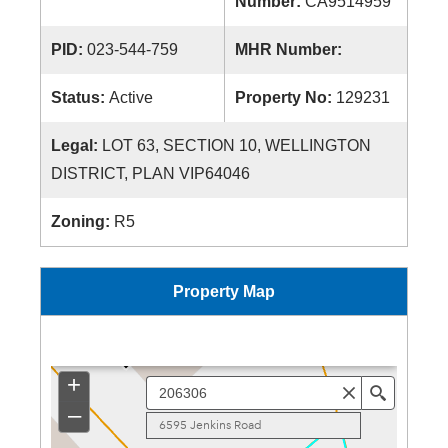
Number:
CA9514959
PID:
023-544-759
MHR Number:
Status:
Active
Property No:
129231
Legal:
LOT 63, SECTION 10, WELLINGTON
DISTRICT, PLAN VIP64046
Zoning:
R5
Property Map