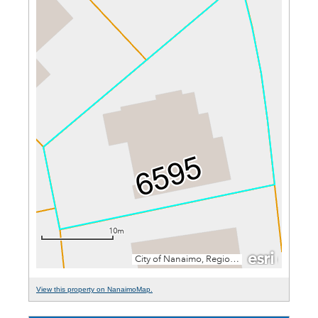
View this property on NanaimoMap.