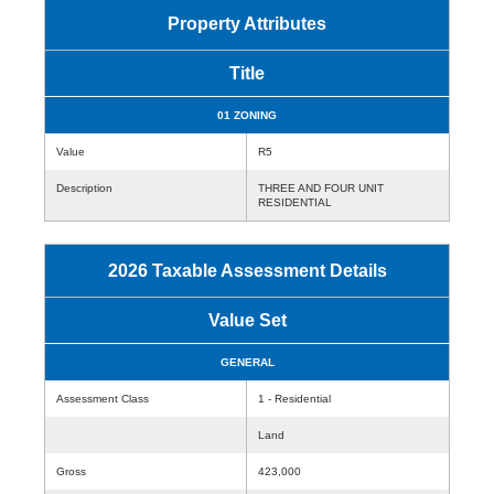
Property Attributes
Title
01 ZONING
Value
R5
Description
THREE AND FOUR UNIT
RESIDENTIAL
2026 Taxable Assessment Details
Value Set
GENERAL
Assessment Class
1 - Residential
Land
Gross
423,000