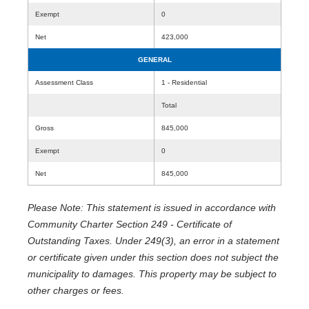
Exempt
0
Net
423,000
GENERAL
Assessment Class
1 - Residential
Total
Gross
845,000
Exempt
0
Net
845,000
Please Note: This statement is issued in accordance with
Community Charter Section 249 - Certificate of
Outstanding Taxes. Under 249(3), an error in a statement
or certificate given under this section does not subject the
municipality to damages. This property may be subject to
other charges or fees.