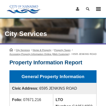
Skip
to
Content
City Services
/
City Services
HomePage
/
Home & Property
/
Property Taxes
/
Accessing Property Information Online (Web Customer)
/
6595 JENKINS ROAD
Property Information Report
General Property Information
Civic Address:
6595 JENKINS ROAD
Folio:
07671.216
LTO