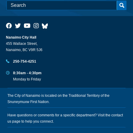
Nanaimo City Hall
455 Wallace Street,
Nanaimo, BC V9R 5J6
250-754-4251
8:30am - 4:30pm
Monday to Friday
The City of Nanaimo is located on the Traditional Territory of the
Snuneymuxw First Nation.
Have questions or comments for a specific department? Visit the
contact
us
page to help you connect.