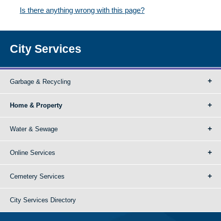
Is there anything wrong with this page?
City Services
Garbage & Recycling
Home & Property
Water & Sewage
Online Services
Cemetery Services
City Services Directory