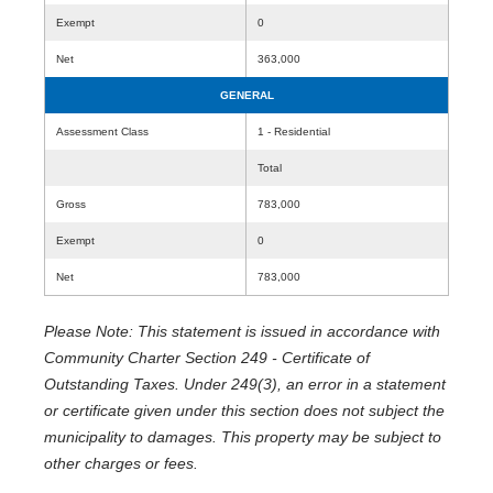
Exempt
0
Net
363,000
GENERAL
Assessment Class
1 - Residential
Total
Gross
783,000
Exempt
0
Net
783,000
Please Note: This statement is issued in accordance with
Community Charter Section 249 - Certificate of
Outstanding Taxes. Under 249(3), an error in a statement
or certificate given under this section does not subject the
municipality to damages. This property may be subject to
other charges or fees.