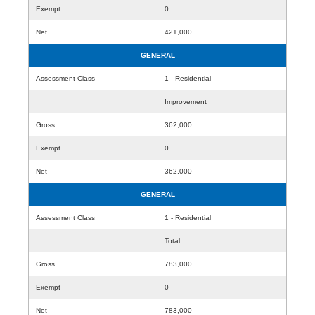
Exempt
0
Net
421,000
GENERAL
Assessment Class
1 - Residential
Improvement
Gross
362,000
Exempt
0
Net
362,000
GENERAL
Assessment Class
1 - Residential
Total
Gross
783,000
Exempt
0
Net
783,000