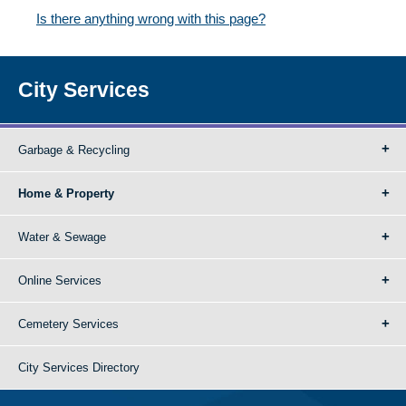
Is there anything wrong with this page?
City Services
Garbage & Recycling
Home & Property
Water & Sewage
Online Services
Cemetery Services
City Services Directory