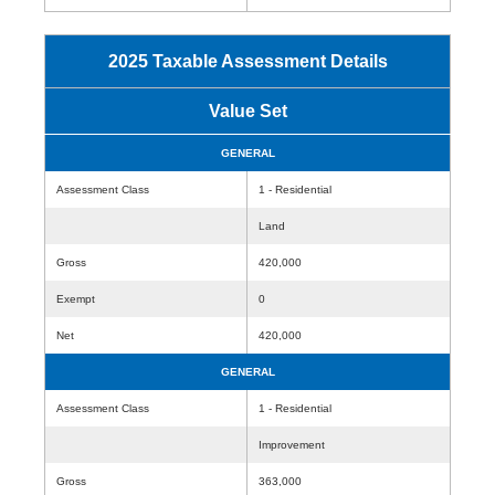
2025 Taxable Assessment Details
Value Set
GENERAL
Assessment Class
1 - Residential
Land
Gross
420,000
Exempt
0
Net
420,000
GENERAL
Assessment Class
1 - Residential
Improvement
Gross
363,000