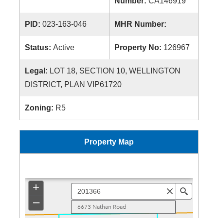
Number:
CA146919
PID:
023-163-046
MHR Number:
Status:
Active
Property No:
126967
Legal:
LOT 18, SECTION 10, WELLINGTON
DISTRICT, PLAN VIP61720
Zoning:
R5
Property Map