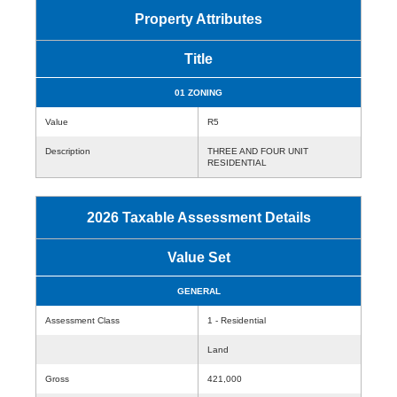
Property Attributes
Title
01 ZONING
Value
R5
Description
THREE AND FOUR UNIT
RESIDENTIAL
2026 Taxable Assessment Details
Value Set
GENERAL
Assessment Class
1 - Residential
Land
Gross
421,000