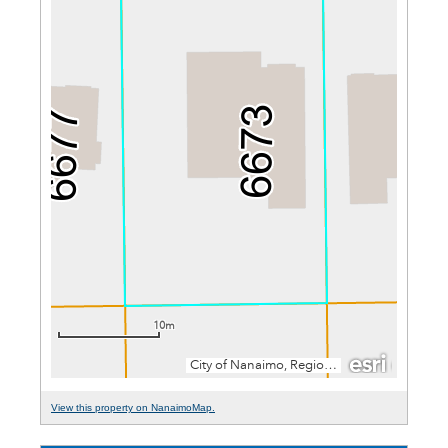
View this property on NanaimoMap.