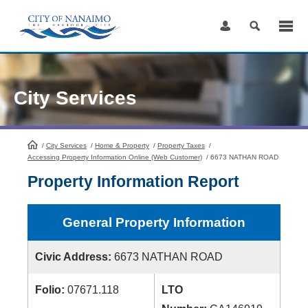
Skip
to
Content
City Services
/
City Services
HomePage
/
Home & Property
/
Property Taxes
/
Accessing Property Information Online (Web Customer)
/
6673 NATHAN ROAD
Property Information Report
General Property Information
Civic Address:
6673 NATHAN ROAD
Folio:
07671.118
LTO