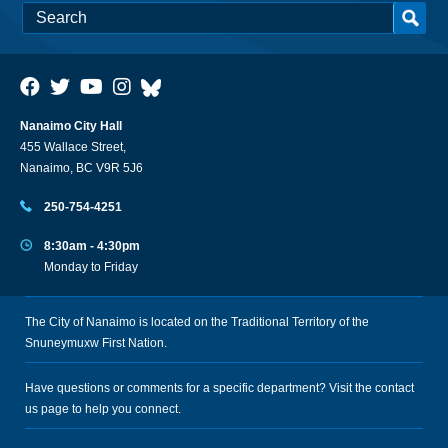
Nanaimo City Hall
455 Wallace Street,
Nanaimo, BC V9R 5J6
250-754-4251
8:30am - 4:30pm
Monday to Friday
The City of Nanaimo is located on the Traditional Territory of the
Snuneymuxw First Nation.
Have questions or comments for a specific department? Visit the
contact
us
page to help you connect.