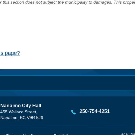
er this section does not subject the municipality to damages. This prop
his page?
Nanaimo City Hall
250-754-4251
455 Wallace Street,
Nanaimo, BC V9R 5J6
Legal Dis