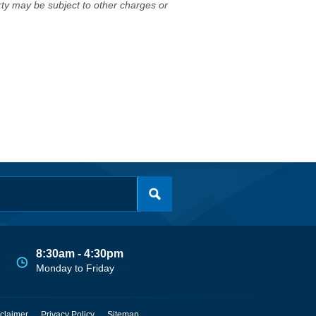
erty may be subject to other charges or
8:30am - 4:30pm
Monday to Friday
claimer
Privacy Policy
Sitemap