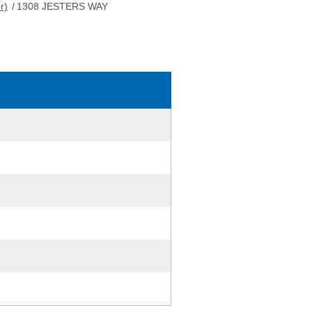
r)
/
1308 JESTERS WAY