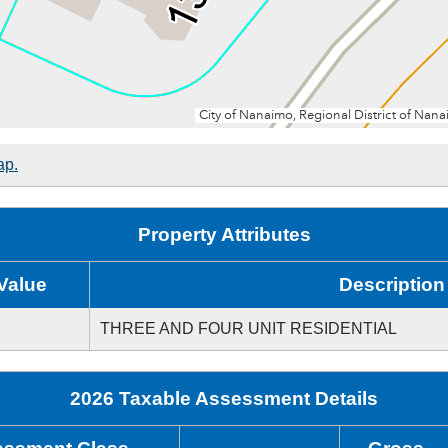
ap.
Property Attributes
Value
Description
THREE AND FOUR UNIT RESIDENTIAL
2026 Taxable Assessment Details