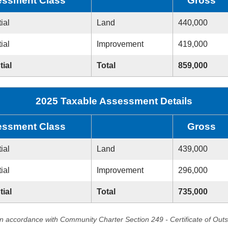
ssment Class
Gross
ial
Land
440,000
ial
Improvement
419,000
tial
Total
859,000
2025 Taxable Assessment Details
ssment Class
Gross
ial
Land
439,000
ial
Improvement
296,000
tial
Total
735,000
in accordance with Community Charter Section 249 - Certificate of Out