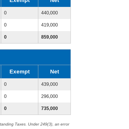
Exempt
Net
0
440,000
0
419,000
0
859,000
Exempt
Net
0
439,000
0
296,000
0
735,000
standing Taxes. Under 249(3), an error