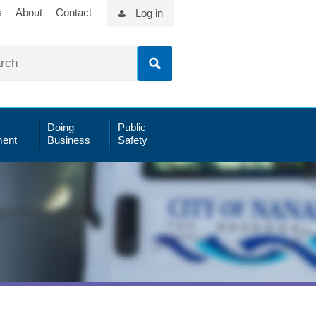
s
About
Contact
Log in
Doing
Public
ent
Business
Safety