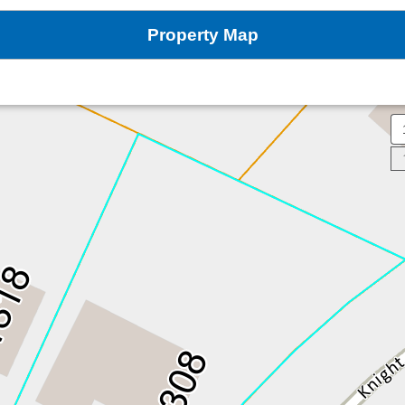
Property Map