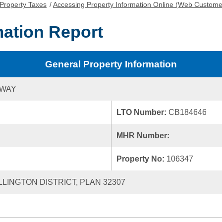
Property Taxes
/
Accessing Property Information Online (Web Custome
mation Report
General Property Information
 WAY
LTO Number:
CB184646
MHR Number:
Property No:
106347
LLINGTON DISTRICT, PLAN 32307