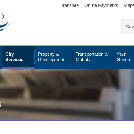
Translate
Online Payments
Map
City
Property &
Transportation &
Your
Services
Development
Mobility
Governm
s