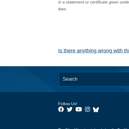
in a statement or certificate given und
fees.
Is there anything wrong with t
Follow Us!