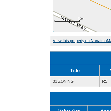
View this property on NanaimoM
Title
01 ZONING
R5