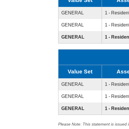
Value Set
Asse
GENERAL
1 - Resident
GENERAL
1 - Resident
GENERAL
1 - Residen
Value Set
Asse
GENERAL
1 - Resident
GENERAL
1 - Resident
GENERAL
1 - Residen
Please Note: This statement is issued 