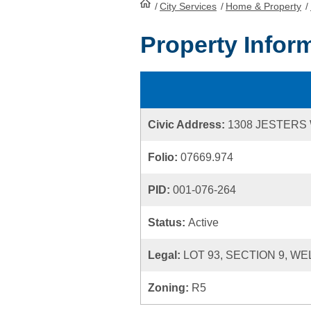
/
City Services
HomePage
/
Home & Property
/
Property Infor
Civic Address:
1308 JESTERS
Folio:
07669.974
PID:
001-076-264
Status:
Active
Legal:
LOT 93, SECTION 9, WE
Zoning:
R5