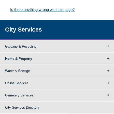
Is there anything wrong with this page?
City Services
Garbage & Recycling
Home & Property
Water & Sewage
Online Services
Cemetery Services
City Services Directory