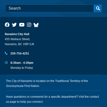
Nanaimo City Hall
455 Wallace Street,
Nanaimo, BC V9R 5J6
250-754-4251
8:30am - 4:30pm
Monday to Friday
The City of Nanaimo is located on the Traditional Territory of the
Snuneymuxw First Nation.
Have questions or comments for a specific department? Visit the
contact
us
page to help you connect.