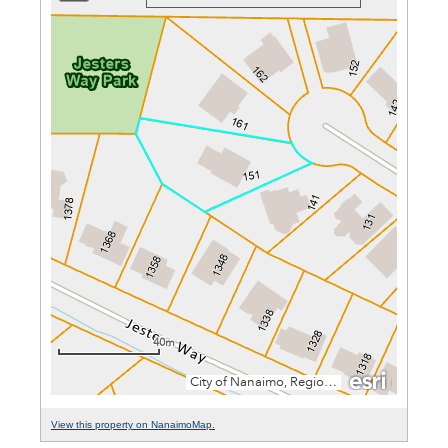
View this property on NanaimoMap.