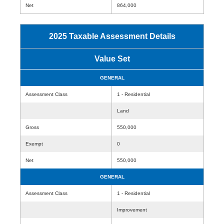
Net
864,000
2025 Taxable Assessment Details
Value Set
GENERAL
Assessment Class
1 - Residential
Land
Gross
550,000
Exempt
0
Net
550,000
GENERAL
Assessment Class
1 - Residential
Improvement