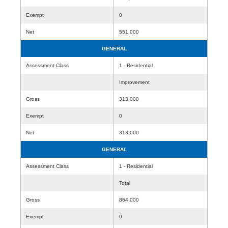
Exempt
0
Net
551,000
GENERAL
Assessment Class
1 - Residential
Improvement
Gross
313,000
Exempt
0
Net
313,000
GENERAL
Assessment Class
1 - Residential
Total
Gross
864,000
Exempt
0