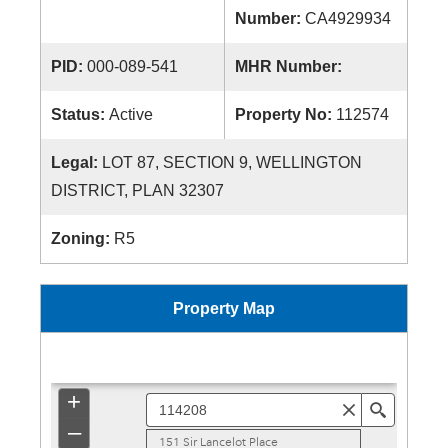
Number:
CA4929934
PID:
000-089-541
MHR Number:
Status:
Active
Property No:
112574
Legal:
LOT 87, SECTION 9, WELLINGTON
DISTRICT, PLAN 32307
Zoning:
R5
Property Map