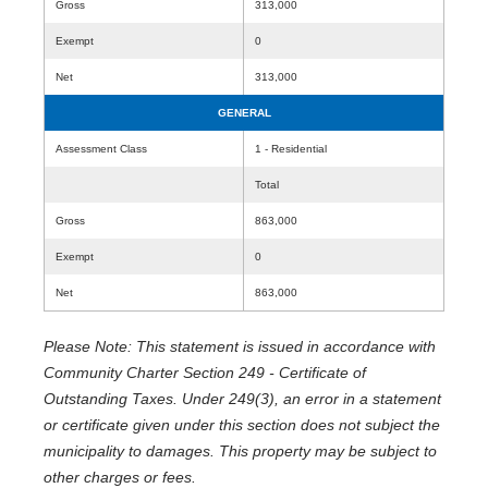
Gross
313,000
Exempt
0
Net
313,000
GENERAL
Assessment Class
1 - Residential
Total
Gross
863,000
Exempt
0
Net
863,000
Please Note: This statement is issued in accordance with
Community Charter Section 249 - Certificate of
Outstanding Taxes. Under 249(3), an error in a statement
or certificate given under this section does not subject the
municipality to damages. This property may be subject to
other charges or fees.