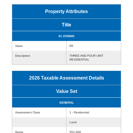
Property Attributes
Title
01 ZONING
Value
R5
Description
THREE AND FOUR UNIT
RESIDENTIAL
2026 Taxable Assessment Details
Value Set
GENERAL
Assessment Class
1 - Residential
Land
Gross
551,000