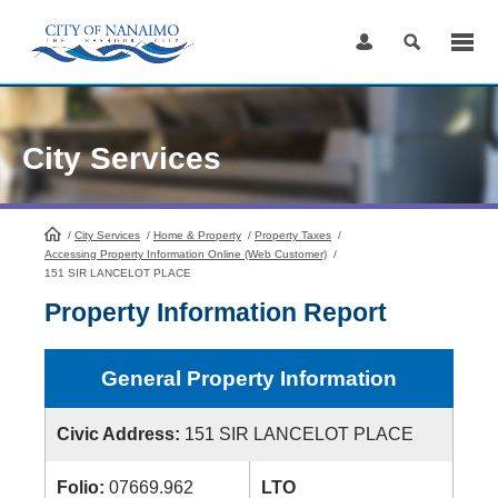
Skip
to
Content
City Services
/
City Services
HomePage
/
Home & Property
/
Property Taxes
/
Accessing Property Information Online (Web Customer)
/
151 SIR LANCELOT PLACE
Property Information Report
General Property Information
Civic Address:
151 SIR LANCELOT PLACE
Folio:
07669.962
LTO