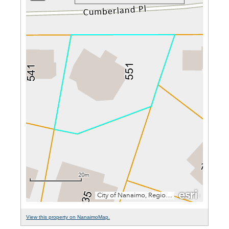
View this property on NanaimoMap.