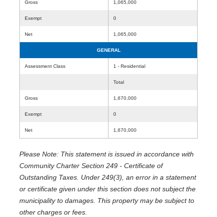
Gross
1,065,000
Exempt
0
Net
1,065,000
GENERAL
Assessment Class
1 - Residential
Total
Gross
1,670,000
Exempt
0
Net
1,670,000
Please Note: This statement is issued in accordance with
Community Charter Section 249 - Certificate of
Outstanding Taxes. Under 249(3), an error in a statement
or certificate given under this section does not subject the
municipality to damages. This property may be subject to
other charges or fees.