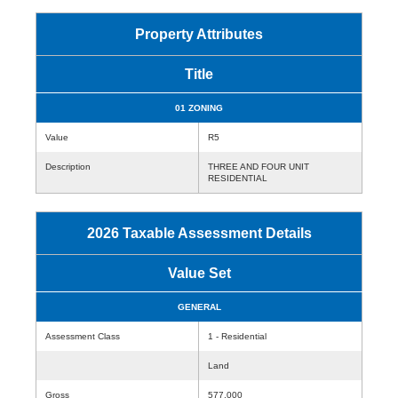
Property Attributes
Title
01 ZONING
Value
R5
Description
THREE AND FOUR UNIT
RESIDENTIAL
2026 Taxable Assessment Details
Value Set
GENERAL
Assessment Class
1 - Residential
Land
Gross
577,000