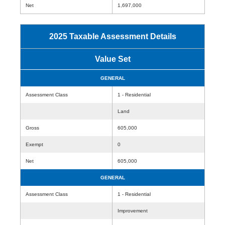
Net
1,697,000
2025 Taxable Assessment Details
Value Set
GENERAL
Assessment Class
1 - Residential
Land
Gross
605,000
Exempt
0
Net
605,000
GENERAL
Assessment Class
1 - Residential
Improvement