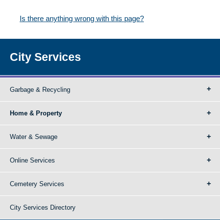
Is there anything wrong with this page?
City Services
Garbage & Recycling
Home & Property
Water & Sewage
Online Services
Cemetery Services
City Services Directory