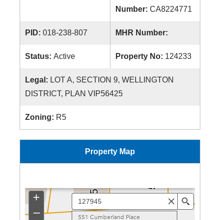
Number:
CA8224771
PID:
018-238-807
MHR Number:
Status:
Active
Property No:
124233
Legal:
LOT A, SECTION 9, WELLINGTON
DISTRICT, PLAN VIP56425
Zoning:
R5
Property Map