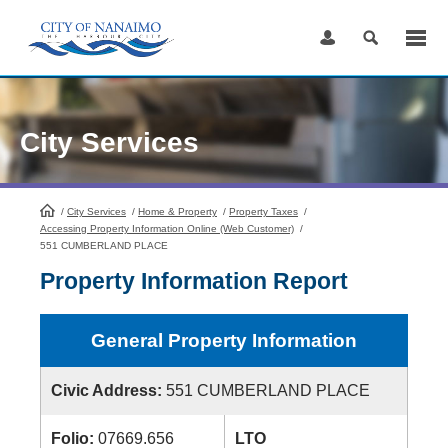
Skip
to
Content
City Services
/
City Services
HomePage
/
Home & Property
/
Property Taxes
/
Accessing Property Information Online (Web Customer)
/
551 CUMBERLAND PLACE
Property Information Report
General Property Information
Civic Address:
551 CUMBERLAND PLACE
Folio:
07669.656
LTO