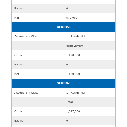
Exempt
0
Net
577,000
GENERAL
Assessment Class
1 - Residential
Improvement
Gross
1,120,000
Exempt
0
Net
1,120,000
GENERAL
Assessment Class
1 - Residential
Total
Gross
1,697,000
Exempt
0