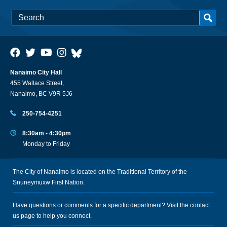
Nanaimo City Hall
455 Wallace Street,
Nanaimo, BC V9R 5J6
250-754-4251
8:30am - 4:30pm
Monday to Friday
The City of Nanaimo is located on the Traditional Territory of the
Snuneymuxw First Nation.
Have questions or comments for a specific department? Visit the
contact
us
page to help you connect.