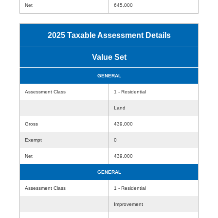
Net
645,000
2025 Taxable Assessment Details
Value Set
GENERAL
Assessment Class
1 - Residential
Land
Gross
439,000
Exempt
0
Net
439,000
GENERAL
Assessment Class
1 - Residential
Improvement