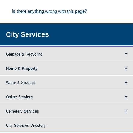
Is there anything wrong with this page?
City Services
Garbage & Recycling
Home & Property
Water & Sewage
Online Services
Cemetery Services
City Services Directory