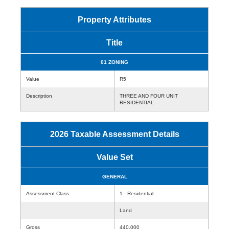
Property Attributes
Title
01 ZONING
Value
R5
Description
THREE AND FOUR UNIT
RESIDENTIAL
2026 Taxable Assessment Details
Value Set
GENERAL
Assessment Class
1 - Residential
Land
Gross
440,000