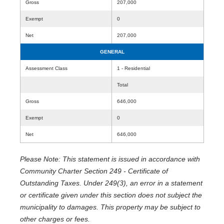
Gross
207,000
Exempt
0
Net
207,000
GENERAL
Assessment Class
1 - Residential
Total
Gross
646,000
Exempt
0
Net
646,000
Please Note: This statement is issued in accordance with
Community Charter Section 249 - Certificate of
Outstanding Taxes. Under 249(3), an error in a statement
or certificate given under this section does not subject the
municipality to damages. This property may be subject to
other charges or fees.