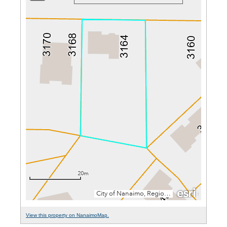
View this property on NanaimoMap.