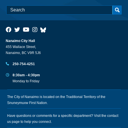
Nanaimo City Hall
455 Wallace Street,
Nanaimo, BC V9R 5J6
250-754-4251
8:30am - 4:30pm
Monday to Friday
The City of Nanaimo is located on the Traditional Territory of the
Snuneymuxw First Nation.
Have questions or comments for a specific department? Visit the
contact
us
page to help you connect.