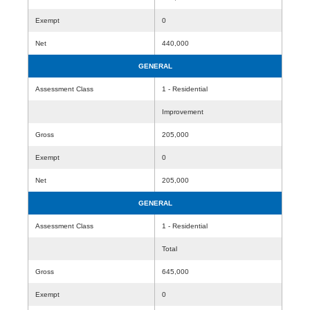
Exempt
0
Net
440,000
GENERAL
Assessment Class
1 - Residential
Improvement
Gross
205,000
Exempt
0
Net
205,000
GENERAL
Assessment Class
1 - Residential
Total
Gross
645,000
Exempt
0