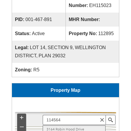
Number:
EH115023
PID:
001-467-891
MHR Number:
Status:
Active
Property No:
112895
Legal:
LOT 14, SECTION 9, WELLINGTON
DISTRICT, PLAN 29032
Zoning:
R5
Property Map