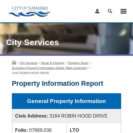
Skip
to
Content
City Services
/
City Services
HomePage
/
Home & Property
/
Property Taxes
/
Accessing Property Information Online (Web Customer)
/
3164 ROBIN HOOD DRIVE
Property Information Report
General Property Information
Civic Address:
3164 ROBIN HOOD DRIVE
Folio:
07669.036
LTO