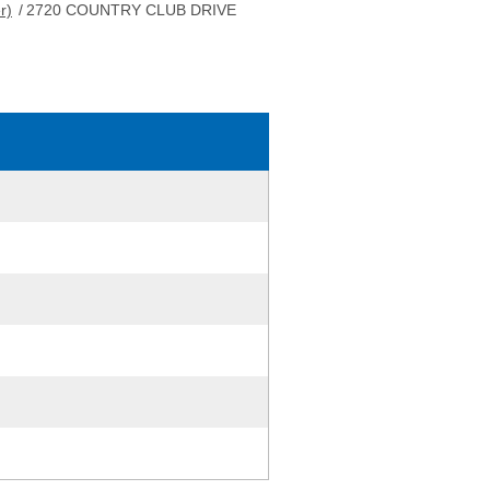
r)
/
2720 COUNTRY CLUB DRIVE