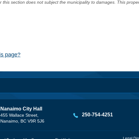
er this section does not subject the municipality to damages. This prop
his page?
Nanaimo City Hall
250-754-4251
455 Wallace Street,
Nanaimo, BC V9R 5J6
Legal Dis