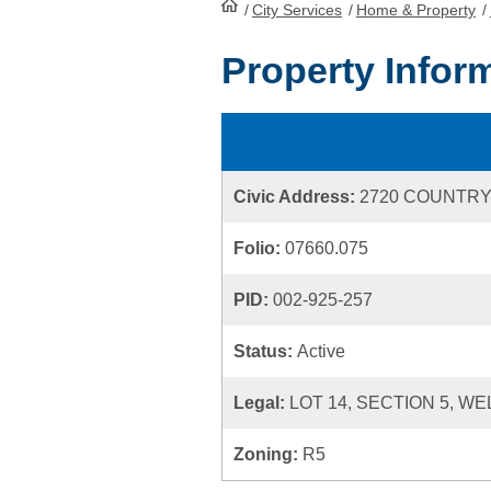
/
City Services
HomePage
/
Home & Property
/
Property Infor
Civic Address:
2720 COUNTRY
Folio:
07660.075
PID:
002-925-257
Status:
Active
Legal:
LOT 14, SECTION 5, WE
Zoning:
R5