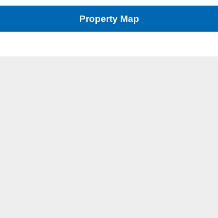
Property Map