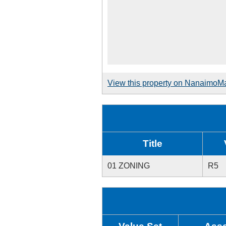
View this property on NanaimoM
Title
01 ZONING
R5