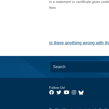
in a statement or certificate given und
fees.
Is there anything wrong with t
Follow Us!