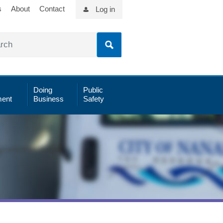
s
About
Contact
Log in
Doing
Public
ent
Business
Safety