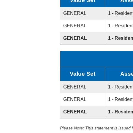
Value Set
Asse
GENERAL
1 - Resident
GENERAL
1 - Resident
GENERAL
1 - Residen
Value Set
Asse
GENERAL
1 - Resident
GENERAL
1 - Resident
GENERAL
1 - Residen
Please Note: This statement is issued 