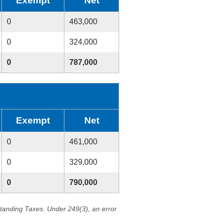
Exempt
Net
0
463,000
0
324,000
0
787,000
Exempt
Net
0
461,000
0
329,000
0
790,000
standing Taxes. Under 249(3), an error