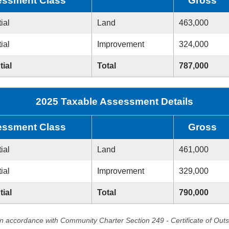
ssment Class
Gross
ial
Land
463,000
ial
Improvement
324,000
tial
Total
787,000
2025 Taxable Assessment Details
ssment Class
Gross
ial
Land
461,000
ial
Improvement
329,000
tial
Total
790,000
in accordance with Community Charter Section 249 - Certificate of Out