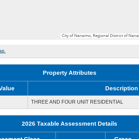
ap.
Property Attributes
Value
Description
THREE AND FOUR UNIT RESIDENTIAL
2026 Taxable Assessment Details