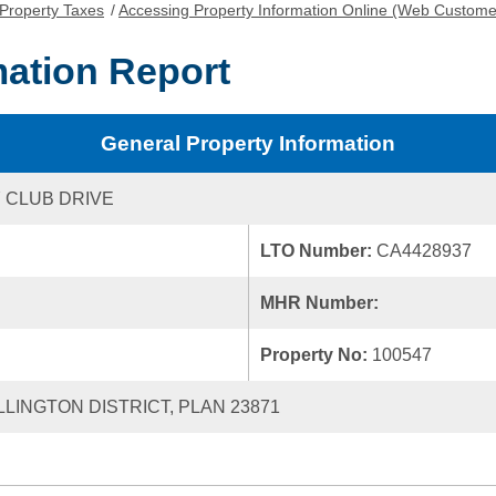
Property Taxes
/
Accessing Property Information Online (Web Custome
mation Report
General Property Information
 CLUB DRIVE
LTO Number:
CA4428937
MHR Number:
Property No:
100547
LLINGTON DISTRICT, PLAN 23871