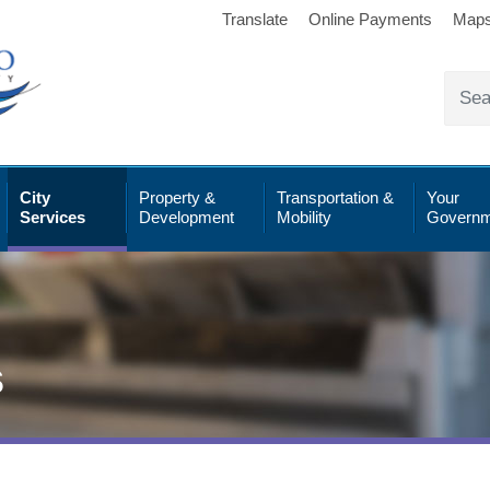
Translate
Online Payments
Map
City
Property &
Transportation &
Your
Services
Development
Mobility
Governm
s