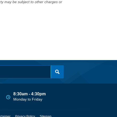
erty may be subject to other charges or
8:30am - 4:30pm
Monday to Friday
claimer
Privacy Policy
Sitemap