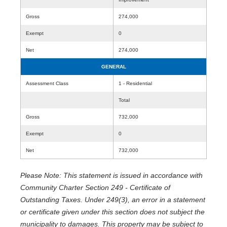
Gross
274,000
Exempt
0
Net
274,000
GENERAL
Assessment Class
1 - Residential
Total
Gross
732,000
Exempt
0
Net
732,000
Please Note: This statement is issued in accordance with
Community Charter Section 249 - Certificate of
Outstanding Taxes. Under 249(3), an error in a statement
or certificate given under this section does not subject the
municipality to damages. This property may be subject to