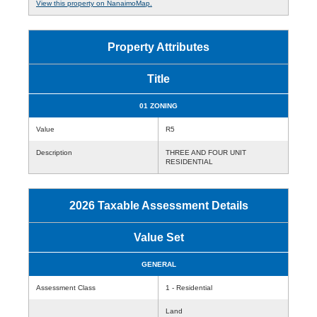
View this property on NanaimoMap.
Property Attributes
Title
01 ZONING
Value
R5
Description
THREE AND FOUR UNIT
RESIDENTIAL
2026 Taxable Assessment Details
Value Set
GENERAL
Assessment Class
1 - Residential
Land