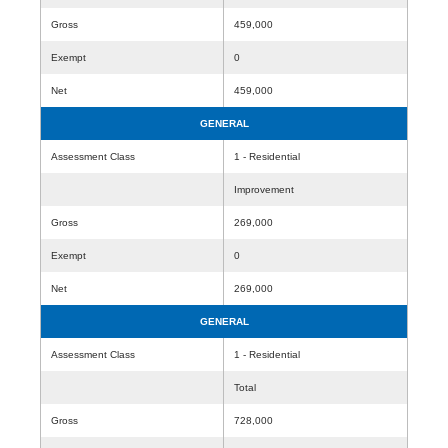
Gross
459,000
Exempt
0
Net
459,000
GENERAL
Assessment Class
1 - Residential
Improvement
Gross
269,000
Exempt
0
Net
269,000
GENERAL
Assessment Class
1 - Residential
Total
Gross
728,000