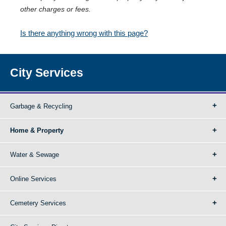
other charges or fees.
Is there anything wrong with this page?
City Services
Garbage & Recycling
Home & Property
Water & Sewage
Online Services
Cemetery Services