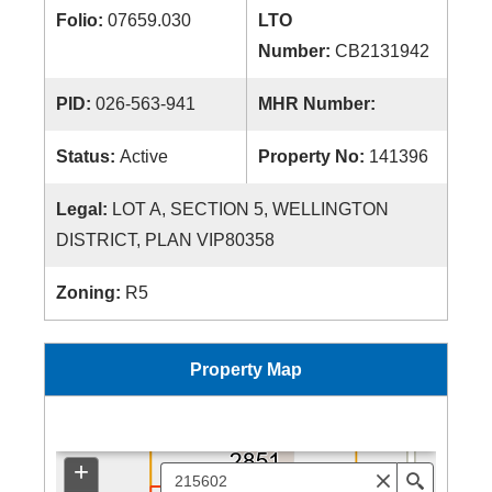
Folio:
07659.030
LTO
Number:
CB2131942
PID:
026-563-941
MHR Number:
Status:
Active
Property No:
141396
Legal:
LOT A, SECTION 5, WELLINGTON
DISTRICT, PLAN VIP80358
Zoning:
R5
Property Map