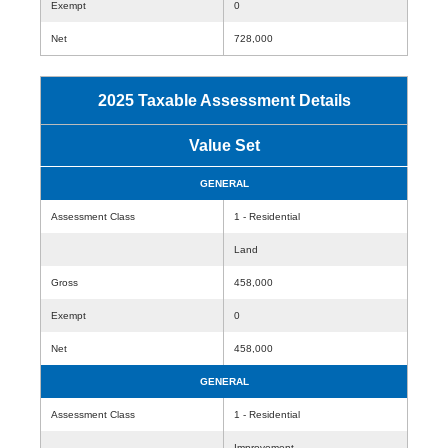
Exempt
0
Net
728,000
2025 Taxable Assessment Details
Value Set
GENERAL
Assessment Class
1 - Residential
Land
Gross
458,000
Exempt
0
Net
458,000
GENERAL
Assessment Class
1 - Residential
Improvement