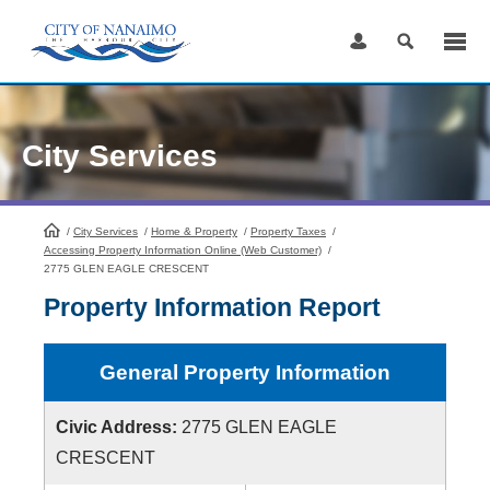
Skip
to
Content
City Services
/
City Services
HomePage
/
Home & Property
/
Property Taxes
/
Accessing Property Information Online (Web Customer)
/
2775 GLEN EAGLE CRESCENT
Property Information Report
General Property Information
Civic Address:
2775 GLEN EAGLE
CRESCENT