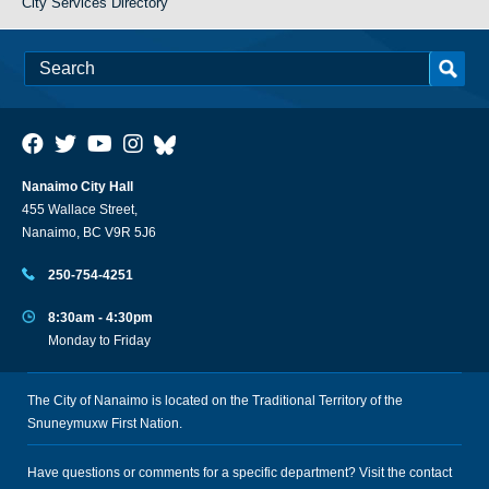
City Services Directory
Nanaimo City Hall
455 Wallace Street,
Nanaimo, BC V9R 5J6
250-754-4251
8:30am - 4:30pm
Monday to Friday
The City of Nanaimo is located on the Traditional Territory of the
Snuneymuxw First Nation.
Have questions or comments for a specific department? Visit the
contact