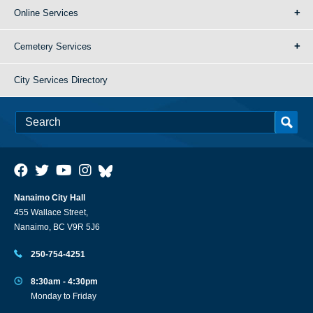
Online Services
Cemetery Services
City Services Directory
Nanaimo City Hall
455 Wallace Street,
Nanaimo, BC V9R 5J6
250-754-4251
8:30am - 4:30pm
Monday to Friday