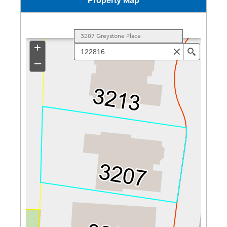
Property Map