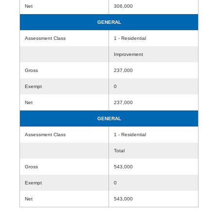
Net
306,000
GENERAL
Assessment Class
1 - Residential
Improvement
Gross
237,000
Exempt
0
Net
237,000
GENERAL
Assessment Class
1 - Residential
Total
Gross
543,000
Exempt
0
Net
543,000