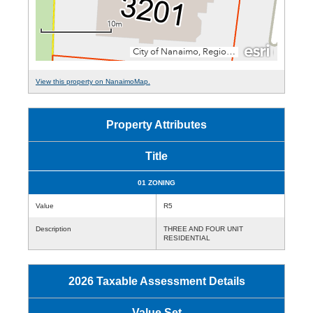
View this property on NanaimoMap.
Property Attributes
Title
01 ZONING
Value
R5
Description
THREE AND FOUR UNIT
RESIDENTIAL
2026 Taxable Assessment Details
Value Set