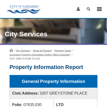
Skip
to
Content
City Services
/
City Services
HomePage
/
Home & Property
/
Property Taxes
/
Accessing Property Information Online (Web Customer)
/
3207 GREYSTONE PLACE
Property Information Report
General Property Information
Civic Address:
3207 GREYSTONE PLACE
Folio:
07635.030
LTO