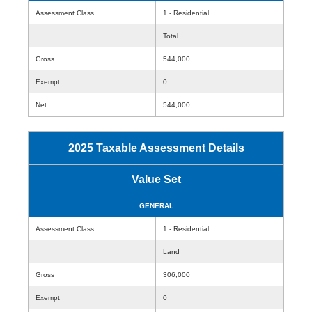
Assessment Class
1 - Residential
Total
Gross
544,000
Exempt
0
Net
544,000
2025 Taxable Assessment Details
Value Set
GENERAL
Assessment Class
1 - Residential
Land
Gross
306,000
Exempt
0