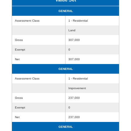
GENERAL
Assessment Class
1 - Residential
Land
Gross
307,000
Exempt
0
Net
307,000
GENERAL
Assessment Class
1 - Residential
Improvement
Gross
237,000
Exempt
0
Net
237,000
GENERAL