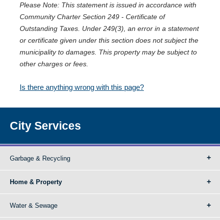
Please Note: This statement is issued in accordance with
Community Charter Section 249 - Certificate of
Outstanding Taxes. Under 249(3), an error in a statement
or certificate given under this section does not subject the
municipality to damages. This property may be subject to
other charges or fees.
Is there anything wrong with this page?
City Services
Garbage & Recycling
Home & Property
Water & Sewage