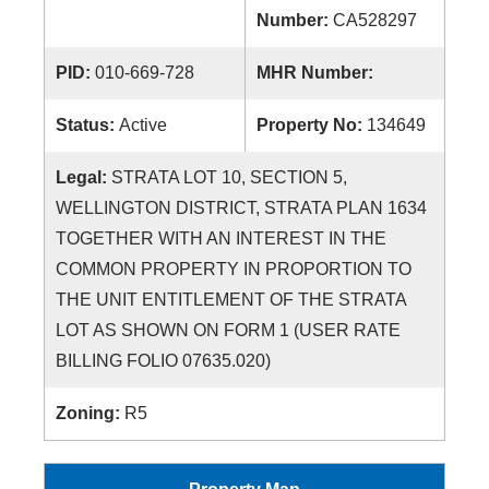
Number:
CA528297
PID:
010-669-728
MHR Number:
Status:
Active
Property No:
134649
Legal:
STRATA LOT 10, SECTION 5,
WELLINGTON DISTRICT, STRATA PLAN 1634
TOGETHER WITH AN INTEREST IN THE
COMMON PROPERTY IN PROPORTION TO
THE UNIT ENTITLEMENT OF THE STRATA
LOT AS SHOWN ON FORM 1 (USER RATE
BILLING FOLIO 07635.020)
Zoning:
R5