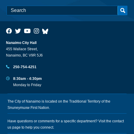
Nanaimo City Hall
455 Wallace Street,
Nanaimo, BC V9R 5J6
250-754-4251
8:30am - 4:30pm
Monday to Friday
The City of Nanaimo is located on the Traditional Territory of the
Snuneymuxw First Nation.
Have questions or comments for a specific department? Visit the
contact
us
page to help you connect.