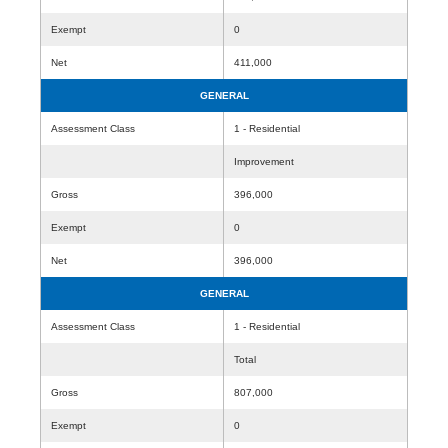
Exempt
0
Net
411,000
GENERAL
Assessment Class
1 - Residential
Improvement
Gross
396,000
Exempt
0
Net
396,000
GENERAL
Assessment Class
1 - Residential
Total
Gross
807,000
Exempt
0