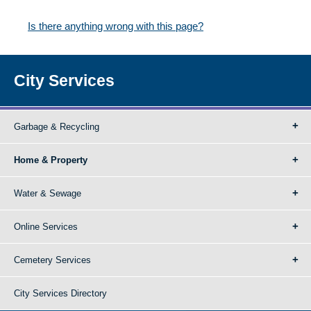
Is there anything wrong with this page?
City Services
Garbage & Recycling
Home & Property
Water & Sewage
Online Services
Cemetery Services
City Services Directory