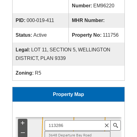
Number:
EM96220
PID:
000-019-411
MHR Number:
Status:
Active
Property No:
111756
Legal:
LOT 11, SECTION 5, WELLINGTON
DISTRICT, PLAN 9339
Zoning:
R5
Property Map