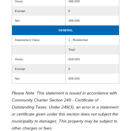
Gross
398,000
Exempt
0
Net
398,000
GENERAL
Assessment Class
1 - Residential
Total
Gross
808,000
Exempt
0
Net
808,000
Please Note: This statement is issued in accordance with
Community Charter Section 249 - Certificate of
Outstanding Taxes. Under 249(3), an error in a statement
or certificate given under this section does not subject the
municipality to damages. This property may be subject to
other charges or fees.