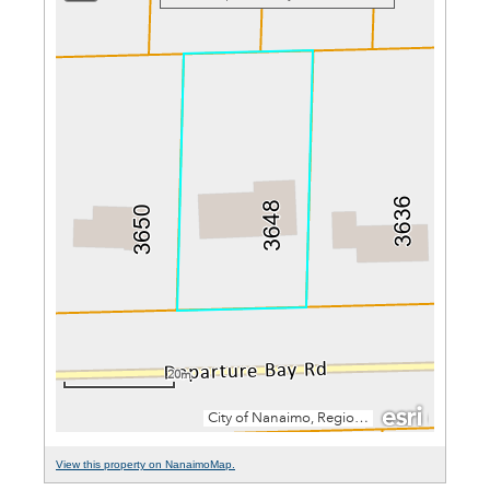
View this property on NanaimoMap.