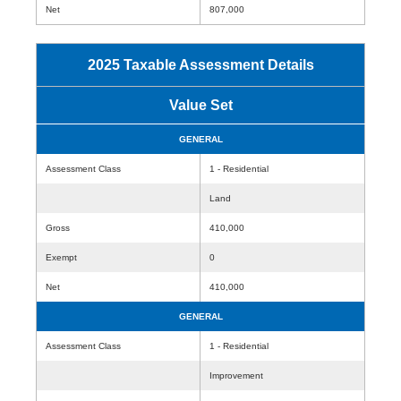
Net
807,000
2025 Taxable Assessment Details
Value Set
GENERAL
Assessment Class
1 - Residential
Land
Gross
410,000
Exempt
0
Net
410,000
GENERAL
Assessment Class
1 - Residential
Improvement