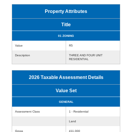
Property Attributes
Title
01 ZONING
Value
R5
Description
THREE AND FOUR UNIT
RESIDENTIAL
2026 Taxable Assessment Details
Value Set
GENERAL
Assessment Class
1 - Residential
Land
Gross
411,000