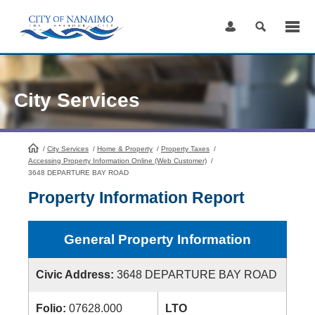
Skip
to
Content
City Services
/
City Services
HomePage
/
Home & Property
/
Property Taxes
/
Accessing Property Information Online (Web Customer)
/
3648 DEPARTURE BAY ROAD
Property Information Report
General Property Information
Civic Address:
3648 DEPARTURE BAY ROAD
Folio:
07628.000
LTO