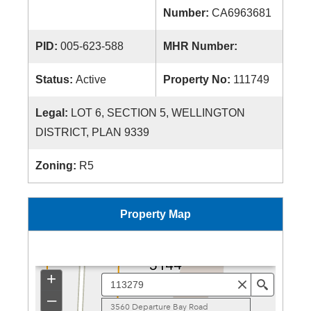
Number:
CA6963681
PID:
005-623-588
MHR Number:
Status:
Active
Property No:
111749
Legal:
LOT 6, SECTION 5, WELLINGTON
DISTRICT, PLAN 9339
Zoning:
R5
Property Map