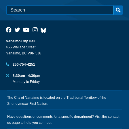
Nanaimo City Hall
455 Wallace Street,
Nanaimo, BC V9R 5J6
250-754-4251
8:30am - 4:30pm
Monday to Friday
The City of Nanaimo is located on the Traditional Territory of the
Snuneymuxw First Nation.
Have questions or comments for a specific department? Visit the
contact
us
page to help you connect.