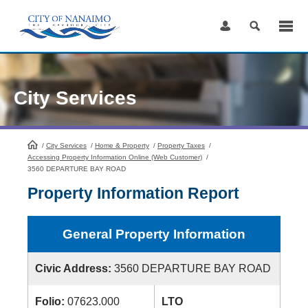
Skip
to
Content
City Services
/
City Services
HomePage
/
Home & Property
/
Property Taxes
/
Accessing Property Information Online (Web Customer)
/
3560 DEPARTURE BAY ROAD
Property Information Report
General Property Information
Civic Address:
3560 DEPARTURE BAY ROAD
Folio:
07623.000
LTO