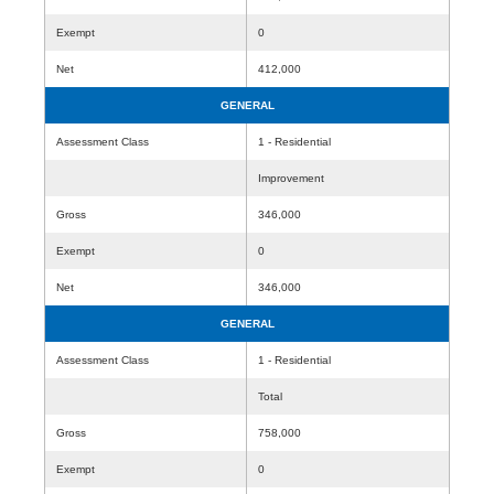
Exempt
0
Net
412,000
GENERAL
Assessment Class
1 - Residential
Improvement
Gross
346,000
Exempt
0
Net
346,000
GENERAL
Assessment Class
1 - Residential
Total
Gross
758,000
Exempt
0