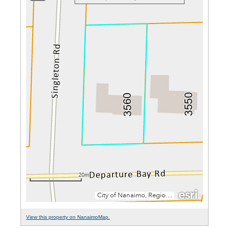
View this property on NanaimoMap.