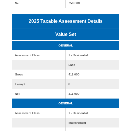
Net
758,000
2025 Taxable Assessment Details
Value Set
GENERAL
Assessment Class
1 - Residential
Land
Gross
411,000
Exempt
0
Net
411,000
GENERAL
Assessment Class
1 - Residential
Improvement