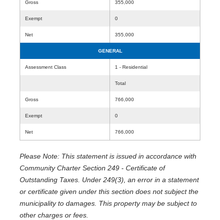
Gross
355,000
Exempt
0
Net
355,000
GENERAL
Assessment Class
1 - Residential
Total
Gross
766,000
Exempt
0
Net
766,000
Please Note: This statement is issued in accordance with
Community Charter Section 249 - Certificate of
Outstanding Taxes. Under 249(3), an error in a statement
or certificate given under this section does not subject the
municipality to damages. This property may be subject to
other charges or fees.