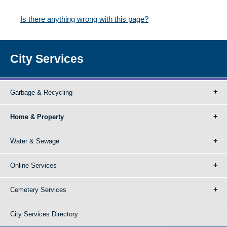
Is there anything wrong with this page?
City Services
Garbage & Recycling
Home & Property
Water & Sewage
Online Services
Cemetery Services
City Services Directory