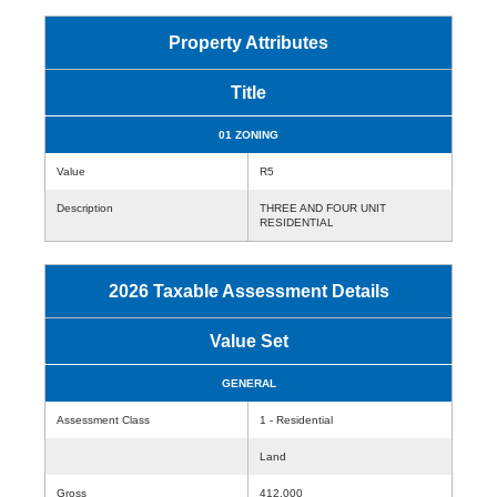
Property Attributes
Title
01 ZONING
Value
R5
Description
THREE AND FOUR UNIT
RESIDENTIAL
2026 Taxable Assessment Details
Value Set
GENERAL
Assessment Class
1 - Residential
Land
Gross
412,000