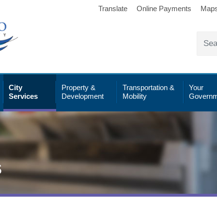
Translate
Online Payments
Map
City
Property &
Transportation &
Your
Services
Development
Mobility
Governm
s