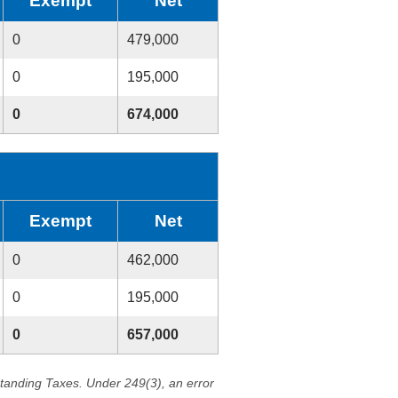
Exempt
Net
0
479,000
0
195,000
0
674,000
Exempt
Net
0
462,000
0
195,000
0
657,000
standing Taxes. Under 249(3), an error