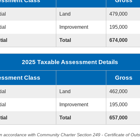
ssment Class
Gross
ial
Land
479,000
ial
Improvement
195,000
tial
Total
674,000
2025 Taxable Assessment Details
ssment Class
Gross
ial
Land
462,000
ial
Improvement
195,000
tial
Total
657,000
in accordance with Community Charter Section 249 - Certificate of Out