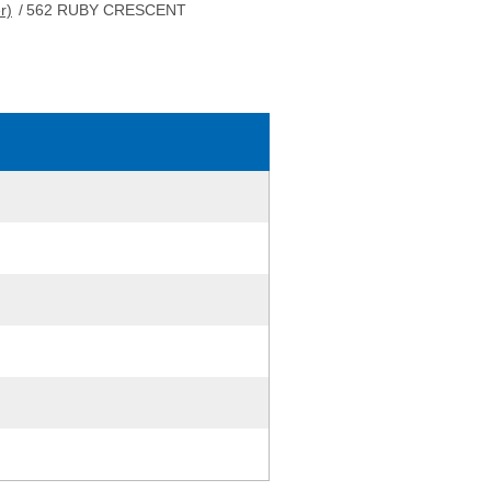
r)
/
562 RUBY CRESCENT