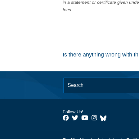
in a statement or certificate given und
fees.
Is there anything wrong with t
Follow Us!