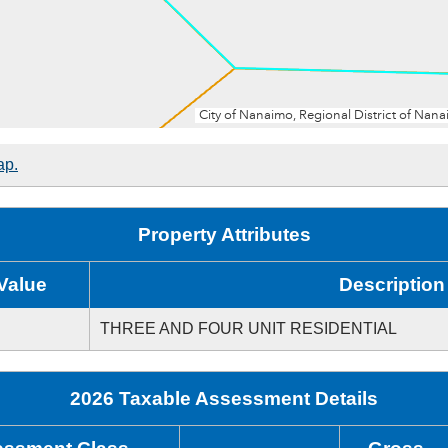
ap.
Property Attributes
Value
Description
THREE AND FOUR UNIT RESIDENTIAL
2026 Taxable Assessment Details