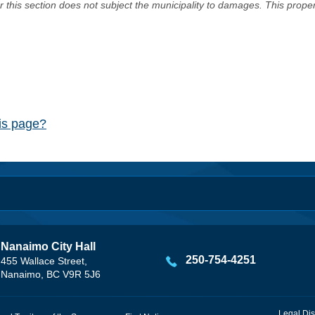
er this section does not subject the municipality to damages. This prop
his page?
Nanaimo City Hall
250-754-4251
455 Wallace Street,
Nanaimo, BC V9R 5J6
Legal Dis