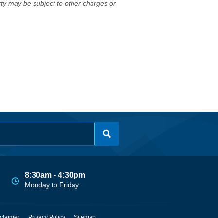
erty may be subject to other charges or
8:30am - 4:30pm
Monday to Friday
claimer
Privacy Policy
Sitemap