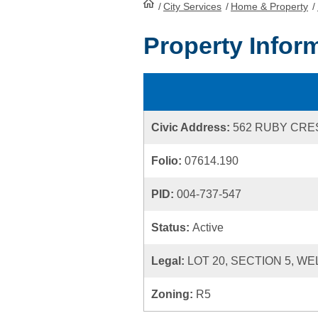
/
City Services
HomePage
/
Home & Property
/
Property Infor
Civic Address:
562 RUBY CR
Folio:
07614.190
PID:
004-737-547
Status:
Active
Legal:
LOT 20, SECTION 5, WE
Zoning:
R5