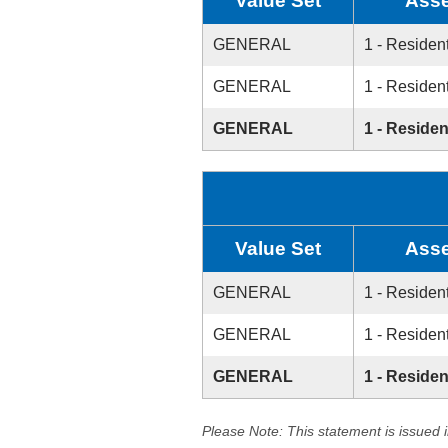
Value Set
Asse
GENERAL
1 - Resident
GENERAL
1 - Resident
GENERAL
1 - Residen
Value Set
Asse
GENERAL
1 - Resident
GENERAL
1 - Resident
GENERAL
1 - Residen
Please Note: This statement is issued 