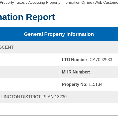
Property Taxes
/
Accessing Property Information Online (Web Custome
mation Report
General Property Information
ESCENT
LTO Number:
CA7092533
MHR Number:
Property No:
115134
LLINGTON DISTRICT, PLAN 13230