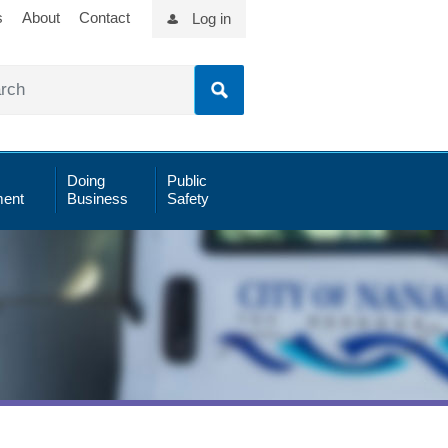
s
About
Contact
Log in
Doing
Public
ent
Business
Safety