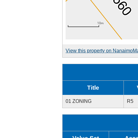
View this property on NanaimoM
Title
01 ZONING
R5