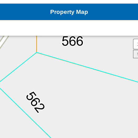
Property Map