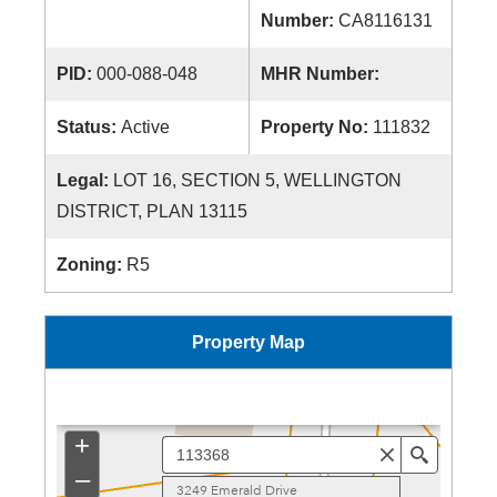
Number:
CA8116131
PID:
000-088-048
MHR Number:
Status:
Active
Property No:
111832
Legal:
LOT 16, SECTION 5, WELLINGTON
DISTRICT, PLAN 13115
Zoning:
R5
Property Map