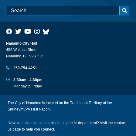
Nanaimo City Hall
455 Wallace Street,
Nanaimo, BC V9R 5J6
250-754-4251
8:30am - 4:30pm
Monday to Friday
The City of Nanaimo is located on the Traditional Territory of the
Snuneymuxw First Nation.
Have questions or comments for a specific department? Visit the
contact
us
page to help you connect.