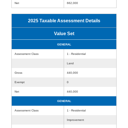
Net
662,000
2025 Taxable Assessment Details
Value Set
GENERAL
Assessment Class
1 - Residential
Land
Gross
440,000
Exempt
0
Net
440,000
GENERAL
Assessment Class
1 - Residential
Improvement