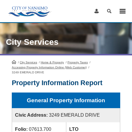
Skip
to
Content
City Services
/
City Services
HomePage
/
Home & Property
/
Property Taxes
/
Accessing Property Information Online (Web Customer)
/
3249 EMERALD DRIVE
Property Information Report
General Property Information
Civic Address:
3249 EMERALD DRIVE
Folio:
07613.700
LTO