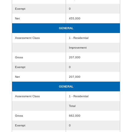
Exempt
0
Net
455,000
GENERAL
Assessment Class
1 - Residential
Improvement
Gross
207,000
Exempt
0
Net
207,000
GENERAL
Assessment Class
1 - Residential
Total
Gross
662,000
Exempt
0