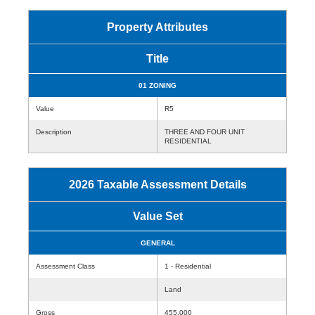
Property Attributes
Title
01 ZONING
Value
R5
Description
THREE AND FOUR UNIT
RESIDENTIAL
2026 Taxable Assessment Details
Value Set
GENERAL
Assessment Class
1 - Residential
Land
Gross
455,000