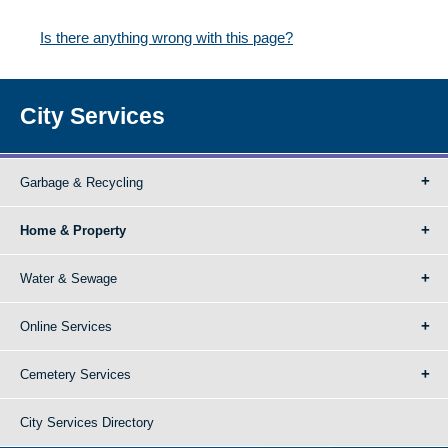
Is there anything wrong with this page?
City Services
Garbage & Recycling
Home & Property
Water & Sewage
Online Services
Cemetery Services
City Services Directory