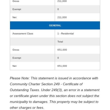
Gross
211,000
Exempt
0
Net
211,000
GENERAL
Assessment Class
1 - Residential
Total
Gross
651,000
Exempt
0
Net
651,000
Please Note: This statement is issued in accordance with
Community Charter Section 249 - Certificate of
Outstanding Taxes. Under 249(3), an error in a statement
or certificate given under this section does not subject the
municipality to damages. This property may be subject to
other charges or fees.