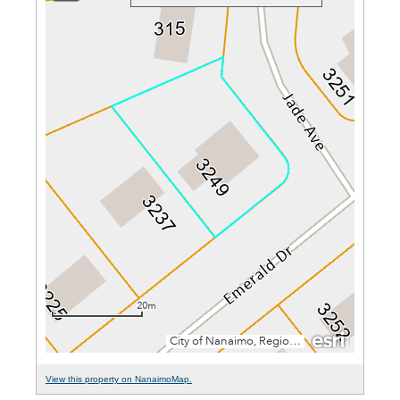
View this property on NanaimoMap.