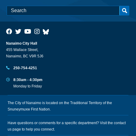
Nanaimo City Hall
455 Wallace Street,
Nanaimo, BC V9R 5J6
250-754-4251
8:30am - 4:30pm
Monday to Friday
The City of Nanaimo is located on the Traditional Territory of the
Snuneymuxw First Nation.
Have questions or comments for a specific department? Visit the
contact
us
page to help you connect.