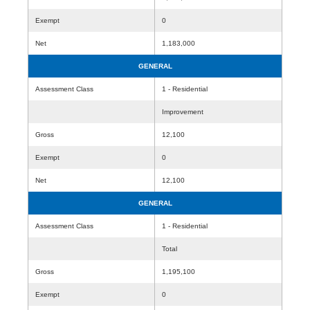
Exempt
0
Net
1,183,000
GENERAL
Assessment Class
1 - Residential
Improvement
Gross
12,100
Exempt
0
Net
12,100
GENERAL
Assessment Class
1 - Residential
Total
Gross
1,195,100
Exempt
0