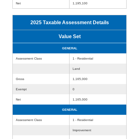
Net
1,195,100
2025 Taxable Assessment Details
Value Set
GENERAL
Assessment Class
1 - Residential
Land
Gross
1,165,000
Exempt
0
Net
1,165,000
GENERAL
Assessment Class
1 - Residential
Improvement