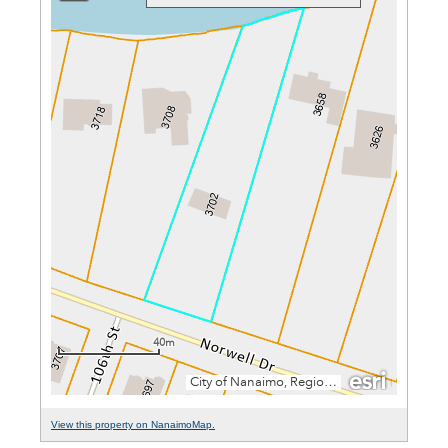
View this property on NanaimoMap.