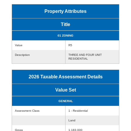
Property Attributes
Title
01 ZONING
Value
R5
Description
THREE AND FOUR UNIT
RESIDENTIAL
2026 Taxable Assessment Details
Value Set
GENERAL
Assessment Class
1 - Residential
Land
Gross
1,183,000