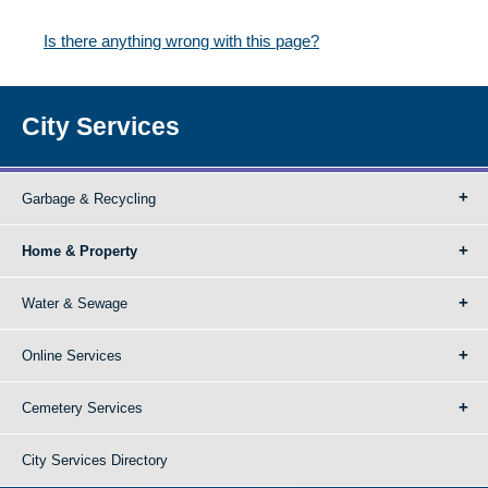
Is there anything wrong with this page?
City Services
Garbage & Recycling
Home & Property
Water & Sewage
Online Services
Cemetery Services
City Services Directory