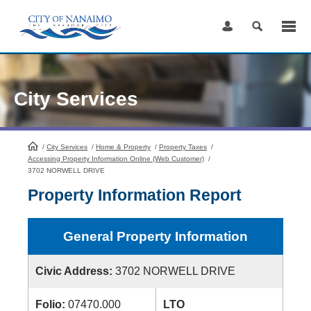
Skip
to
Content
City Services
/
City Services
HomePage
/
Home & Property
/
Property Taxes
/
Accessing Property Information Online (Web Customer)
/
3702 NORWELL DRIVE
Property Information Report
General Property Information
Civic Address:
3702 NORWELL DRIVE
Folio:
07470.000
LTO