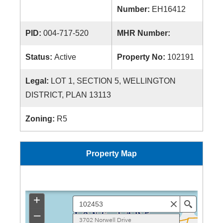
Number:
EH16412
PID:
004-717-520
MHR Number:
Status:
Active
Property No:
102191
Legal:
LOT 1, SECTION 5, WELLINGTON
DISTRICT, PLAN 13113
Zoning:
R5
Property Map