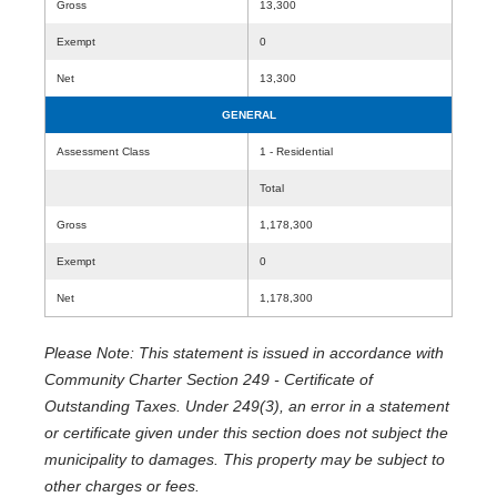
Gross
13,300
Exempt
0
Net
13,300
GENERAL
Assessment Class
1 - Residential
Total
Gross
1,178,300
Exempt
0
Net
1,178,300
Please Note: This statement is issued in accordance with
Community Charter Section 249 - Certificate of
Outstanding Taxes. Under 249(3), an error in a statement
or certificate given under this section does not subject the
municipality to damages. This property may be subject to
other charges or fees.