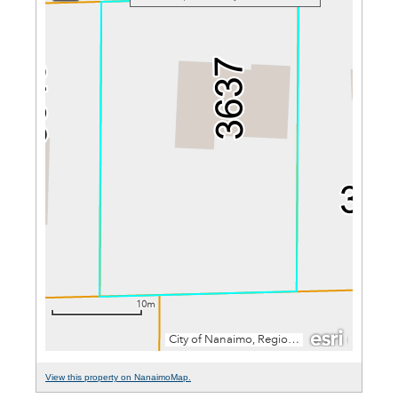
View this property on NanaimoMap.