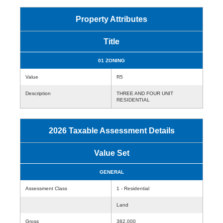
Property Attributes
Title
01 ZONING
Value
R5
Description
THREE AND FOUR UNIT
RESIDENTIAL
2026 Taxable Assessment Details
Value Set
GENERAL
Assessment Class
1 - Residential
Land
Gross
382,000