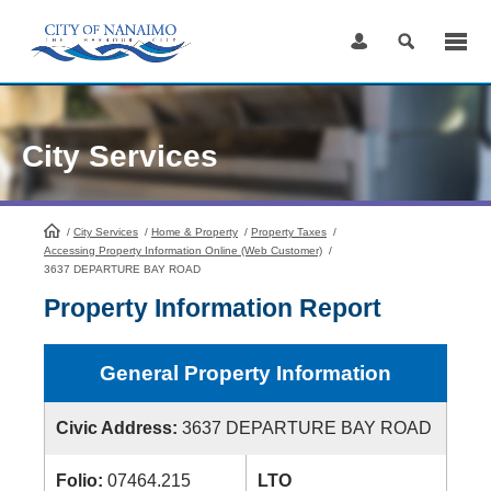
Skip
to
Content
City Services
/
City Services
HomePage
/
Home & Property
/
Property Taxes
/
Accessing Property Information Online (Web Customer)
/
3637 DEPARTURE BAY ROAD
Property Information Report
General Property Information
Civic Address:
3637 DEPARTURE BAY ROAD
Folio:
07464.215
LTO