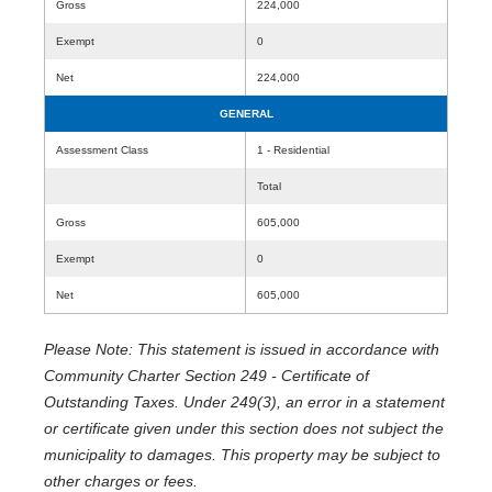
Gross
224,000
Exempt
0
Net
224,000
GENERAL
Assessment Class
1 - Residential
Total
Gross
605,000
Exempt
0
Net
605,000
Please Note: This statement is issued in accordance with
Community Charter Section 249 - Certificate of
Outstanding Taxes. Under 249(3), an error in a statement
or certificate given under this section does not subject the
municipality to damages. This property may be subject to
other charges or fees.