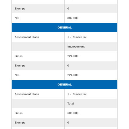
Exempt
0
Net
382,000
GENERAL
Assessment Class
1 - Residential
Improvement
Gross
224,000
Exempt
0
Net
224,000
GENERAL
Assessment Class
1 - Residential
Total
Gross
606,000
Exempt
0