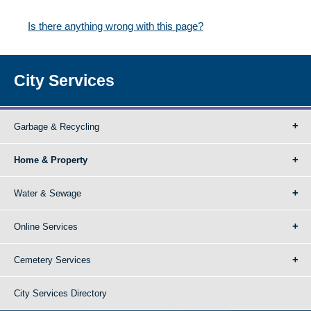
Is there anything wrong with this page?
City Services
Garbage & Recycling
Home & Property
Water & Sewage
Online Services
Cemetery Services
City Services Directory