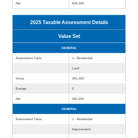
Net
606,000
2025 Taxable Assessment Details
Value Set
GENERAL
Assessment Class
1 - Residential
Land
Gross
381,000
Exempt
0
Net
381,000
GENERAL
Assessment Class
1 - Residential
Improvement