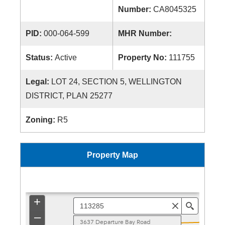
Number:
CA8045325
PID:
000-064-599
MHR Number:
Status:
Active
Property No:
111755
Legal:
LOT 24, SECTION 5, WELLINGTON
DISTRICT, PLAN 25277
Zoning:
R5
Property Map