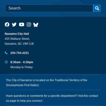
Nanaimo City Hall
455 Wallace Street,
Nanaimo, BC V9R 5J6
250-754-4251
8:30am - 4:30pm
Monday to Friday
The City of Nanaimo is located on the Traditional Territory of the
Snuneymuxw First Nation.
Have questions or comments for a specific department? Visit the
contact
us
page to help you connect.