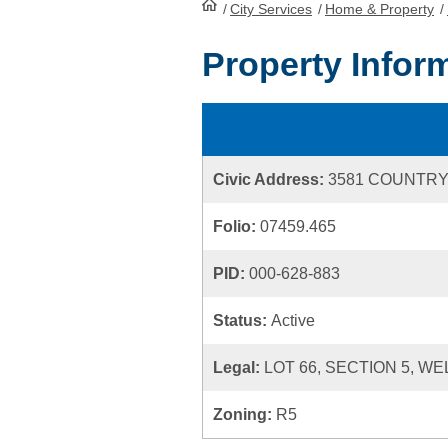
/
City Services
HomePage
/
Home & Property
/
Property Infor
Civic Address:
3581 COUNTRY
Folio:
07459.465
PID:
000-628-883
Status:
Active
Legal:
LOT 66, SECTION 5, WE
Zoning:
R5