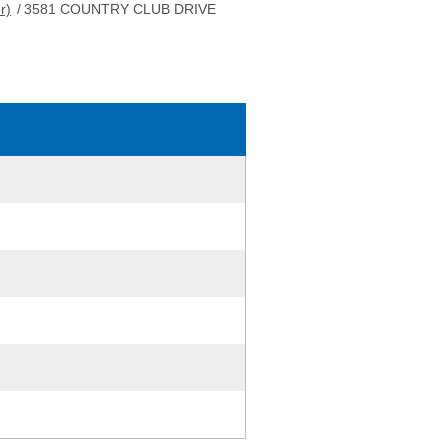
r)
/
3581 COUNTRY CLUB DRIVE