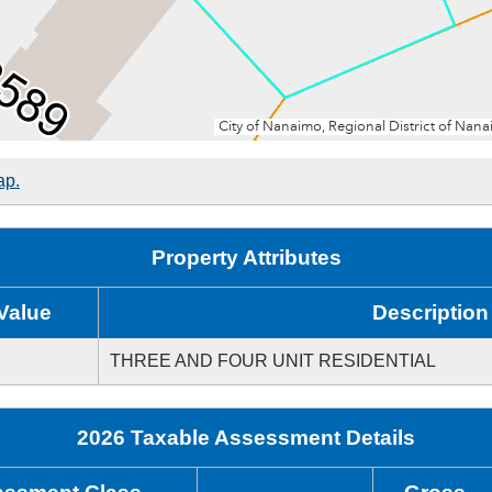
ap.
Property Attributes
Value
Description
THREE AND FOUR UNIT RESIDENTIAL
2026 Taxable Assessment Details