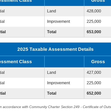
ssment Class
Gross
ial
Land
428,000
ial
Improvement
225,000
tial
Total
653,000
2025 Taxable Assessment Details
ssment Class
Gross
ial
Land
427,000
ial
Improvement
225,000
tial
Total
652,000
in accordance with Community Charter Section 249 - Certificate of Out