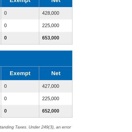
Exempt
Net
0
428,000
0
225,000
0
653,000
Exempt
Net
0
427,000
0
225,000
0
652,000
standing Taxes. Under 249(3), an error