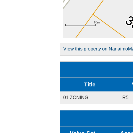
View this property on NanaimoM
Title
01 ZONING
R5