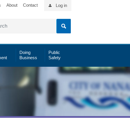
s
About
Contact
Log in
Doing
Public
ent
Business
Safety