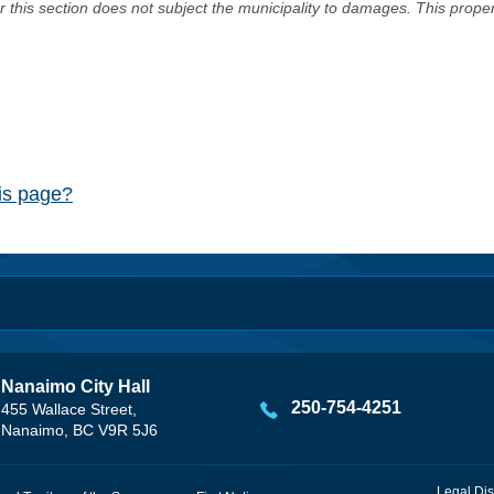
er this section does not subject the municipality to damages. This prop
his page?
Nanaimo City Hall
250-754-4251
455 Wallace Street,
Nanaimo, BC V9R 5J6
Legal Dis