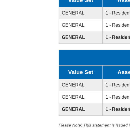
Value Set
Asse
GENERAL
1 - Resident
GENERAL
1 - Resident
GENERAL
1 - Residen
Value Set
Asse
GENERAL
1 - Resident
GENERAL
1 - Resident
GENERAL
1 - Residen
Please Note: This statement is issued 