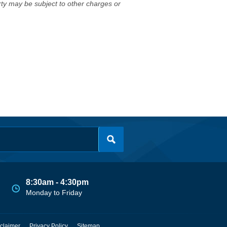
erty may be subject to other charges or
8:30am - 4:30pm
Monday to Friday
claimer
Privacy Policy
Sitemap