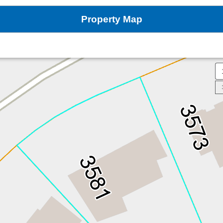
Property Map