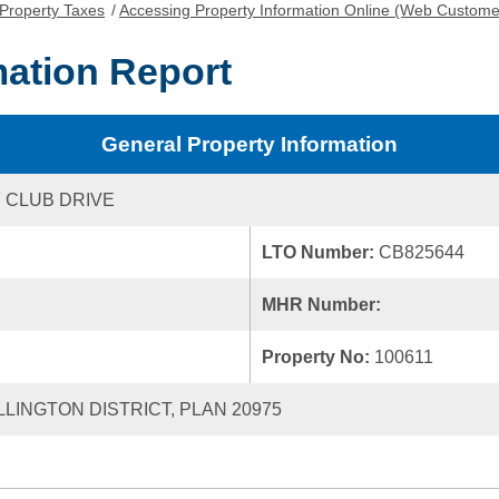
Property Taxes
/
Accessing Property Information Online (Web Custome
mation Report
General Property Information
 CLUB DRIVE
LTO Number:
CB825644
MHR Number:
Property No:
100611
LLINGTON DISTRICT, PLAN 20975