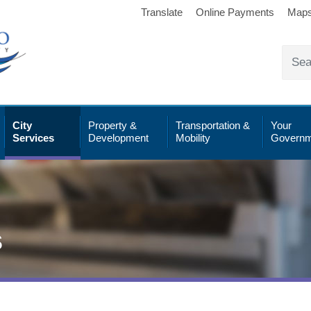
Translate
Online Payments
Map
City
Property &
Transportation &
Your
Services
Development
Mobility
Governm
s