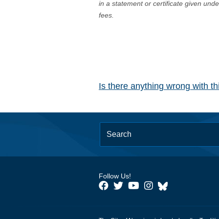
in a statement or certificate given und
fees.
Is there anything wrong with t
Follow Us!