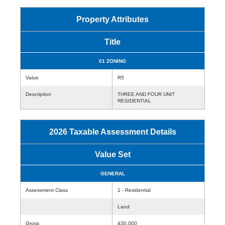
Property Attributes
Title
01 ZONING
Value
R5
Description
THREE AND FOUR UNIT
RESIDENTIAL
2026 Taxable Assessment Details
Value Set
GENERAL
Assessment Class
1 - Residential
Land
Gross
430,000