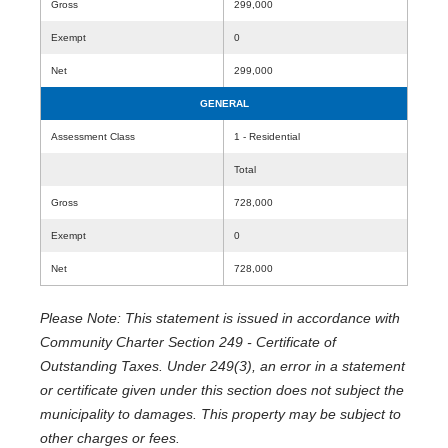
Gross
299,000
Exempt
0
Net
299,000
GENERAL
Assessment Class
1 - Residential
Total
Gross
728,000
Exempt
0
Net
728,000
Please Note: This statement is issued in accordance with
Community Charter Section 249 - Certificate of
Outstanding Taxes. Under 249(3), an error in a statement
or certificate given under this section does not subject the
municipality to damages. This property may be subject to
other charges or fees.