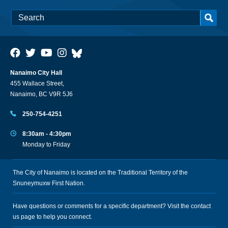
Nanaimo City Hall
455 Wallace Street,
Nanaimo, BC V9R 5J6
250-754-4251
8:30am - 4:30pm
Monday to Friday
The City of Nanaimo is located on the Traditional Territory of the
Snuneymuxw First Nation.
Have questions or comments for a specific department? Visit the
contact
us
page to help you connect.