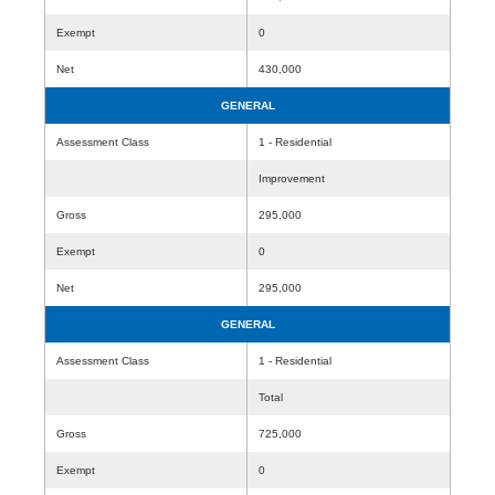
Exempt
0
Net
430,000
GENERAL
Assessment Class
1 - Residential
Improvement
Gross
295,000
Exempt
0
Net
295,000
GENERAL
Assessment Class
1 - Residential
Total
Gross
725,000
Exempt
0