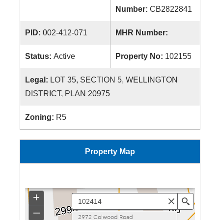
Number:
CB2822841
PID:
002-412-071
MHR Number:
Status:
Active
Property No:
102155
Legal:
LOT 35, SECTION 5, WELLINGTON
DISTRICT, PLAN 20975
Zoning:
R5
Property Map