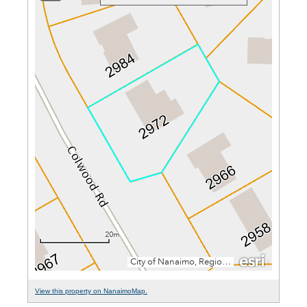
View this property on NanaimoMap.