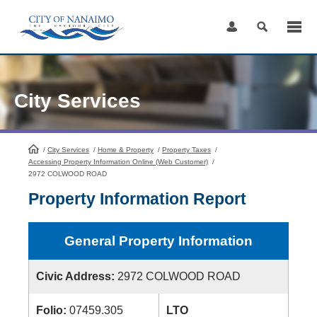
Skip
to
Content
City Services
/
City Services
HomePage
/
Home & Property
/
Property Taxes
/
Accessing Property Information Online (Web Customer)
/
2972 COLWOOD ROAD
Property Information Report
General Property Information
Civic Address:
2972 COLWOOD ROAD
Folio:
07459.305
LTO