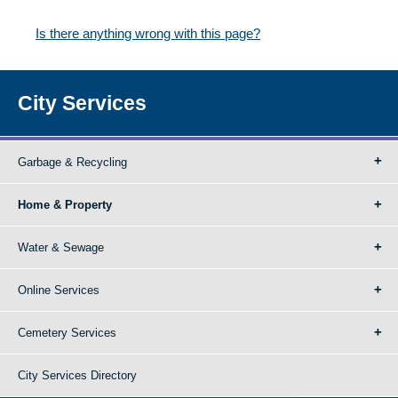
Is there anything wrong with this page?
City Services
Garbage & Recycling
Home & Property
Water & Sewage
Online Services
Cemetery Services
City Services Directory