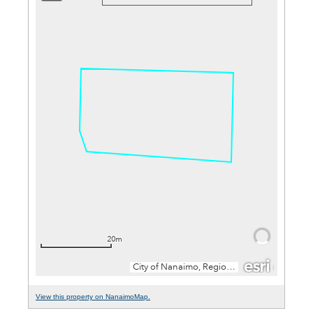
View this property on NanaimoMap.