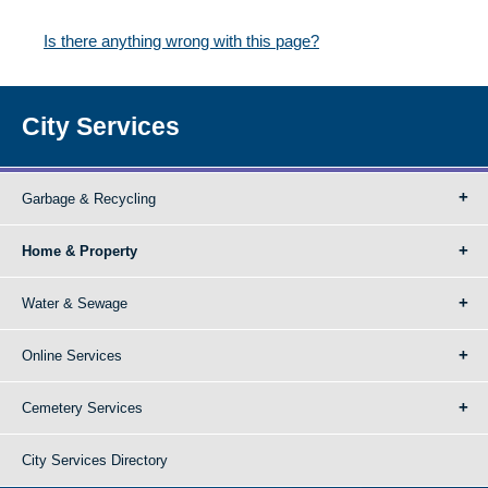
Is there anything wrong with this page?
City Services
Garbage & Recycling
Home & Property
Water & Sewage
Online Services
Cemetery Services
City Services Directory