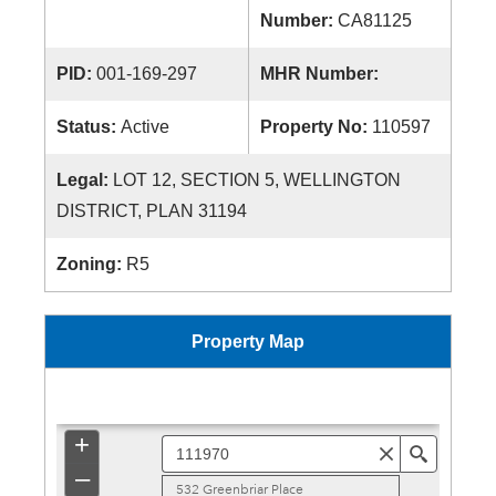
Number:
CA81125
PID:
001-169-297
MHR Number:
Status:
Active
Property No:
110597
Legal:
LOT 12, SECTION 5, WELLINGTON
DISTRICT, PLAN 31194
Zoning:
R5
Property Map