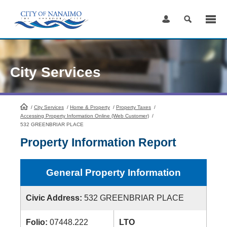
Skip
to
Content
City Services
/
City Services
HomePage
/
Home & Property
/
Property Taxes
/
Accessing Property Information Online (Web Customer)
/
532 GREENBRIAR PLACE
Property Information Report
General Property Information
Civic Address:
532 GREENBRIAR PLACE
Folio:
07448.222
LTO