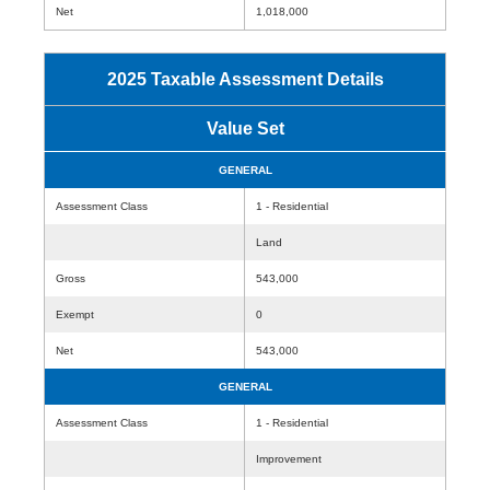
Net
1,018,000
2025 Taxable Assessment Details
Value Set
GENERAL
Assessment Class
1 - Residential
Land
Gross
543,000
Exempt
0
Net
543,000
GENERAL
Assessment Class
1 - Residential
Improvement