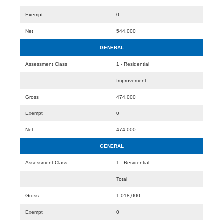
Exempt
0
Net
544,000
GENERAL
Assessment Class
1 - Residential
Improvement
Gross
474,000
Exempt
0
Net
474,000
GENERAL
Assessment Class
1 - Residential
Total
Gross
1,018,000
Exempt
0