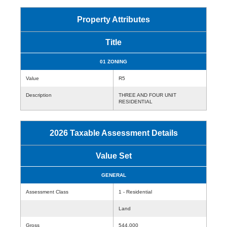
Property Attributes
Title
01 ZONING
Value
R5
Description
THREE AND FOUR UNIT
RESIDENTIAL
2026 Taxable Assessment Details
Value Set
GENERAL
Assessment Class
1 - Residential
Land
Gross
544,000