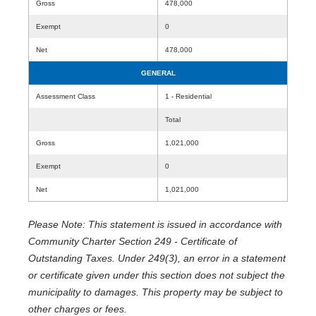
Gross
478,000
Exempt
0
Net
478,000
GENERAL
Assessment Class
1 - Residential
Total
Gross
1,021,000
Exempt
0
Net
1,021,000
Please Note: This statement is issued in accordance with
Community Charter Section 249 - Certificate of
Outstanding Taxes. Under 249(3), an error in a statement
or certificate given under this section does not subject the
municipality to damages. This property may be subject to
other charges or fees.