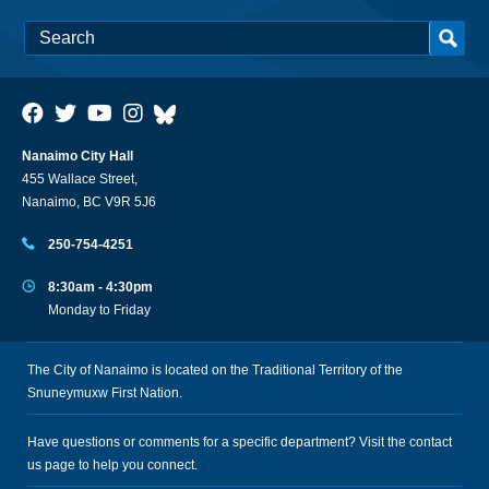
Nanaimo City Hall
455 Wallace Street,
Nanaimo, BC V9R 5J6
250-754-4251
8:30am - 4:30pm
Monday to Friday
The City of Nanaimo is located on the Traditional Territory of the
Snuneymuxw First Nation.
Have questions or comments for a specific department? Visit the
contact
us
page to help you connect.