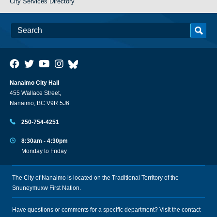
City Services Directory
Nanaimo City Hall
455 Wallace Street,
Nanaimo, BC V9R 5J6
250-754-4251
8:30am - 4:30pm
Monday to Friday
The City of Nanaimo is located on the Traditional Territory of the
Snuneymuxw First Nation.
Have questions or comments for a specific department? Visit the
contact