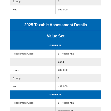
Exempt
0
Net
695,000
2025 Taxable Assessment Details
Value Set
GENERAL
Assessment Class
1 - Residential
Land
Gross
432,000
Exempt
0
Net
432,000
GENERAL
Assessment Class
1 - Residential
Improvement