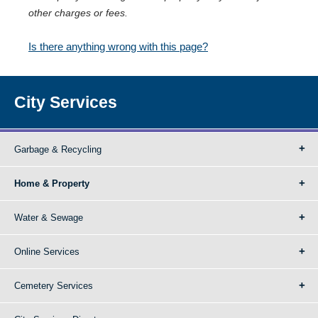
other charges or fees.
Is there anything wrong with this page?
City Services
Garbage & Recycling
Home & Property
Water & Sewage
Online Services
Cemetery Services