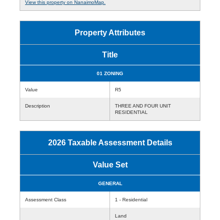
View this property on NanaimoMap.
Property Attributes
Title
01 ZONING
Value
R5
Description
THREE AND FOUR UNIT
RESIDENTIAL
2026 Taxable Assessment Details
Value Set
GENERAL
Assessment Class
1 - Residential
Land