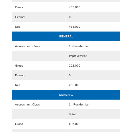
Gross
433,000
Exempt
0
Net
433,000
GENERAL
Assessment Class
1 - Residential
Improvement
Gross
262,000
Exempt
0
Net
262,000
GENERAL
Assessment Class
1 - Residential
Total
Gross
695,000