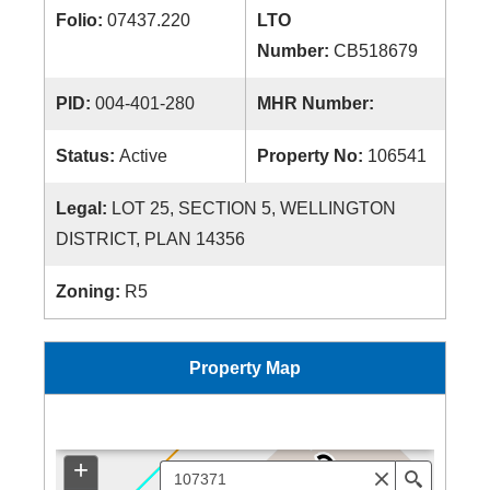
Folio:
07437.220
LTO
Number:
CB518679
PID:
004-401-280
MHR Number:
Status:
Active
Property No:
106541
Legal:
LOT 25, SECTION 5, WELLINGTON
DISTRICT, PLAN 14356
Zoning:
R5
Property Map