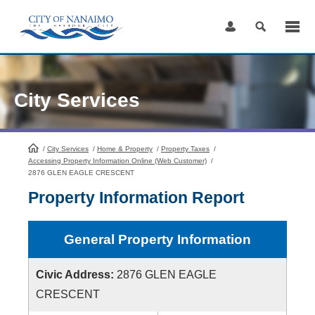
Skip
to
Content
City Services
/
City Services
HomePage
/
Home & Property
/
Property Taxes
/
Accessing Property Information Online (Web Customer)
/
2876 GLEN EAGLE CRESCENT
Property Information Report
General Property Information
Civic Address:
2876 GLEN EAGLE
CRESCENT