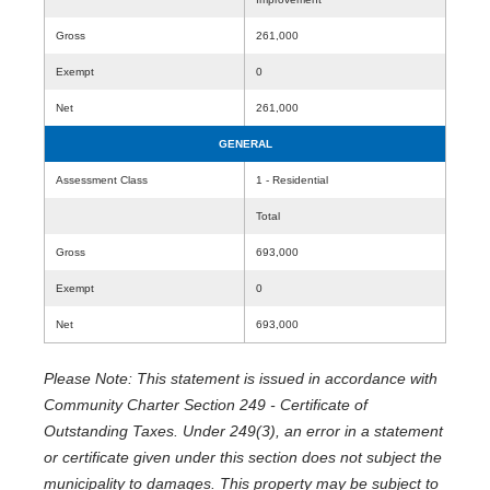
Gross
261,000
Exempt
0
Net
261,000
GENERAL
Assessment Class
1 - Residential
Total
Gross
693,000
Exempt
0
Net
693,000
Please Note: This statement is issued in accordance with
Community Charter Section 249 - Certificate of
Outstanding Taxes. Under 249(3), an error in a statement
or certificate given under this section does not subject the
municipality to damages. This property may be subject to