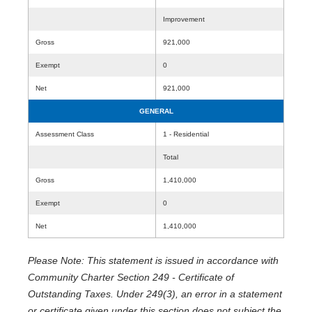
Improvement
Gross
921,000
Exempt
0
Net
921,000
GENERAL
Assessment Class
1 - Residential
Total
Gross
1,410,000
Exempt
0
Net
1,410,000
Please Note: This statement is issued in accordance with
Community Charter Section 249 - Certificate of
Outstanding Taxes. Under 249(3), an error in a statement
or certificate given under this section does not subject the