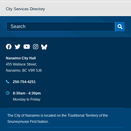
City Services Directory
Nanaimo City Hall
455 Wallace Street,
Nanaimo, BC V9R 5J6
250-754-4251
8:30am - 4:30pm
Monday to Friday
The City of Nanaimo is located on the Traditional Territory of the
Snuneymuxw First Nation.