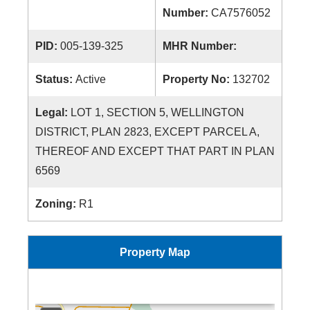
Number:
CA7576052
PID:
005-139-325
MHR Number:
Status:
Active
Property No:
132702
Legal:
LOT 1, SECTION 5, WELLINGTON
DISTRICT, PLAN 2823, EXCEPT PARCEL A,
THEREOF AND EXCEPT THAT PART IN PLAN
6569
Zoning:
R1
Property Map