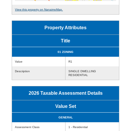
View this property on NanaimoMap.
Property Attributes
Title
01 ZONING
Value
R1
Description
SINGLE DWELLING
RESIDENTIAL
2026 Taxable Assessment Details
Value Set
GENERAL
Assessment Class
1 - Residential