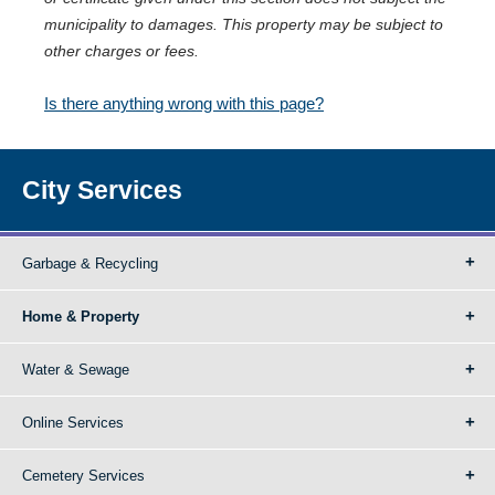
municipality to damages. This property may be subject to
other charges or fees.
Is there anything wrong with this page?
City Services
Garbage & Recycling
Home & Property
Water & Sewage
Online Services
Cemetery Services