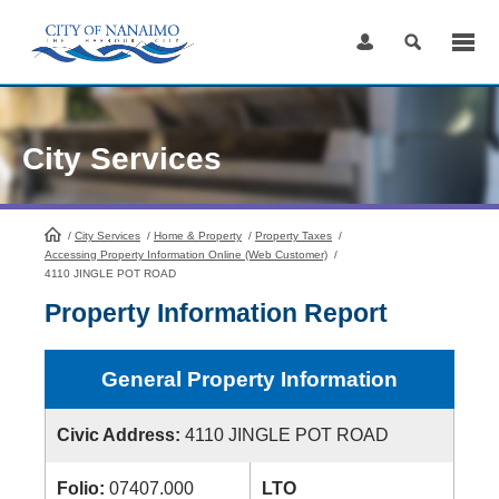
Skip
to
Content
City Services
/
City Services
HomePage
/
Home & Property
/
Property Taxes
/
Accessing Property Information Online (Web Customer)
/
4110 JINGLE POT ROAD
Property Information Report
General Property Information
Civic Address:
4110 JINGLE POT ROAD
Folio:
07407.000
LTO