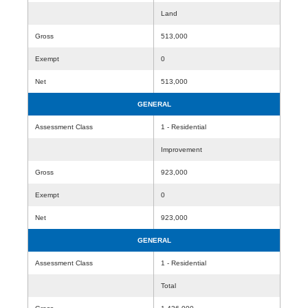
Land
Gross
513,000
Exempt
0
Net
513,000
GENERAL
Assessment Class
1 - Residential
Improvement
Gross
923,000
Exempt
0
Net
923,000
GENERAL
Assessment Class
1 - Residential
Total