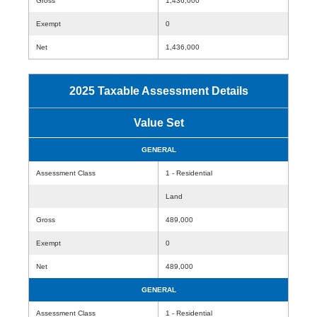
Gross
1,436,000
Exempt
0
Net
1,436,000
2025 Taxable Assessment Details
Value Set
GENERAL
Assessment Class
1 - Residential
Land
Gross
489,000
Exempt
0
Net
489,000
GENERAL
Assessment Class
1 - Residential