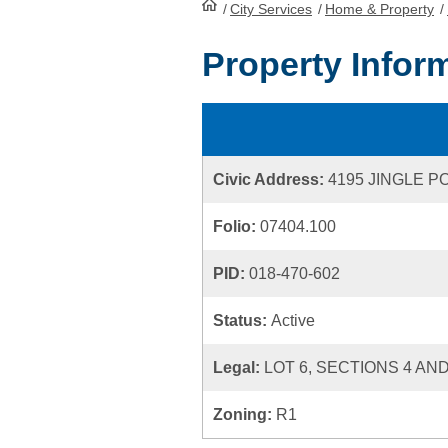
/
City Services
HomePage
/
Home & Property
/
Property Infor
Civic Address:
4195 JINGLE P
Folio:
07404.100
PID:
018-470-602
Status:
Active
Legal:
LOT 6, SECTIONS 4 AND
Zoning:
R1