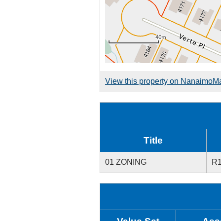
View this property on NanaimoM
Title
01 ZONING
R