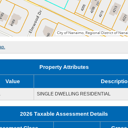
ap.
Property Attributes
Value
Descripti
1
SINGLE DWELLING RESIDENTIAL
2026 Taxable Assessment Details