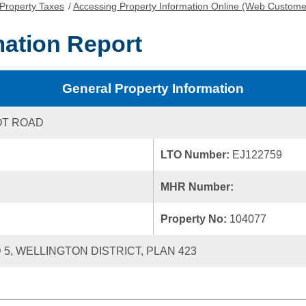
Property Taxes
/
Accessing Property Information Online (Web Custome
mation Report
General Property Information
OT ROAD
LTO Number:
EJ122759
MHR Number:
Property No:
104077
 5, WELLINGTON DISTRICT, PLAN 423