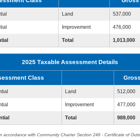
essment Class
Gross
tial
Land
537,000
tial
Improvement
476,000
tial
Total
1,013,000
2025 Taxable Assessment Details
sessment Class
Gros
tial
Land
512,000
tial
Improvement
477,000
ntial
Total
989,000
in accordance with Community Charter Section 249 - Certificate of Out