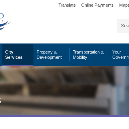
Translate
Online Payments
Map
City
Property &
Transportation &
Your
Services
Development
Mobility
Governm
s