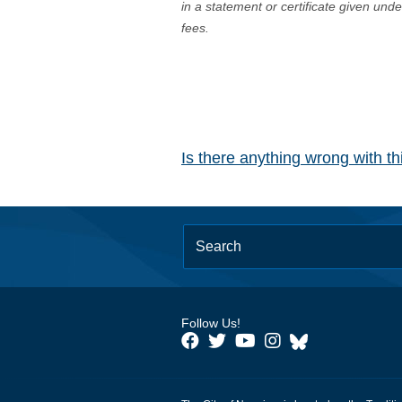
in a statement or certificate given und
fees.
Is there anything wrong with t
Follow Us!