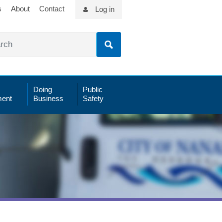
s
About
Contact
Log in
Doing
Public
ent
Business
Safety