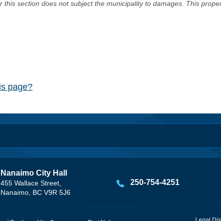
er this section does not subject the municipality to damages. This prop
his page?
Nanaimo City Hall
250-754-4251
455 Wallace Street,
Nanaimo, BC V9R 5J6
Legal Dis