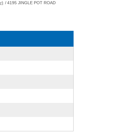
r)
/
4195 JINGLE POT ROAD