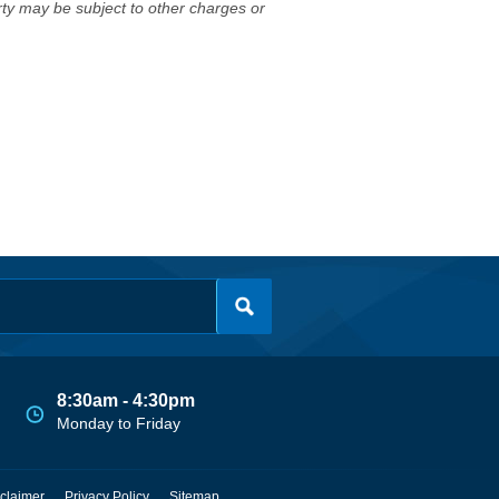
erty may be subject to other charges or
8:30am - 4:30pm
Monday to Friday
claimer
Privacy Policy
Sitemap