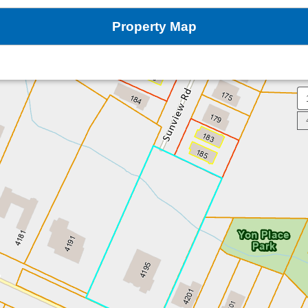
Property Map