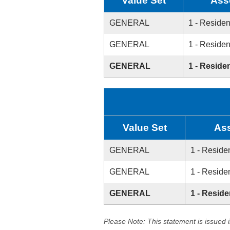
Value Set
Ass
GENERAL
1 - Residen
GENERAL
1 - Residen
GENERAL
1 - Residen
Value Set
As
GENERAL
1 - Residen
GENERAL
1 - Residen
GENERAL
1 - Reside
Please Note: This statement is issued 