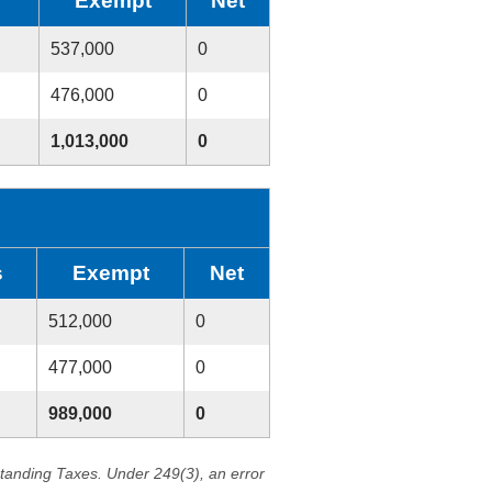
Exempt
Net
537,000
0
476,000
0
1,013,000
0
s
Exempt
Net
512,000
0
477,000
0
989,000
0
standing Taxes. Under 249(3), an error