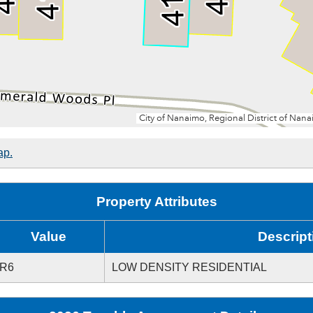
ap.
Property Attributes
Value
Descript
R6
LOW DENSITY RESIDENTIAL