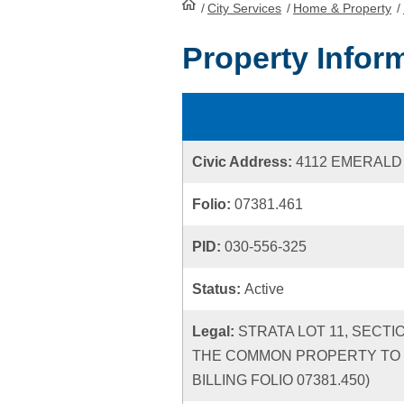
/
City Services
HomePage
/
Home & Property
/
Property Infor
Civic Address:
4112 EMERAL
Folio:
07381.461
PID:
030-556-325
Status:
Active
Legal:
STRATA LOT 11, SECTI
THE COMMON PROPERTY TO T
BILLING FOLIO 07381.450)