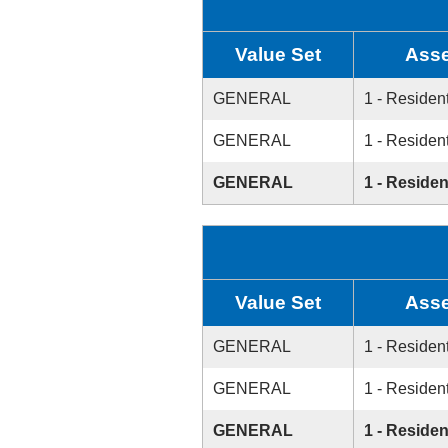
Value Set
Asse
GENERAL
1 - Resident
GENERAL
1 - Resident
GENERAL
1 - Residen
Value Set
Asse
GENERAL
1 - Resident
GENERAL
1 - Resident
GENERAL
1 - Residen