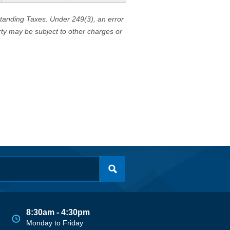
standing Taxes. Under 249(3), an error
erty may be subject to other charges or
8:30am - 4:30pm
Monday to Friday