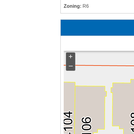
Zoning:
R6