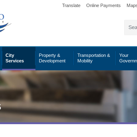
Translate
Online Payments
Map
City
Property &
Transportation &
Your
Services
Development
Mobility
Governm
s