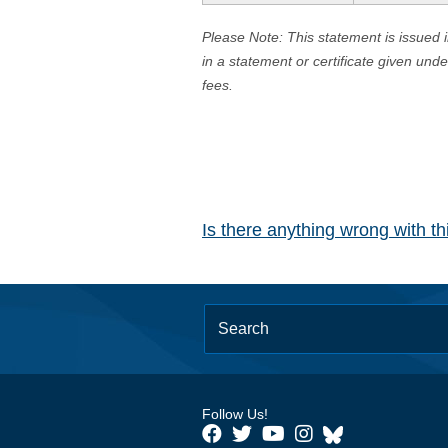
Please Note: This statement is issued 
in a statement or certificate given und
fees.
Is there anything wrong with t
Follow Us!