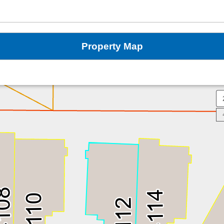
Property Map