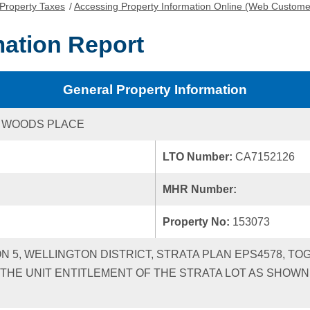
Property Taxes
/
Accessing Property Information Online (Web Custome
mation Report
General Property Information
D WOODS PLACE
LTO Number:
CA7152126
MHR Number:
Property No:
153073
ON 5, WELLINGTON DISTRICT, STRATA PLAN EPS4578, TO
HE UNIT ENTITLEMENT OF THE STRATA LOT AS SHOWN