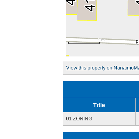
View this property on NanaimoM
Title
01 ZONING