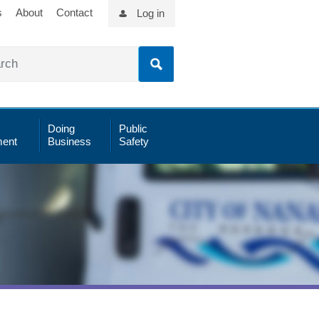
s
About
Contact
Log in
Doing
Public
ent
Business
Safety