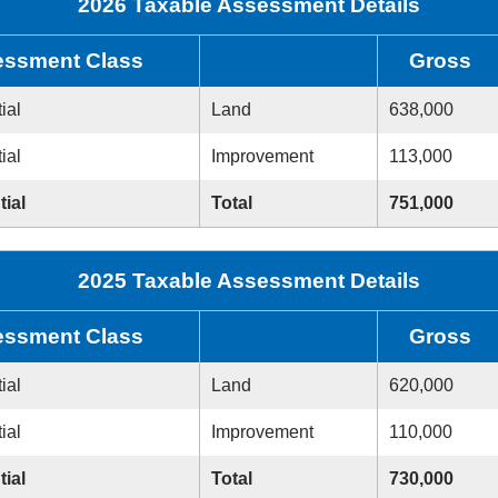
2026 Taxable Assessment Details
ssment Class
Gross
ial
Land
638,000
ial
Improvement
113,000
tial
Total
751,000
2025 Taxable Assessment Details
ssment Class
Gross
ial
Land
620,000
ial
Improvement
110,000
tial
Total
730,000