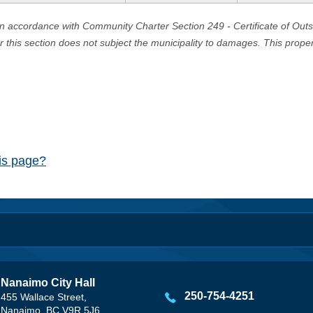
in accordance with Community Charter Section 249 - Certificate of Out
er this section does not subject the municipality to damages. This prop
his page?
Nanaimo City Hall
250-754-4251
455 Wallace Street,
Nanaimo, BC V9R 5J6