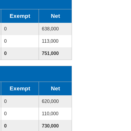
Exempt
Net
0
638,000
0
113,000
0
751,000
Exempt
Net
0
620,000
0
110,000
0
730,000