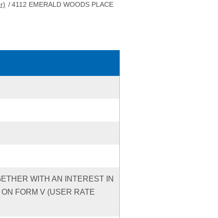
r)
/
4112 EMERALD WOODS PLACE
GETHER WITH AN INTEREST IN
 ON FORM V (USER RATE