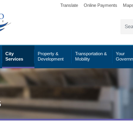
Translate
Online Payments
Map
City
Property &
Transportation &
Your
Services
Development
Mobility
Governm
s