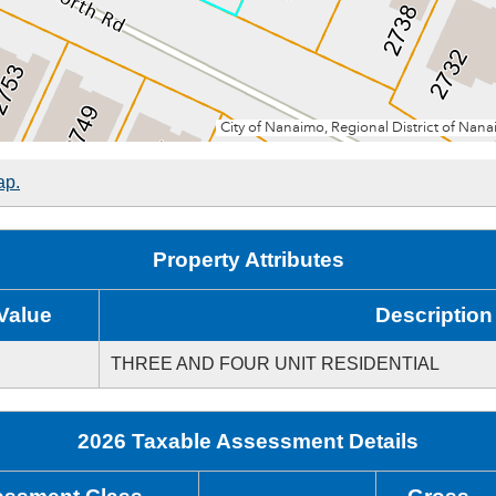
ap.
Property Attributes
Value
Description
THREE AND FOUR UNIT RESIDENTIAL
2026 Taxable Assessment Details