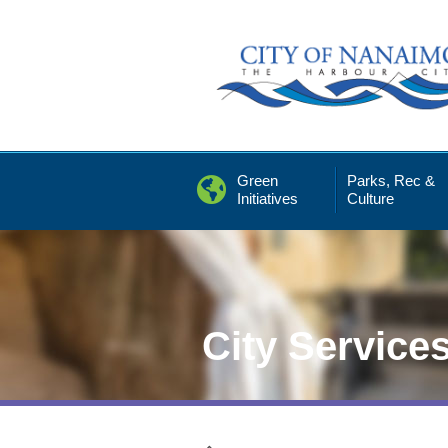
Skip
to
Content
Green
Parks, Rec &
Initiatives
Culture
City Service