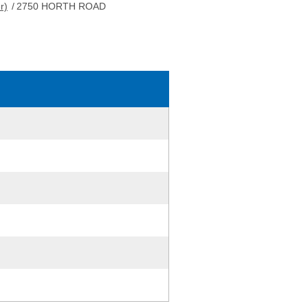
r)
/
2750 HORTH ROAD