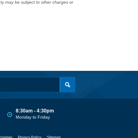
erty may be subject to other charges or
8:30am - 4:30pm
Monday to Friday
claimer
Privacy Policy
Sitemap