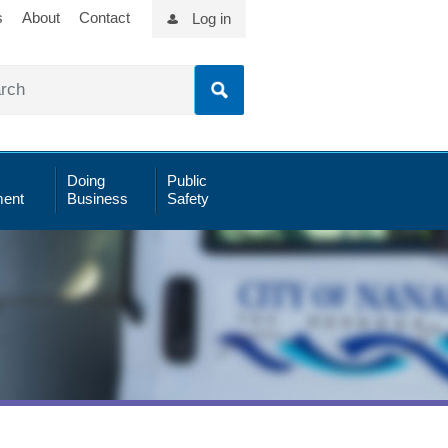
s
About
Contact
Log in
Doing
Public
ent
Business
Safety