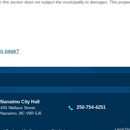
er this section does not subject the municipality to damages. This prop
his page?
Nanaimo City Hall
250-754-4251
455 Wallace Street,
Nanaimo, BC V9R 5J6
Legal Dis