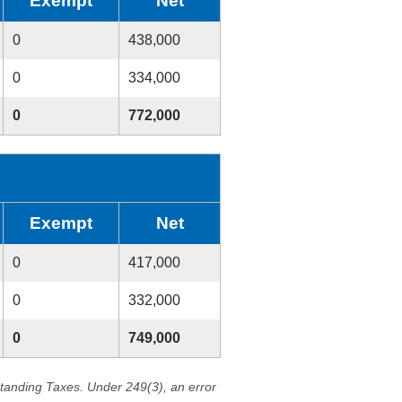
Exempt
Net
0
438,000
0
334,000
0
772,000
Exempt
Net
0
417,000
0
332,000
0
749,000
standing Taxes. Under 249(3), an error