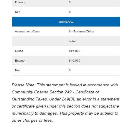
Exempt
0
Net
0
GENERAL
Assessment Class
6 - Business/Other
Total
Gross
846,000
Exempt
846,000
Net
0
Please Note: This statement is issued in accordance with
Community Charter Section 249 - Certificate of
Outstanding Taxes. Under 249(3), an error in a statement
or certificate given under this section does not subject the
municipality to damages. This property may be subject to
other charges or fees.