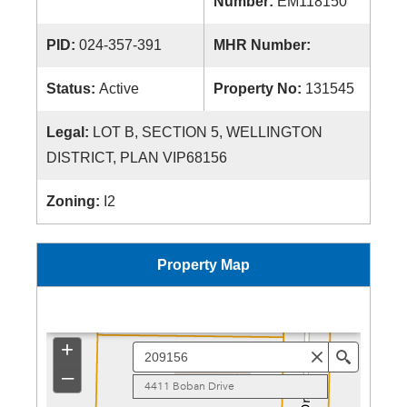
Number:
EM118150
PID:
024-357-391
MHR Number:
Status:
Active
Property No:
131545
Legal:
LOT B, SECTION 5, WELLINGTON
DISTRICT, PLAN VIP68156
Zoning:
I2
Property Map