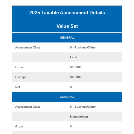
2025 Taxable Assessment Details
Value Set
GENERAL
Assessment Class
6 - Business/Other
Land
Gross
846,000
Exempt
846,000
Net
0
GENERAL
Assessment Class
6 - Business/Other
Improvement
Gross
0