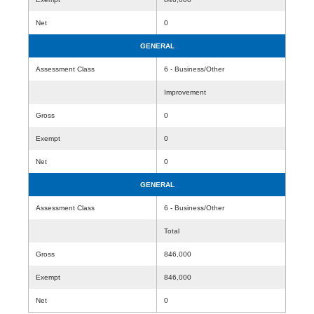
Net
0
GENERAL
Assessment Class
6 - Business/Other
Improvement
Gross
0
Exempt
0
Net
0
GENERAL
Assessment Class
6 - Business/Other
Total
Gross
846,000
Exempt
846,000
Net
0