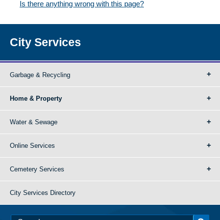
Is there anything wrong with this page?
City Services
Garbage & Recycling
Home & Property
Water & Sewage
Online Services
Cemetery Services
City Services Directory