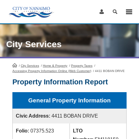
Skip
to
Content
City Services
/
City Services
HomePage
/
Home & Property
/
Property Taxes
/
Accessing Property Information Online (Web Customer)
/
4411 BOBAN DRIVE
Property Information Report
General Property Information
Civic Address:
4411 BOBAN DRIVE
Folio:
07375.523
LTO