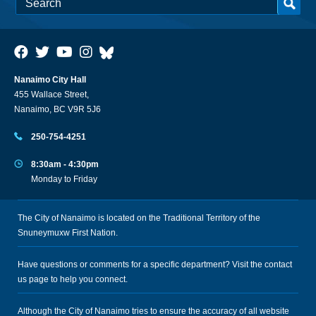
Nanaimo City Hall
455 Wallace Street,
Nanaimo, BC V9R 5J6
250-754-4251
8:30am - 4:30pm
Monday to Friday
The City of Nanaimo is located on the Traditional Territory of the
Snuneymuxw First Nation.
Have questions or comments for a specific department? Visit the
contact
us
page to help you connect.
Although the City of Nanaimo tries to ensure the accuracy of all website