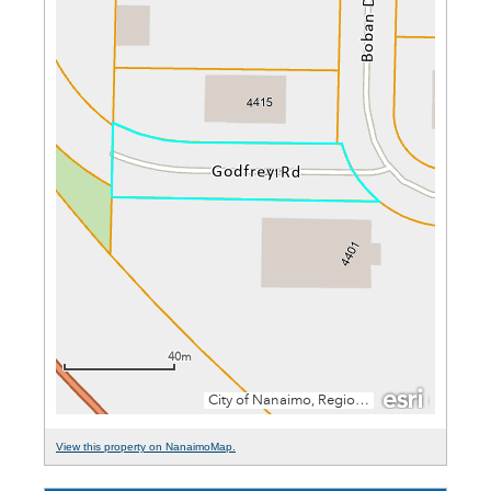
View this property on NanaimoMap.