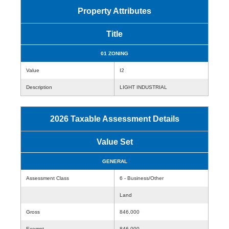
Property Attributes
Title
01 ZONING
Value
I2
Description
LIGHT INDUSTRIAL
2026 Taxable Assessment Details
Value Set
GENERAL
Assessment Class
6 - Business/Other
Land
Gross
846,000
Exempt
846,000