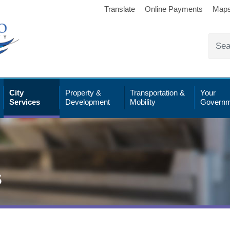
Translate
Online Payments
Map
City
Property &
Transportation &
Your
Services
Development
Mobility
Governm
s