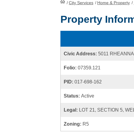
/
City Services
HomePage
/
Home & Property
/
Property Infor
Civic Address:
5011 RHEANNA
Folio:
07359.121
PID:
017-698-162
Status:
Active
Legal:
LOT 21, SECTION 5, WE
Zoning:
R5