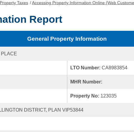
Property Taxes
/
Accessing Property Information Online (Web Custome
mation Report
General Property Information
 PLACE
LTO Number:
CA8983854
MHR Number:
Property No:
123035
LLINGTON DISTRICT, PLAN VIP53844