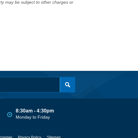
erty may be subject to other charges or
8:30am - 4:30pm
Monday to Friday
claimer
Privacy Policy
Sitemap