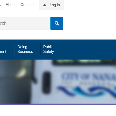
s
About
Contact
Log in
Doing
Public
ent
Business
Safety