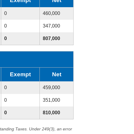
Exempt
Net
0
460,000
0
347,000
0
807,000
Exempt
Net
0
459,000
0
351,000
0
810,000
standing Taxes. Under 249(3), an error