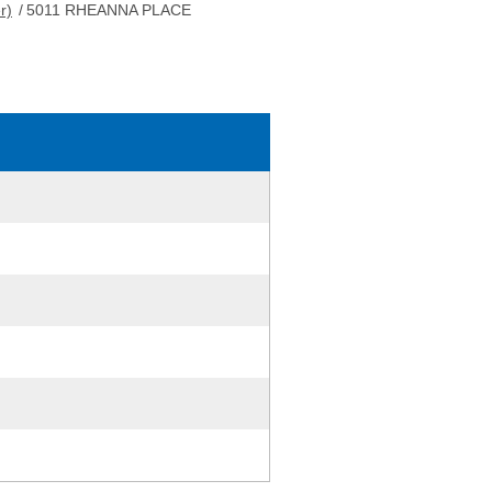
r)
/
5011 RHEANNA PLACE