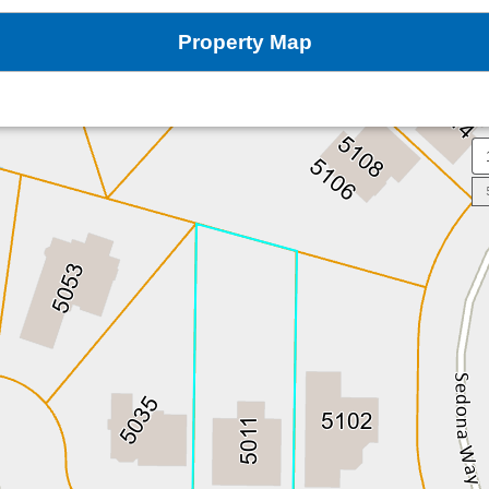
Property Map