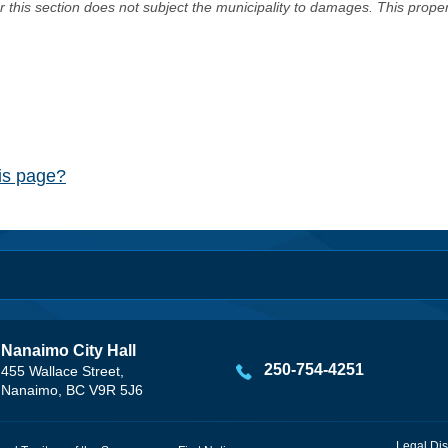
er this section does not subject the municipality to damages. This prop
his page?
Nanaimo City Hall
250-754-4251
455 Wallace Street,
Nanaimo, BC V9R 5J6
Legal Dis