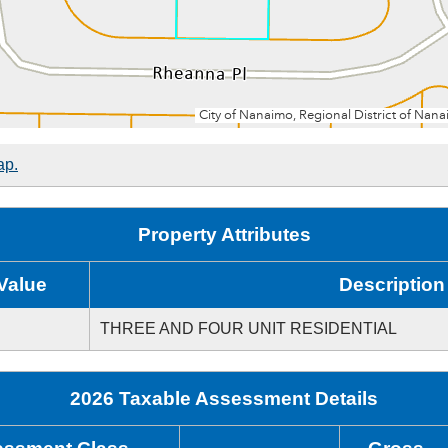
ap.
Property Attributes
Value
Description
THREE AND FOUR UNIT RESIDENTIAL
2026 Taxable Assessment Details