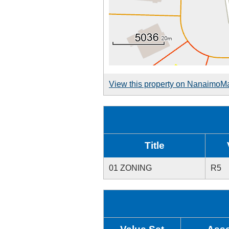
View this property on NanaimoM
Title
01 ZONING
R5