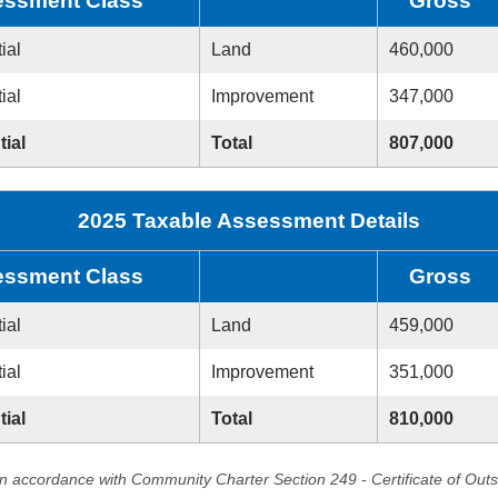
ssment Class
Gross
ial
Land
460,000
ial
Improvement
347,000
tial
Total
807,000
2025 Taxable Assessment Details
ssment Class
Gross
ial
Land
459,000
ial
Improvement
351,000
tial
Total
810,000
in accordance with Community Charter Section 249 - Certificate of Out