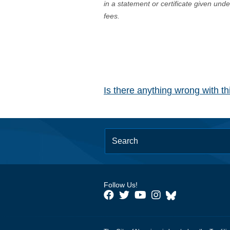
in a statement or certificate given und
fees.
Is there anything wrong with t
Follow Us!