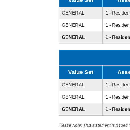
Value Set
Asse
GENERAL
1 - Resident
GENERAL
1 - Resident
GENERAL
1 - Residen
Value Set
Asse
GENERAL
1 - Resident
GENERAL
1 - Resident
GENERAL
1 - Residen
Please Note: This statement is issued 