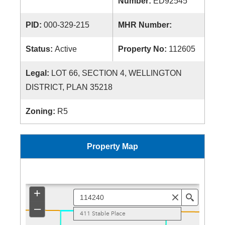
Number:
ED92545
PID:
000-329-215
MHR Number:
Status:
Active
Property No:
112605
Legal:
LOT 66, SECTION 4, WELLINGTON
DISTRICT, PLAN 35218
Zoning:
R5
Property Map