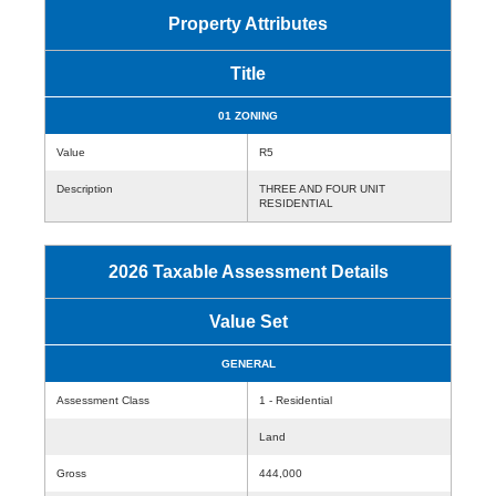
Property Attributes
Title
01 ZONING
Value
R5
Description
THREE AND FOUR UNIT
RESIDENTIAL
2026 Taxable Assessment Details
Value Set
GENERAL
Assessment Class
1 - Residential
Land
Gross
444,000