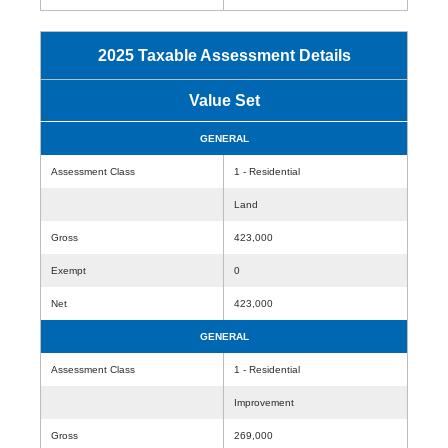
2025 Taxable Assessment Details
Value Set
GENERAL
Assessment Class
1 - Residential
Land
Gross
423,000
Exempt
0
Net
423,000
GENERAL
Assessment Class
1 - Residential
Improvement
Gross
269,000