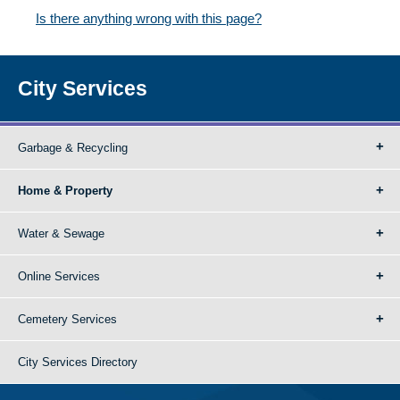
Is there anything wrong with this page?
City Services
Garbage & Recycling
Home & Property
Water & Sewage
Online Services
Cemetery Services
City Services Directory