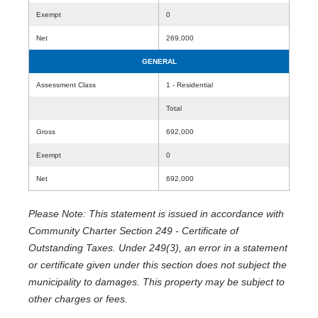
Exempt
0
Net
269,000
GENERAL
Assessment Class
1 - Residential
Total
Gross
692,000
Exempt
0
Net
692,000
Please Note: This statement is issued in accordance with
Community Charter Section 249 - Certificate of
Outstanding Taxes. Under 249(3), an error in a statement
or certificate given under this section does not subject the
municipality to damages. This property may be subject to
other charges or fees.