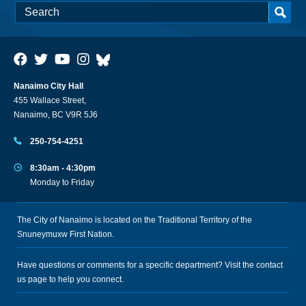
Nanaimo City Hall
455 Wallace Street,
Nanaimo, BC V9R 5J6
250-754-4251
8:30am - 4:30pm
Monday to Friday
The City of Nanaimo is located on the Traditional Territory of the
Snuneymuxw First Nation.
Have questions or comments for a specific department? Visit the
contact
us
page to help you connect.