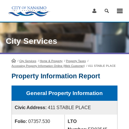
Skip
to
Content
City Services
/
City Services
HomePage
/
Home & Property
/
Property Taxes
/
Accessing Property Information Online (Web Customer)
/
411 STABLE PLACE
Property Information Report
General Property Information
Civic Address:
411 STABLE PLACE
Folio:
07357.530
LTO