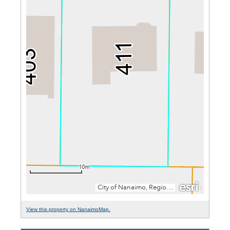
View this property on NanaimoMap.