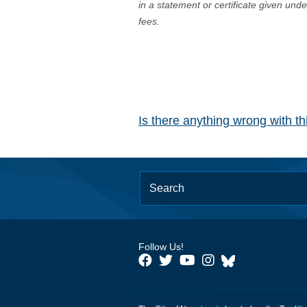
in a statement or certificate given und
fees.
Is there anything wrong with t
Follow Us!