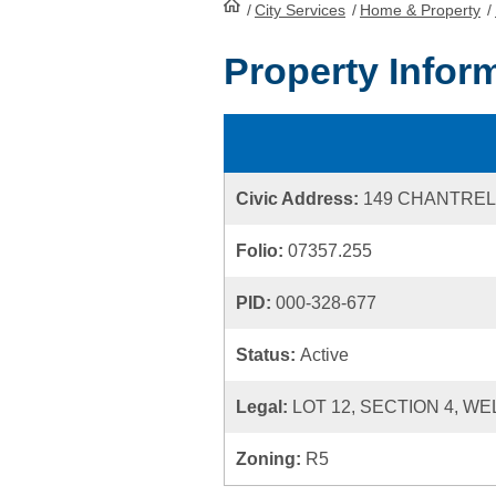
/
City Services
HomePage
/
Home & Property
/
Property Infor
Civic Address:
149 CHANTREL
Folio:
07357.255
PID:
000-328-677
Status:
Active
Legal:
LOT 12, SECTION 4, WE
Zoning:
R5