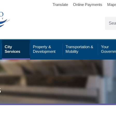
Translate
Online Payments
Map
City
Property &
Transportation &
Your
Services
Development
Mobility
Governm
s