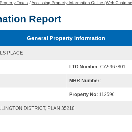
Property Taxes
/
Accessing Property Information Online (Web Custome
mation Report
General Property Information
LS PLACE
LTO Number:
CA5967801
MHR Number:
Property No:
112596
LLINGTON DISTRICT, PLAN 35218