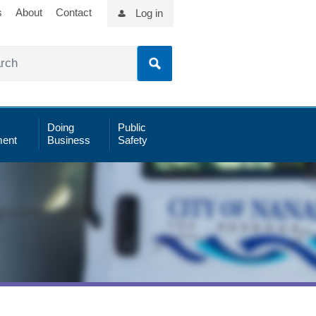
s
About
Contact
Log in
Doing
Public
ent
Business
Safety