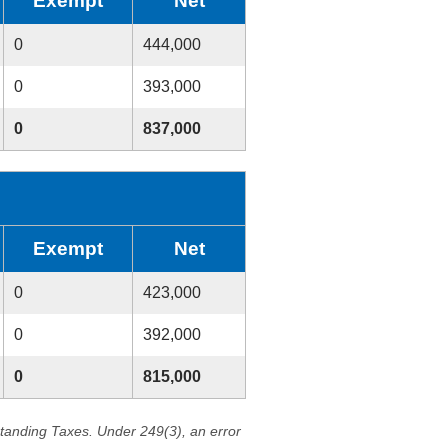
Exempt
Net
0
444,000
0
393,000
0
837,000
Exempt
Net
0
423,000
0
392,000
0
815,000
standing Taxes. Under 249(3), an error