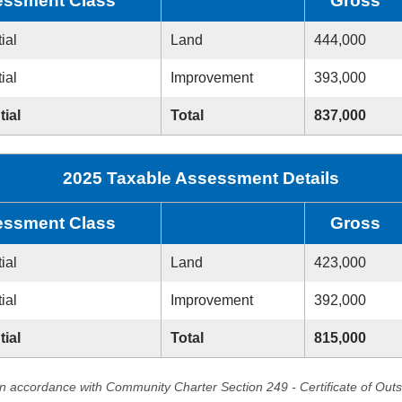
ssment Class
Gross
ial
Land
444,000
ial
Improvement
393,000
tial
Total
837,000
2025 Taxable Assessment Details
ssment Class
Gross
ial
Land
423,000
ial
Improvement
392,000
tial
Total
815,000
in accordance with Community Charter Section 249 - Certificate of Out