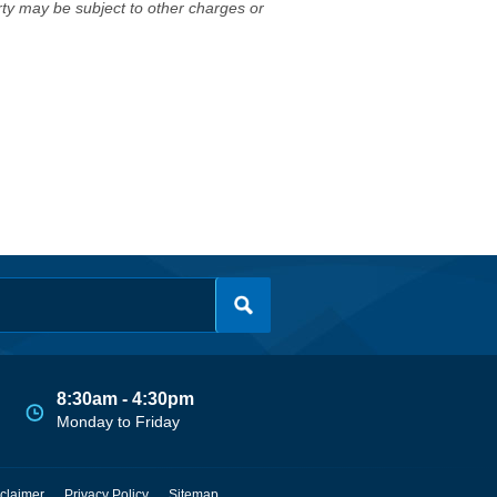
erty may be subject to other charges or
8:30am - 4:30pm
Monday to Friday
claimer
Privacy Policy
Sitemap