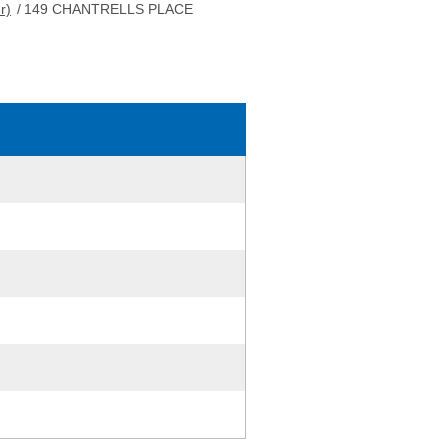
r)
/
149 CHANTRELLS PLACE