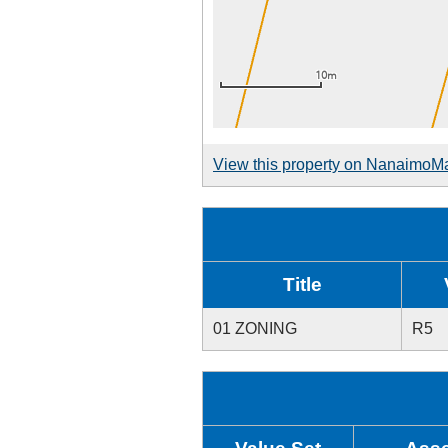
View this property on NanaimoM
Title
01 ZONING
R5