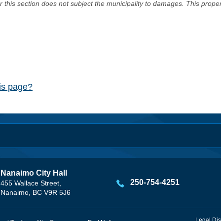
er this section does not subject the municipality to damages. This prop
his page?
Nanaimo City Hall
250-754-4251
455 Wallace Street,
Nanaimo, BC V9R 5J6
Legal Dis