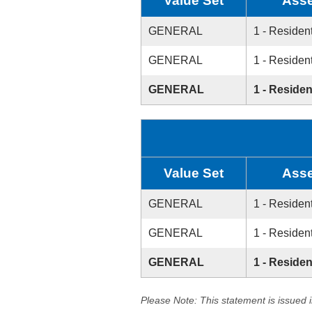
Value Set
Asse
GENERAL
1 - Resident
GENERAL
1 - Resident
GENERAL
1 - Residen
Value Set
Asse
GENERAL
1 - Resident
GENERAL
1 - Resident
GENERAL
1 - Residen
Please Note: This statement is issued 