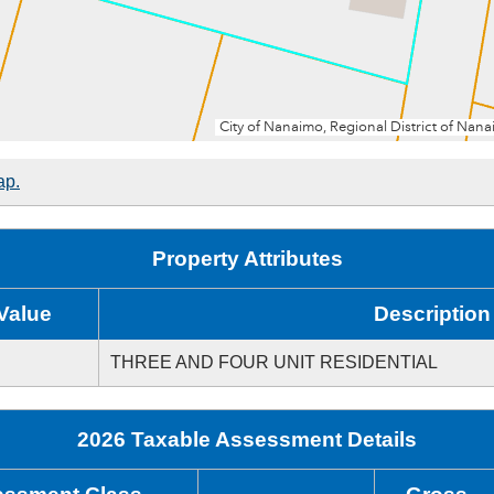
ap.
Property Attributes
Value
Description
THREE AND FOUR UNIT RESIDENTIAL
2026 Taxable Assessment Details