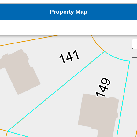
Property Map