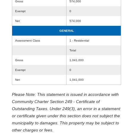
Gross
574,000
Exempt
0
Net
574,000
GENERAL
Assessment Class
1 - Residential
Total
Gross
1,041,000
Exempt
0
Net
1,041,000
Please Note: This statement is issued in accordance with
Community Charter Section 249 - Certificate of
Outstanding Taxes. Under 249(3), an error in a statement
or certificate given under this section does not subject the
municipality to damages. This property may be subject to
other charges or fees.