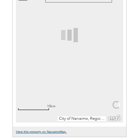
View this property on NanaimoMap.