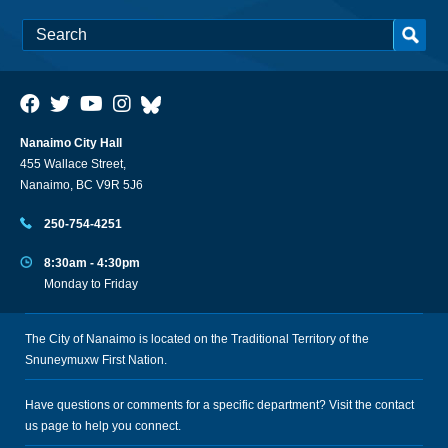
Nanaimo City Hall
455 Wallace Street,
Nanaimo, BC V9R 5J6
250-754-4251
8:30am - 4:30pm
Monday to Friday
The City of Nanaimo is located on the Traditional Territory of the
Snuneymuxw First Nation.
Have questions or comments for a specific department? Visit the
contact
us
page to help you connect.