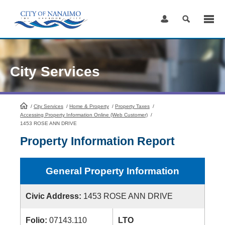
Skip
to
Content
City Services
/
City Services
HomePage
/
Home & Property
/
Property Taxes
/
Accessing Property Information Online (Web Customer)
/
1453 ROSE ANN DRIVE
Property Information Report
General Property Information
Civic Address:
1453 ROSE ANN DRIVE
Folio:
07143.110
LTO