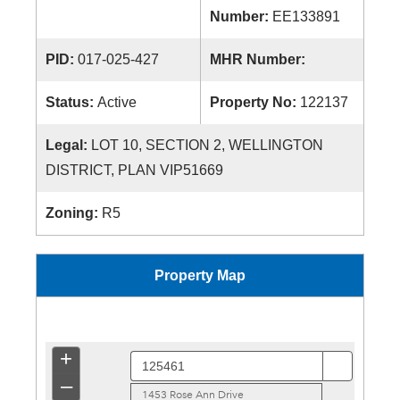
Number:
EE133891
PID:
017-025-427
MHR Number:
Status:
Active
Property No:
122137
Legal:
LOT 10, SECTION 2, WELLINGTON
DISTRICT, PLAN VIP51669
Zoning:
R5
Property Map