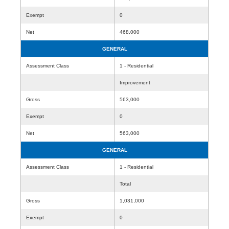
Exempt
0
Net
468,000
GENERAL
Assessment Class
1 - Residential
Improvement
Gross
563,000
Exempt
0
Net
563,000
GENERAL
Assessment Class
1 - Residential
Total
Gross
1,031,000
Exempt
0