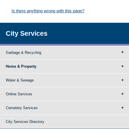
Is there anything wrong with this page?
City Services
Garbage & Recycling
Home & Property
Water & Sewage
Online Services
Cemetery Services
City Services Directory