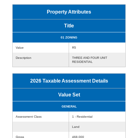
Property Attributes
Title
01 ZONING
Value
R5
Description
THREE AND FOUR UNIT
RESIDENTIAL
2026 Taxable Assessment Details
Value Set
GENERAL
Assessment Class
1 - Residential
Land
Gross
468,000