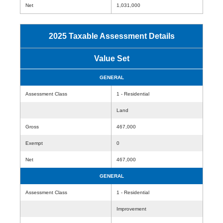
Net
1,031,000
2025 Taxable Assessment Details
Value Set
GENERAL
Assessment Class
1 - Residential
Land
Gross
467,000
Exempt
0
Net
467,000
GENERAL
Assessment Class
1 - Residential
Improvement