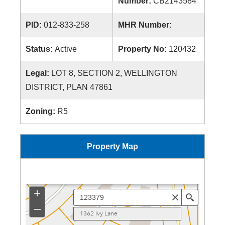
Number:
CB2143584
PID:
012-833-258
MHR Number:
Status:
Active
Property No:
120432
Legal:
LOT 8, SECTION 2, WELLINGTON
DISTRICT, PLAN 47861
Zoning:
R5
Property Map