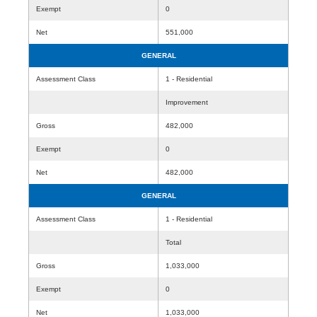
Exempt
0
Net
551,000
GENERAL
Assessment Class
1 - Residential
Improvement
Gross
482,000
Exempt
0
Net
482,000
GENERAL
Assessment Class
1 - Residential
Total
Gross
1,033,000
Exempt
0
Net
1,033,000