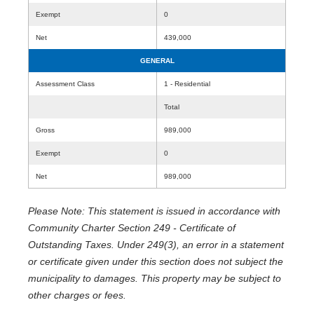
Exempt
0
Net
439,000
GENERAL
Assessment Class
1 - Residential
Total
Gross
989,000
Exempt
0
Net
989,000
Please Note: This statement is issued in accordance with
Community Charter Section 249 - Certificate of
Outstanding Taxes. Under 249(3), an error in a statement
or certificate given under this section does not subject the
municipality to damages. This property may be subject to
other charges or fees.