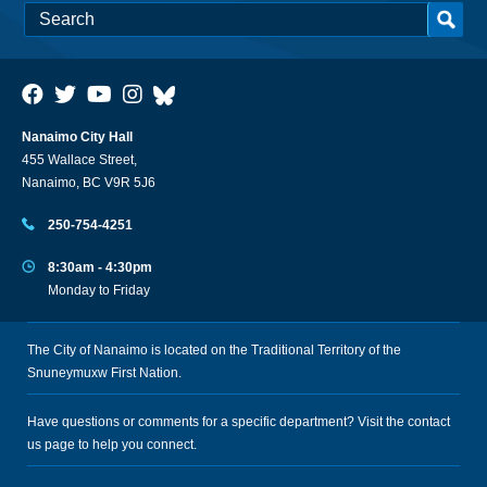
Nanaimo City Hall
455 Wallace Street,
Nanaimo, BC V9R 5J6
250-754-4251
8:30am - 4:30pm
Monday to Friday
The City of Nanaimo is located on the Traditional Territory of the
Snuneymuxw First Nation.
Have questions or comments for a specific department? Visit the
contact
us
page to help you connect.