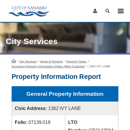
Skip
to
Content
City Services
/
City Services
HomePage
/
Home & Property
/
Property Taxes
/
Accessing Property Information Online (Web Customer)
/
1362 IVY LANE
Property Information Report
General Property Information
Civic Address:
1362 IVY LANE
Folio:
07139.018
LTO