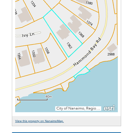
View this property on NanaimoMap.