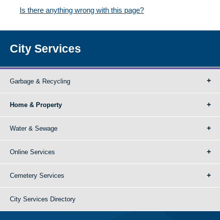
Is there anything wrong with this page?
City Services
Garbage & Recycling
Home & Property
Water & Sewage
Online Services
Cemetery Services
City Services Directory