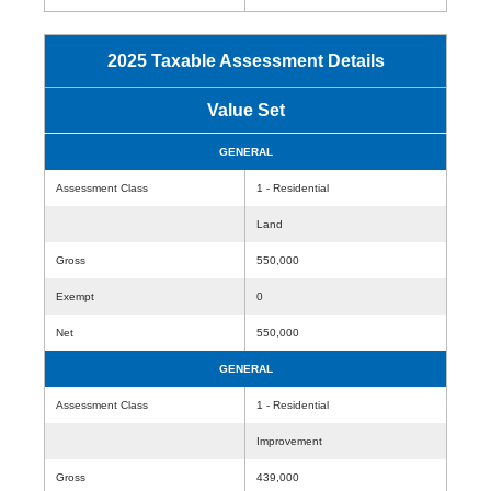
2025 Taxable Assessment Details
Value Set
GENERAL
Assessment Class
1 - Residential
Land
Gross
550,000
Exempt
0
Net
550,000
GENERAL
Assessment Class
1 - Residential
Improvement
Gross
439,000