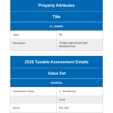
Property Attributes
Title
01 ZONING
Value
R5
Description
THREE AND FOUR UNIT
RESIDENTIAL
2026 Taxable Assessment Details
Value Set
GENERAL
Assessment Class
1 - Residential
Land
Gross
551,000