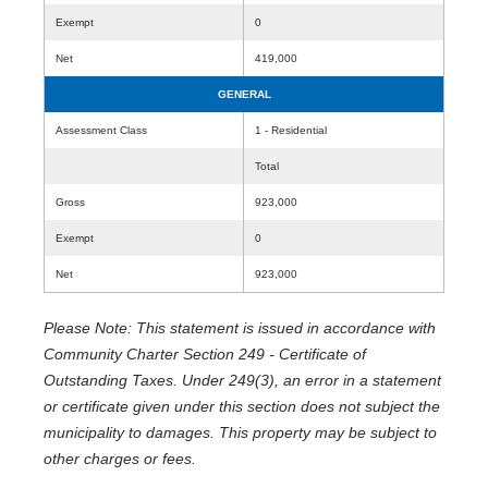
Exempt
0
Net
419,000
GENERAL
Assessment Class
1 - Residential
Total
Gross
923,000
Exempt
0
Net
923,000
Please Note: This statement is issued in accordance with
Community Charter Section 249 - Certificate of
Outstanding Taxes. Under 249(3), an error in a statement
or certificate given under this section does not subject the
municipality to damages. This property may be subject to
other charges or fees.