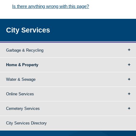
Is there anything wrong with this page?
City Services
Garbage & Recycling
Home & Property
Water & Sewage
Online Services
Cemetery Services
City Services Directory