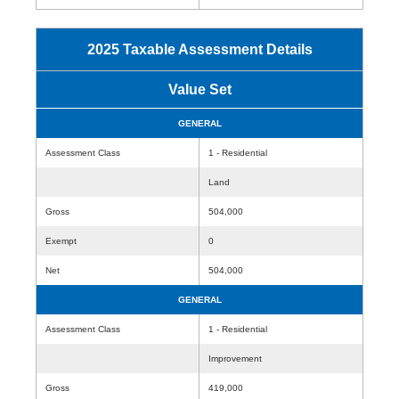
2025 Taxable Assessment Details
Value Set
GENERAL
Assessment Class
1 - Residential
Land
Gross
504,000
Exempt
0
Net
504,000
GENERAL
Assessment Class
1 - Residential
Improvement
Gross
419,000