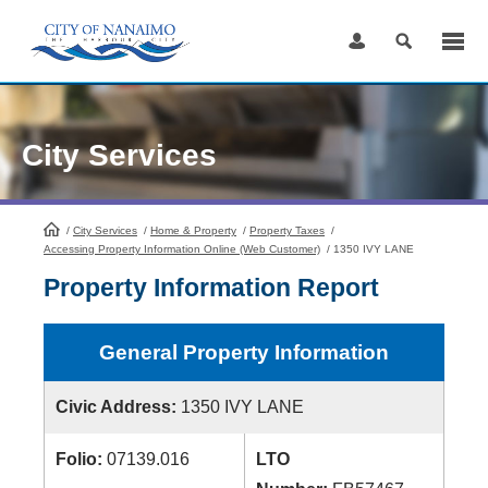
Skip
to
Content
City Services
/
City Services
HomePage
/
Home & Property
/
Property Taxes
/
Accessing Property Information Online (Web Customer)
/
1350 IVY LANE
Property Information Report
General Property Information
Civic Address:
1350 IVY LANE
Folio:
07139.016
LTO