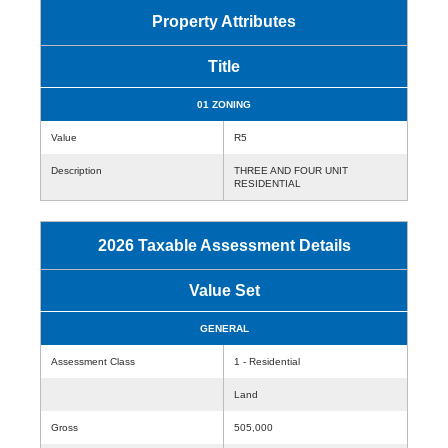
Property Attributes
Title
01 ZONING
Value
R5
Description
THREE AND FOUR UNIT
RESIDENTIAL
2026 Taxable Assessment Details
Value Set
GENERAL
Assessment Class
1 - Residential
Land
Gross
505,000