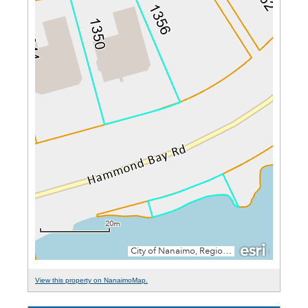
View this property on NanaimoMap.