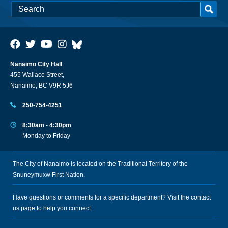
Nanaimo City Hall
455 Wallace Street,
Nanaimo, BC V9R 5J6
250-754-4251
8:30am - 4:30pm
Monday to Friday
The City of Nanaimo is located on the Traditional Territory of the
Snuneymuxw First Nation.
Have questions or comments for a specific department? Visit the
contact
us
page to help you connect.