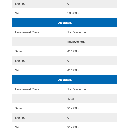
Exempt
0
Net
505,000
GENERAL
Assessment Class
1 - Residential
Improvement
Gross
414,000
Exempt
0
Net
414,000
GENERAL
Assessment Class
1 - Residential
Total
Gross
919,000
Exempt
0
Net
919,000