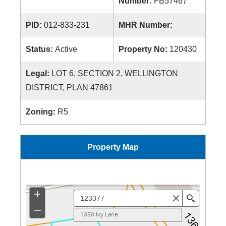
Number:
FB57467
PID:
012-833-231
MHR Number:
Status:
Active
Property No:
120430
Legal:
LOT 6, SECTION 2, WELLINGTON
DISTRICT, PLAN 47861
Zoning:
R5
Property Map