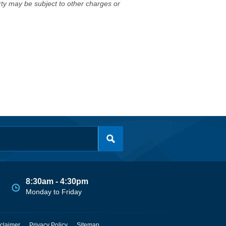
erty may be subject to other charges or
8:30am - 4:30pm
Monday to Friday
claimer
Privacy Policy
Sitemap