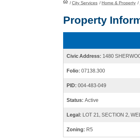
/
City Services
HomePage
/
Home & Property
/
Property Infor
Civic Address:
1480 SHERWO
Folio:
07138.300
PID:
004-483-049
Status:
Active
Legal:
LOT 21, SECTION 2, WE
Zoning:
R5