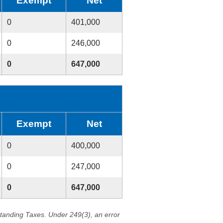
Exempt
Net
0
401,000
0
246,000
0
647,000
Exempt
Net
0
400,000
0
247,000
0
647,000
standing Taxes. Under 249(3), an error