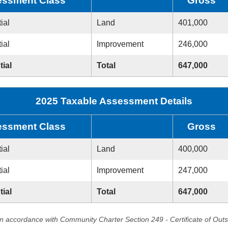
ssment Class
Gross
ial
Land
401,000
ial
Improvement
246,000
tial
Total
647,000
2025 Taxable Assessment Details
ssment Class
Gross
ial
Land
400,000
ial
Improvement
247,000
tial
Total
647,000
in accordance with Community Charter Section 249 - Certificate of Out