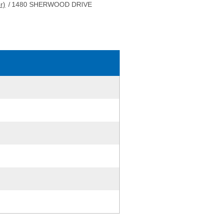
r)
/
1480 SHERWOOD DRIVE