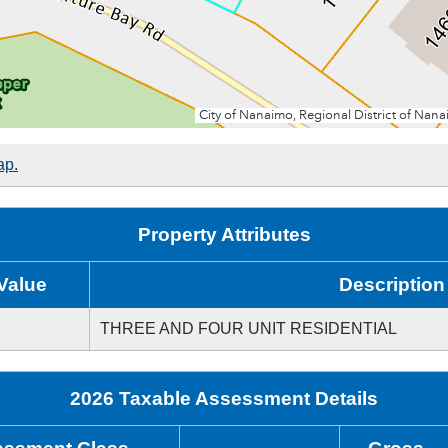
ap.
Property Attributes
Value
Description
THREE AND FOUR UNIT RESIDENTIAL
2026 Taxable Assessment Details