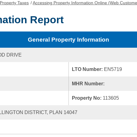
Property Taxes
/
Accessing Property Information Online (Web Custome
mation Report
General Property Information
OD DRIVE
LTO Number:
EN5719
MHR Number:
Property No:
113605
LLINGTON DISTRICT, PLAN 14047