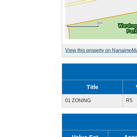
View this property on NanaimoM
Title
01 ZONING
R5