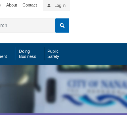
s
About
Contact
Log in
Doing
Public
ent
Business
Safety