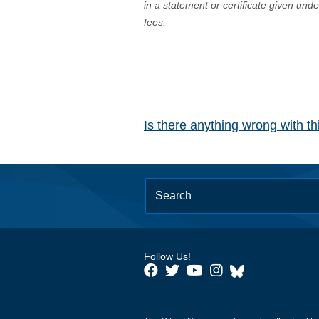
in a statement or certificate given und
fees.
Is there anything wrong with t
Follow Us!