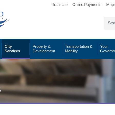
Translate
Online Payments
Map
City
Property &
Transportation &
Your
Services
Development
Mobility
Governm
s