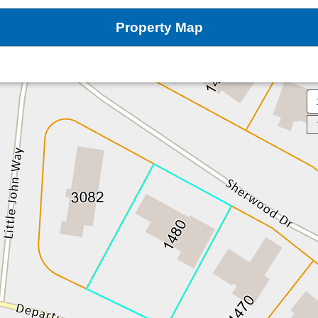
Property Map