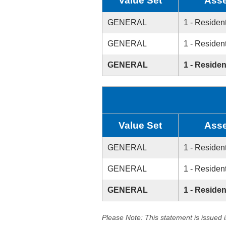
Value Set
Asse
GENERAL
1 - Resident
GENERAL
1 - Resident
GENERAL
1 - Residen
Value Set
Asse
GENERAL
1 - Resident
GENERAL
1 - Resident
GENERAL
1 - Residen
Please Note: This statement is issued 