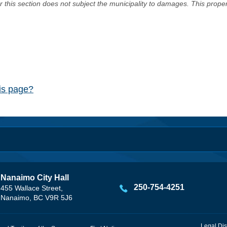
er this section does not subject the municipality to damages. This prop
his page?
Nanaimo City Hall
250-754-4251
455 Wallace Street,
Nanaimo, BC V9R 5J6
Legal Dis