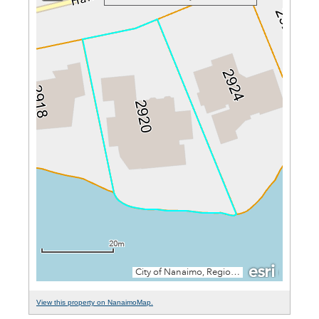
View this property on NanaimoMap.