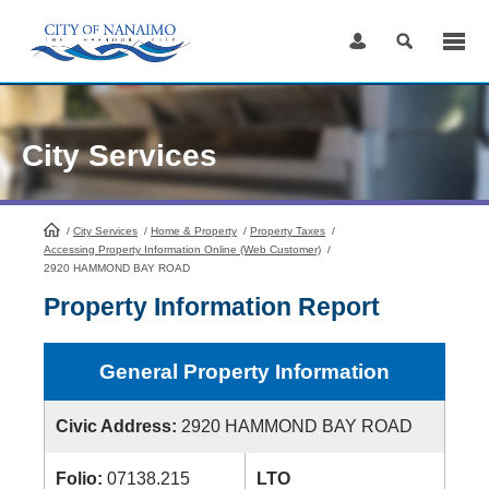
Skip
to
Content
City Services
/
City Services
HomePage
/
Home & Property
/
Property Taxes
/
Accessing Property Information Online (Web Customer)
/
2920 HAMMOND BAY ROAD
Property Information Report
General Property Information
Civic Address:
2920 HAMMOND BAY ROAD
Folio:
07138.215
LTO