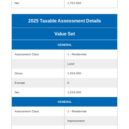
Net
1,701,000
2025 Taxable Assessment Details
Value Set
GENERAL
Assessment Class
1 - Residential
Land
Gross
1,024,000
Exempt
0
Net
1,024,000
GENERAL
Assessment Class
1 - Residential
Improvement