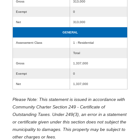
Gross
313,000
Exempt
0
Net
313,000
GENERAL
Assessment Class
1 - Residential
Total
Gross
1,337,000
Exempt
0
Net
1,337,000
Please Note: This statement is issued in accordance with
Community Charter Section 249 - Certificate of
Outstanding Taxes. Under 249(3), an error in a statement
or certificate given under this section does not subject the
municipality to damages. This property may be subject to
other charges or fees.