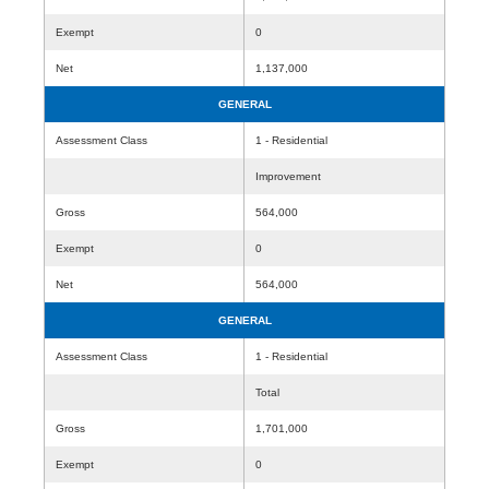
Exempt
0
Net
1,137,000
GENERAL
Assessment Class
1 - Residential
Improvement
Gross
564,000
Exempt
0
Net
564,000
GENERAL
Assessment Class
1 - Residential
Total
Gross
1,701,000
Exempt
0