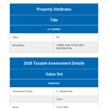
Property Attributes
Title
01 ZONING
Value
R5
Description
THREE AND FOUR UNIT
RESIDENTIAL
2026 Taxable Assessment Details
Value Set
GENERAL
Assessment Class
1 - Residential
Land
Gross
1,137,000