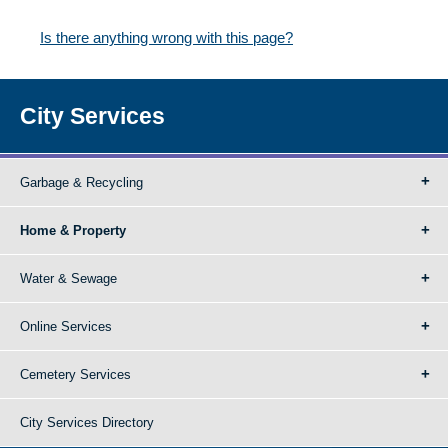
Is there anything wrong with this page?
City Services
Garbage & Recycling
Home & Property
Water & Sewage
Online Services
Cemetery Services
City Services Directory