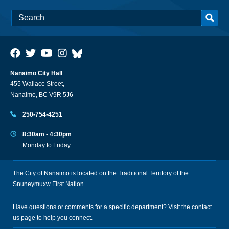
Nanaimo City Hall
455 Wallace Street,
Nanaimo, BC V9R 5J6
250-754-4251
8:30am - 4:30pm
Monday to Friday
The City of Nanaimo is located on the Traditional Territory of the
Snuneymuxw First Nation.
Have questions or comments for a specific department? Visit the
contact
us
page to help you connect.