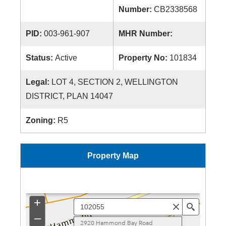
Number:
CB2338568
PID:
003-961-907
MHR Number:
Status:
Active
Property No:
101834
Legal:
LOT 4, SECTION 2, WELLINGTON
DISTRICT, PLAN 14047
Zoning:
R5
Property Map