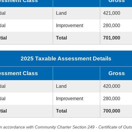
ssment Class
Gross
ial
Land
421,000
ial
Improvement
280,000
tial
Total
701,000
2025 Taxable Assessment Details
ssment Class
Gross
ial
Land
420,000
ial
Improvement
280,000
tial
Total
700,000
in accordance with Community Charter Section 249 - Certificate of Out