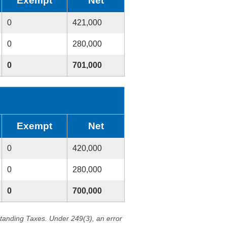
Exempt
Net
0
421,000
0
280,000
0
701,000
Exempt
Net
0
420,000
0
280,000
0
700,000
standing Taxes. Under 249(3), an error