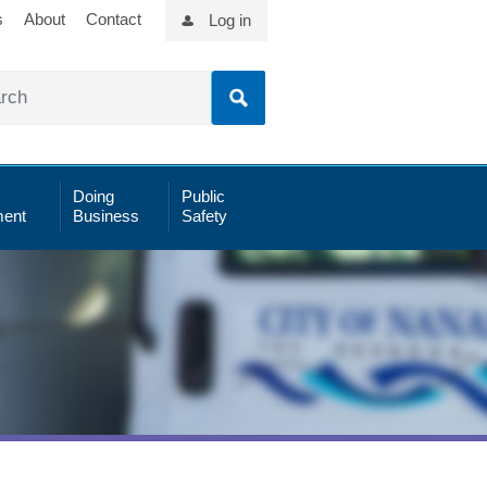
s
About
Contact
Log in
Doing
Public
ent
Business
Safety