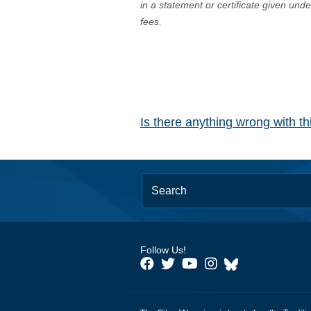
in a statement or certificate given und
fees.
Is there anything wrong with t
Follow Us!