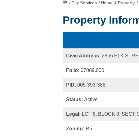
/
City Services
HomePage
/
Home & Property
/
Property Infor
Civic Address:
2855 ELK STR
Folio:
07089.000
PID:
005-393-388
Status:
Active
Legal:
LOT 6, BLOCK 8, SECTI
Zoning:
R5