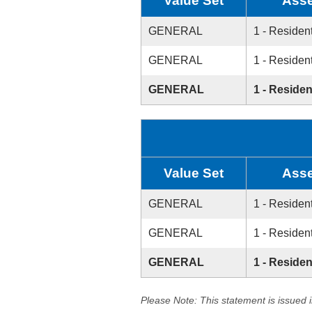
Value Set
Asse
GENERAL
1 - Resident
GENERAL
1 - Resident
GENERAL
1 - Residen
Value Set
Asse
GENERAL
1 - Resident
GENERAL
1 - Resident
GENERAL
1 - Residen
Please Note: This statement is issued 