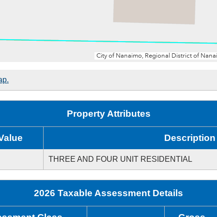
ap.
Property Attributes
Value
Description
THREE AND FOUR UNIT RESIDENTIAL
2026 Taxable Assessment Details