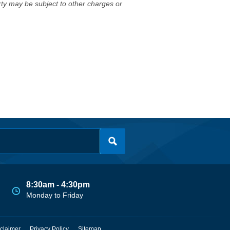
erty may be subject to other charges or
8:30am - 4:30pm
Monday to Friday
claimer
Privacy Policy
Sitemap