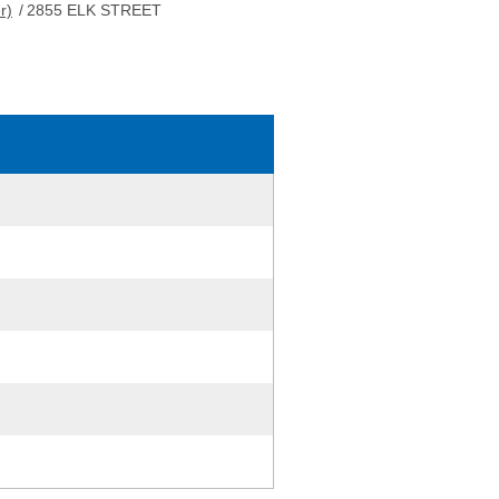
r)
/
2855 ELK STREET