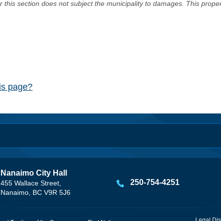
er this section does not subject the municipality to damages. This prop
his page?
Nanaimo City Hall
250-754-4251
455 Wallace Street,
Nanaimo, BC V9R 5J6
Legal Dis