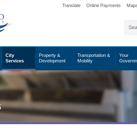
Translate
Online Payments
Map
City
Property &
Transportation &
Your
Services
Development
Mobility
Governm
s