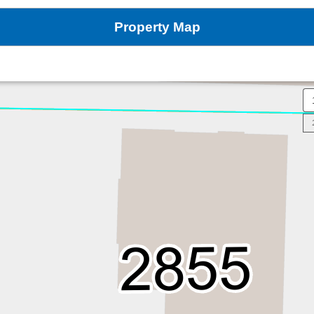
Property Map