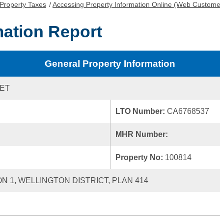
Property Taxes
/
Accessing Property Information Online (Web Custome
mation Report
General Property Information
EET
LTO Number:
CA6768537
MHR Number:
Property No:
100814
ON 1, WELLINGTON DISTRICT, PLAN 414