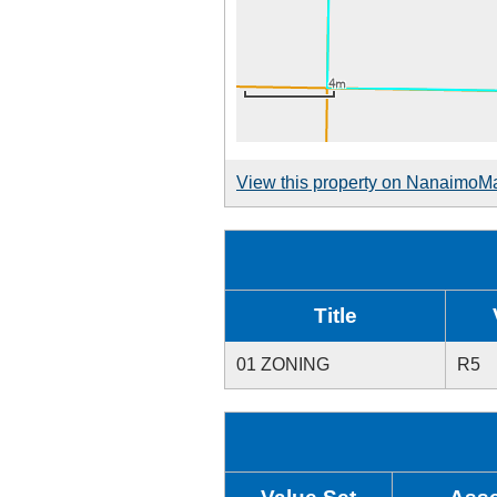
View this property on NanaimoM
Title
01 ZONING
R5