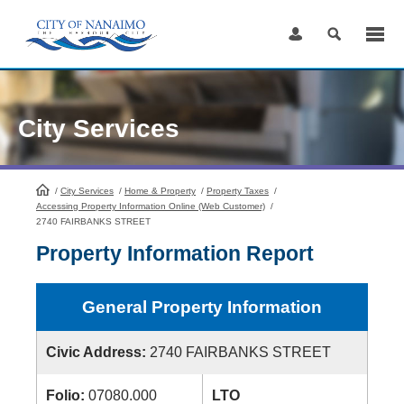
Skip
to
Content
City Services
/
City Services
HomePage
/
Home & Property
/
Property Taxes
/
Accessing Property Information Online (Web Customer)
/
2740 FAIRBANKS STREET
Property Information Report
General Property Information
Civic Address:
2740 FAIRBANKS STREET
Folio:
07080.000
LTO