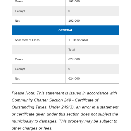
Gross
162,000
Exempt
0
Net
162,000
GENERAL
Assessment Class
1 - Residential
Total
Gross
624,000
Exempt
0
Net
624,000
Please Note: This statement is issued in accordance with
Community Charter Section 249 - Certificate of
Outstanding Taxes. Under 249(3), an error in a statement
or certificate given under this section does not subject the
municipality to damages. This property may be subject to
other charges or fees.