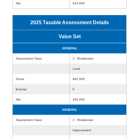
Net
623,000
2025 Taxable Assessment Details
Value Set
GENERAL
Assessment Class
1 - Residential
Land
Gross
462,000
Exempt
0
Net
462,000
GENERAL
Assessment Class
1 - Residential
Improvement