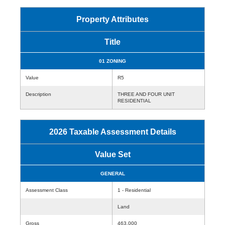
Property Attributes
Title
01 ZONING
Value
R5
Description
THREE AND FOUR UNIT
RESIDENTIAL
2026 Taxable Assessment Details
Value Set
GENERAL
Assessment Class
1 - Residential
Land
Gross
463,000