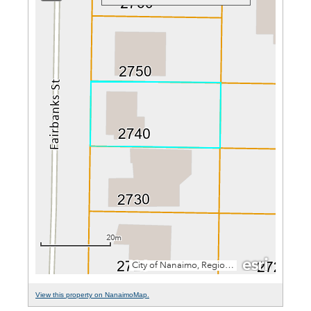
View this property on NanaimoMap.