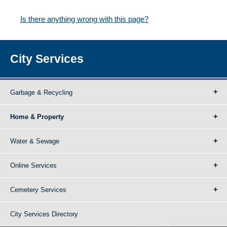
Is there anything wrong with this page?
City Services
Garbage & Recycling
Home & Property
Water & Sewage
Online Services
Cemetery Services
City Services Directory