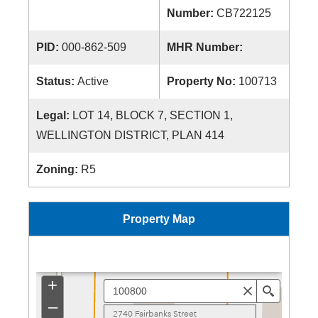
Number:
CB722125
PID:
000-862-509
MHR Number:
Status:
Active
Property No:
100713
Legal:
LOT 14, BLOCK 7, SECTION 1,
WELLINGTON DISTRICT, PLAN 414
Zoning:
R5
Property Map