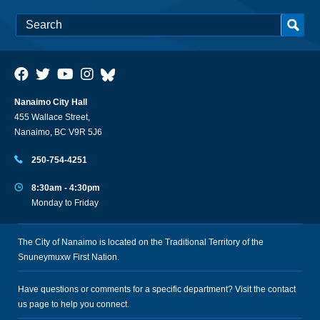
Nanaimo City Hall
455 Wallace Street,
Nanaimo, BC V9R 5J6
250-754-4251
8:30am - 4:30pm
Monday to Friday
The City of Nanaimo is located on the Traditional Territory of the
Snuneymuxw First Nation.
Have questions or comments for a specific department? Visit the
contact
us
page to help you connect.