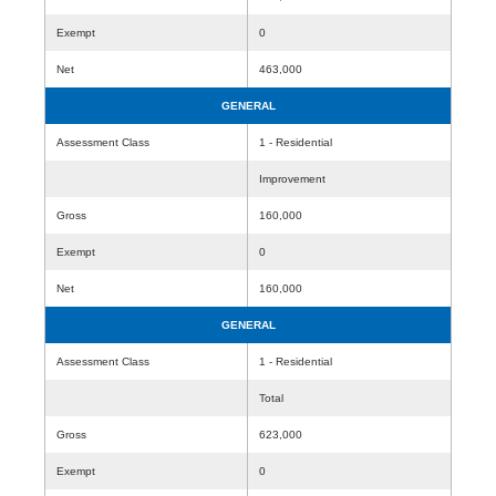
Exempt
0
Net
463,000
GENERAL
Assessment Class
1 - Residential
Improvement
Gross
160,000
Exempt
0
Net
160,000
GENERAL
Assessment Class
1 - Residential
Total
Gross
623,000
Exempt
0